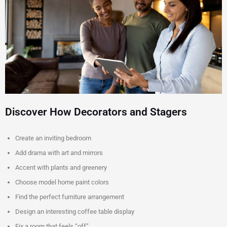
Discover How Decorators and Stagers
Create an inviting bedroom
Add drama with art and mirrors
Accent with plants and greenery
Choose model home paint colors
Find the perfect furniture arrangement
Design an interesting coffee table display
Fix a room that feels “off”