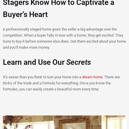
Stagers Know How to Captivate a
Buyer’s Heart
A professionally staged home gives the seller a big advantage over the
competition. When a buyer falls in love with a home, they get excited. They
hurry to buy it before someone else does. Get them excited about your home
and you’ll make more money.
Learn and Use Our
Secrets
It’s easier than you think to turn your home into a
dream home
. There are
tricks of the trade and a formula for everything. Once you know the
formulas, you can easily create a beautiful room every time.