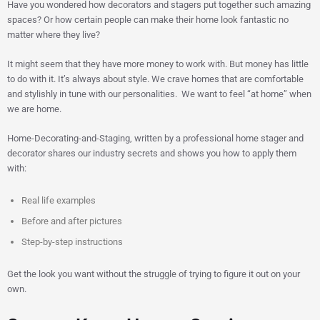
Have you wondered how decorators and stagers put together such amazing
spaces? Or how certain people can make their home look fantastic no
matter where they live?
It might seem that they have more money to work with. But money has little
to do with it. It’s always about style. We crave homes that are comfortable
and stylishly in tune with our personalities. We want to feel “at home” when
we are home.
Home-Decorating-and-Staging, written by a professional home stager and
decorator shares our industry secrets and shows you how to apply them
with:
Real life examples
Before and after pictures
Step-by-step instructions
Get the look you want without the struggle of trying to figure it out on your
own.