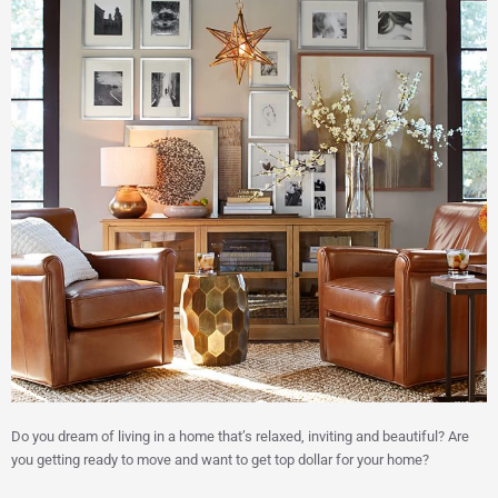
Do you dream of living in a home that’s relaxed, inviting and beautiful? Are
you getting ready to move and want to get top dollar for your home?