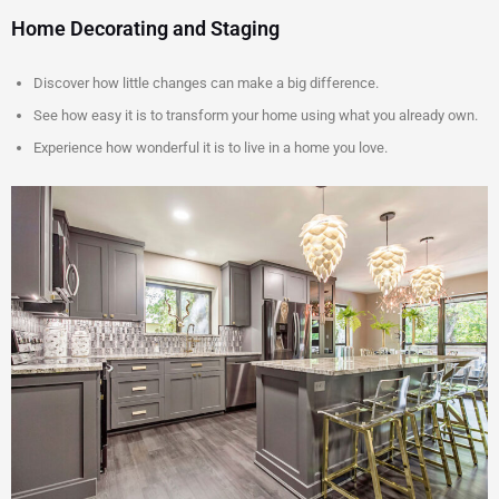
Home Decorating and Staging
Discover how little changes can make a big difference.
See how easy it is to transform your home using what you already own.
Experience how wonderful it is to live in a home you love.