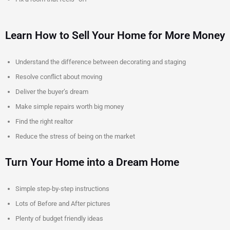
Learn How to Sell Your Home for More Money
Understand the difference between decorating and staging
Resolve conflict about moving
Deliver the buyer’s dream
Make simple repairs worth big money
Find the right realtor
Reduce the stress of being on the market
Turn Your Home into a Dream Home
Simple step-by-step instructions
Lots of Before and After pictures
Plenty of budget friendly ideas