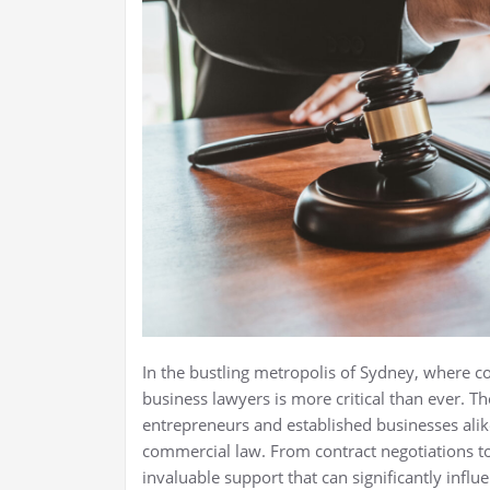
In the bustling metropolis of Sydney, where c
business lawyers is more critical than ever. Th
entrepreneurs and established businesses ali
commercial law. From contract negotiations to
invaluable support that can significantly infl