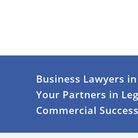
Business Lawyers in
Your Partners in Le
Commercial Succes