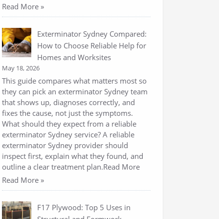
Read More »
Exterminator Sydney Compared:
How to Choose Reliable Help for
Homes and Worksites
May 18, 2026
This guide compares what matters most so
they can pick an exterminator Sydney team
that shows up, diagnoses correctly, and
fixes the cause, not just the symptoms.
What should they expect from a reliable
exterminator Sydney service? A reliable
exterminator Sydney provider should
inspect first, explain what they found, and
outline a clear treatment plan.Read More
Read More »
F17 Plywood: Top 5 Uses in
Structural and Formwork