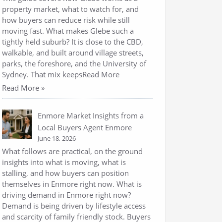
property market, what to watch for, and
how buyers can reduce risk while still
moving fast. What makes Glebe such a
tightly held suburb? It is close to the CBD,
walkable, and built around village streets,
parks, the foreshore, and the University of
Sydney. That mix keepsRead More
Read More »
Enmore Market Insights from a
Local Buyers Agent Enmore
June 18, 2026
What follows are practical, on the ground
insights into what is moving, what is
stalling, and how buyers can position
themselves in Enmore right now. What is
driving demand in Enmore right now?
Demand is being driven by lifestyle access
and scarcity of family friendly stock. Buyers