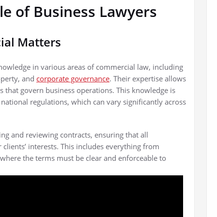
le of Business Lawyers
ial Matters
nowledge in various areas of commercial law, including
operty, and
corporate governance
. Their expertise allows
ks that govern business operations. This knowledge is
national regulations, which can vary significantly across
ng and reviewing contracts, ensuring that all
clients’ interests. This includes everything from
 where the terms must be clear and enforceable to