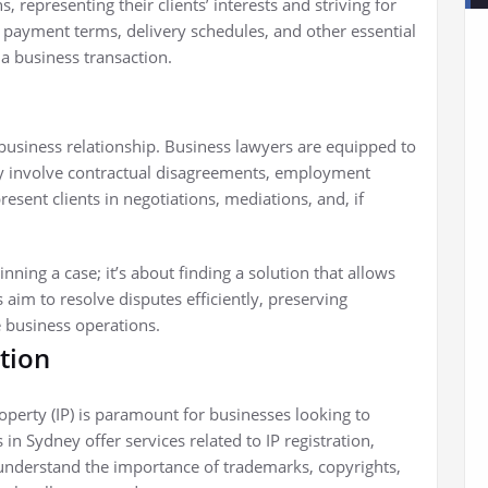
s, representing their clients’ interests and striving for
g payment terms, delivery schedules, and other essential
 a business transaction.
y business relationship. Business lawyers are equipped to
ey involve contractual disagreements, employment
esent clients in negotiations, mediations, and, if
inning a case; it’s about finding a solution that allows
aim to resolve disputes efficiently, preserving
e business operations.
ction
property (IP) is paramount for businesses looking to
n Sydney offer services related to IP registration,
s understand the importance of trademarks, copyrights,