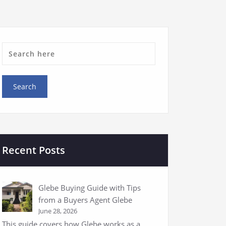
Recent Posts
Glebe Buying Guide with Tips
from a Buyers Agent Glebe
June 28, 2026
This guide covers how Glebe works as a