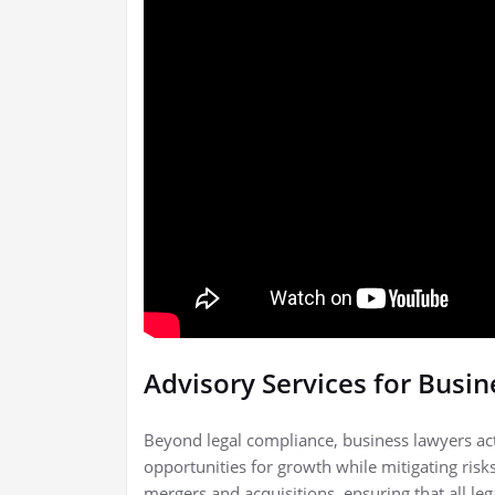
Advisory Services for Busi
Beyond legal compliance, business lawyers act 
opportunities for growth while mitigating risks
mergers and acquisitions, ensuring that all leg