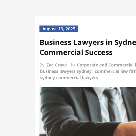
August 19, 2025
Business Lawyers in Sydne
Commercial Success
By
Zac Grave
in
Corporate and Commercial 
business lawyers sydney
,
commercial law fir
sydney commercial lawyers