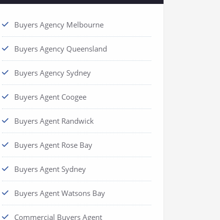
Buyers Agency Melbourne
Buyers Agency Queensland
Buyers Agency Sydney
Buyers Agent Coogee
Buyers Agent Randwick
Buyers Agent Rose Bay
Buyers Agent Sydney
Buyers Agent Watsons Bay
Commercial Buyers Agent