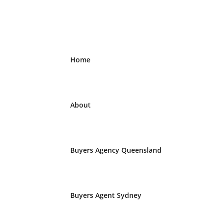
Home
About
Buyers Agency Queensland
Buyers Agent Sydney