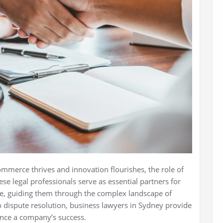
ommerce thrives and innovation flourishes, the role of
ese legal professionals serve as essential partners for
ke, guiding them through the complex landscape of
 dispute resolution, business lawyers in Sydney provide
uence a company’s success.