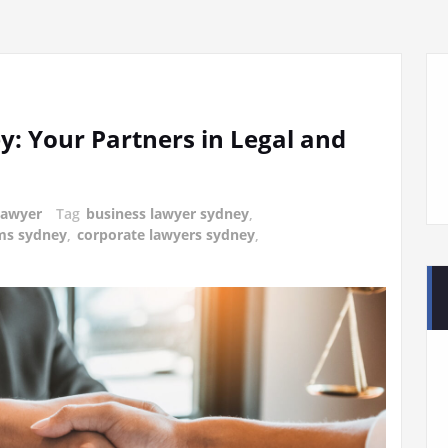
y: Your Partners in Legal and
lawyer
Tag
business lawyer sydney
,
ms sydney
,
corporate lawyers sydney
,