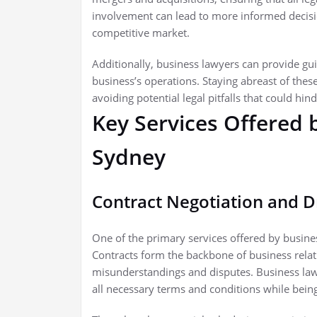
involvement can lead to more informed decisio
competitive market.
Additionally, business lawyers can provide g
business’s operations. Staying abreast of thes
avoiding potential legal pitfalls that could hin
Key Services Offered 
Sydney
Contract Negotiation and D
One of the primary services offered by busines
Contracts form the backbone of business relat
misunderstandings and disputes. Business law
all necessary terms and conditions while being