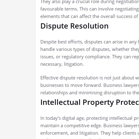
They also play a crucial role during negotiation
favourable terms. This can involve negotiatin
elements that can affect the overall success of
Dispute Resolution
Despite best efforts, disputes can arise in an
handle various types of disputes, whether th
issues, or regulatory compliance. They can repr
necessary, litigation.
Effective dispute resolution is not just about w
businesses to move forward. Business lawyers 
relationships and minimising disruption to th
Intellectual Property Prote
In today’s digital age, protecting intellectual 
maintain a competitive edge. Business lawyers i
enforcement, and litigation. They help client