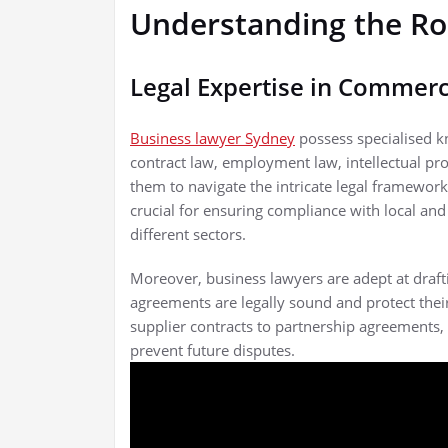
Understanding the Ro
Legal Expertise in Commerc
Business lawyer Sydney
possess specialised k
contract law, employment law, intellectual pr
them to navigate the intricate legal framewor
crucial for ensuring compliance with local and 
different sectors.
Moreover, business lawyers are adept at drafti
agreements are legally sound and protect their 
supplier contracts to partnership agreements,
prevent future disputes.