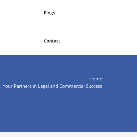
Blogs
Contact
Home
: Your Partners in Legal and Commercial Success