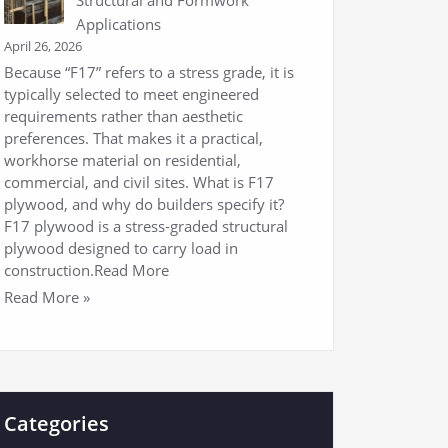
Applications
April 26, 2026
Because “F17” refers to a stress grade, it is
typically selected to meet engineered
requirements rather than aesthetic
preferences. That makes it a practical,
workhorse material on residential,
commercial, and civil sites. What is F17
plywood, and why do builders specify it?
F17 plywood is a stress-graded structural
plywood designed to carry load in
construction.Read More
Read More »
Categories