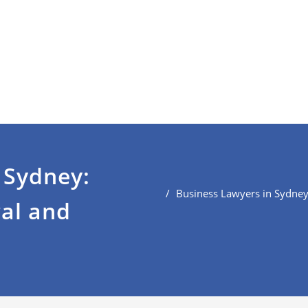
 Sydney:
Business Lawyers in Sydney
gal and
s