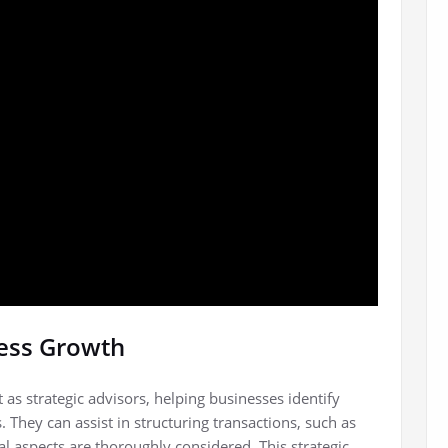
ness Growth
as strategic advisors, helping businesses identify
. They can assist in structuring transactions, such as
al aspects are thoroughly considered. This strategic