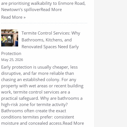
are prioritising walkability to Enmore Road,
Newtown’s spilloverRead More
Read More »
Termite Control Services: Why
Bathrooms, Kitchens, and
Renovated Spaces Need Early
Protection
May 25, 2026
Early protection is usually cheaper, less
disruptive, and far more reliable than
chasing an established colony. For any
property with wet areas or recent building
work, termite control services are a
practical safeguard. Why are bathrooms a
high-risk zone for termite activity?
Bathrooms often create the exact
conditions termites prefer: consistent
moisture and concealed access.Read More