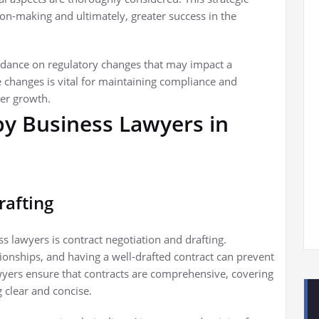
n-making and ultimately, greater success in the
uidance on regulatory changes that may impact a
e changes is vital for maintaining compliance and
der growth.
by Business Lawyers in
rafting
s lawyers is contract negotiation and drafting.
ionships, and having a well-drafted contract can prevent
yers ensure that contracts are comprehensive, covering
 clear and concise.