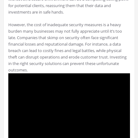
for potential clients, reassuring them that their data and
investments are in safe hands.
However, the cost of inadequate security measures is a heavy
burden many businesses may not fully appreciate until it’s too
late. Companies that skimp on security often face significant
financial losses and reputational damage. For instance, a data
breach can lead to costly fines and legal battles, while physical
theft can disrupt operations and erode customer trust. Investing
in the right security solutions can prevent these unfortunate
outcomes.