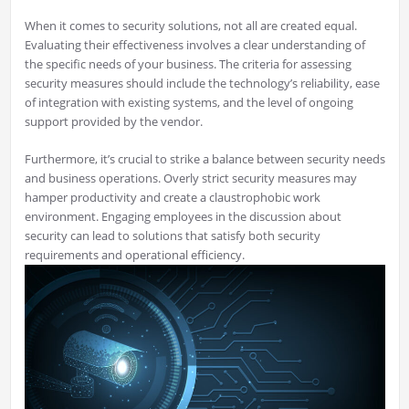
When it comes to security solutions, not all are created equal.
Evaluating their effectiveness involves a clear understanding of
the specific needs of your business. The criteria for assessing
security measures should include the technology’s reliability, ease
of integration with existing systems, and the level of ongoing
support provided by the vendor.
Furthermore, it’s crucial to strike a balance between security needs
and business operations. Overly strict security measures may
hamper productivity and create a claustrophobic work
environment. Engaging employees in the discussion about
security can lead to solutions that satisfy both security
requirements and operational efficiency.