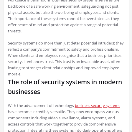
backbone of a safe working environment, safeguarding not just
physical assets, but also the wellbeing of employees and clients.
The importance of these systems cannot be overstated, as they
offer peace of mind and protection against a range of potential
threats.
Security systems do more than just deter potential intruders; they
reflect a company’s commitment to safety and professionalism.
When clients and employees recognise that a business prioritises
security, it enhances trust. This trust is an invaluable asset, often
leading to stronger client relationships and improved employee
morale.
The role of security systems in modern
businesses
With the advancement of technology,
business security systems
have become incredibly versatile. They now encompass various
components including video surveillance, alarm systems, and
access controls that work together to provide comprehensive
protection. Integrating these systems into daily operations offers