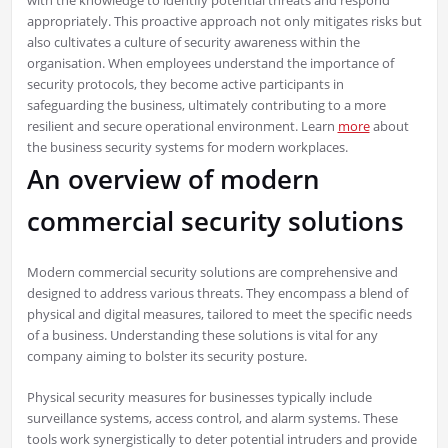
with the knowledge to identify potential threats and respond
appropriately. This proactive approach not only mitigates risks but
also cultivates a culture of security awareness within the
organisation. When employees understand the importance of
security protocols, they become active participants in
safeguarding the business, ultimately contributing to a more
resilient and secure operational environment. Learn
more
about
the business security systems for modern workplaces.
An overview of modern
commercial security solutions
Modern commercial security solutions are comprehensive and
designed to address various threats. They encompass a blend of
physical and digital measures, tailored to meet the specific needs
of a business. Understanding these solutions is vital for any
company aiming to bolster its security posture.
Physical security measures for businesses typically include
surveillance systems, access control, and alarm systems. These
tools work synergistically to deter potential intruders and provide