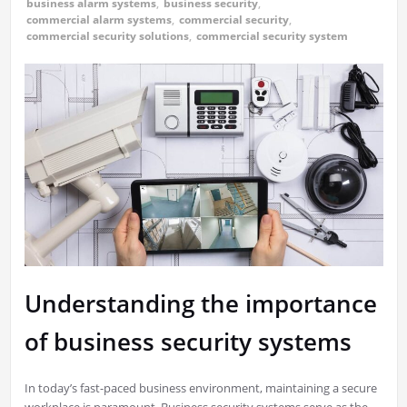
business alarm systems
,
business security
,
commercial alarm systems
,
commercial security
,
commercial security solutions
,
commercial security system
Understanding the importance
of business security systems
In today’s fast-paced business environment, maintaining a secure
workplace is paramount. Business security systems serve as the