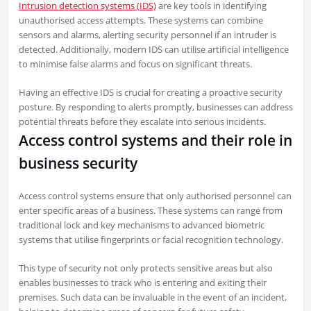
Intrusion detection systems (IDS)
are key tools in identifying
unauthorised access attempts. These systems can combine
sensors and alarms, alerting security personnel if an intruder is
detected. Additionally, modern IDS can utilise artificial intelligence
to minimise false alarms and focus on significant threats.
Having an effective IDS is crucial for creating a proactive security
posture. By responding to alerts promptly, businesses can address
potential threats before they escalate into serious incidents.
Access control systems and their role in
business security
Access control systems ensure that only authorised personnel can
enter specific areas of a business. These systems can range from
traditional lock and key mechanisms to advanced biometric
systems that utilise fingerprints or facial recognition technology.
This type of security not only protects sensitive areas but also
enables businesses to track who is entering and exiting their
premises. Such data can be invaluable in the event of an incident,