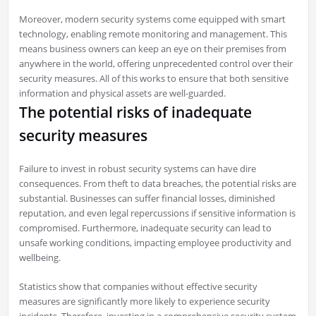
Moreover, modern security systems come equipped with smart
technology, enabling remote monitoring and management. This
means business owners can keep an eye on their premises from
anywhere in the world, offering unprecedented control over their
security measures. All of this works to ensure that both sensitive
information and physical assets are well-guarded.
The potential risks of inadequate
security measures
Failure to invest in robust security systems can have dire
consequences. From theft to data breaches, the potential risks are
substantial. Businesses can suffer financial losses, diminished
reputation, and even legal repercussions if sensitive information is
compromised. Furthermore, inadequate security can lead to
unsafe working conditions, impacting employee productivity and
wellbeing.
Statistics show that companies without effective security
measures are significantly more likely to experience security
incidents. Therefore, investing in a comprehensive security system