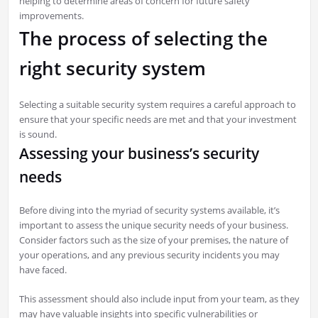
helping to determine areas of concern for future safety
improvements.
The process of selecting the
right security system
Selecting a suitable security system requires a careful approach to
ensure that your specific needs are met and that your investment
is sound.
Assessing your business’s security
needs
Before diving into the myriad of security systems available, it’s
important to assess the unique security needs of your business.
Consider factors such as the size of your premises, the nature of
your operations, and any previous security incidents you may
have faced.
This assessment should also include input from your team, as they
may have valuable insights into specific vulnerabilities or