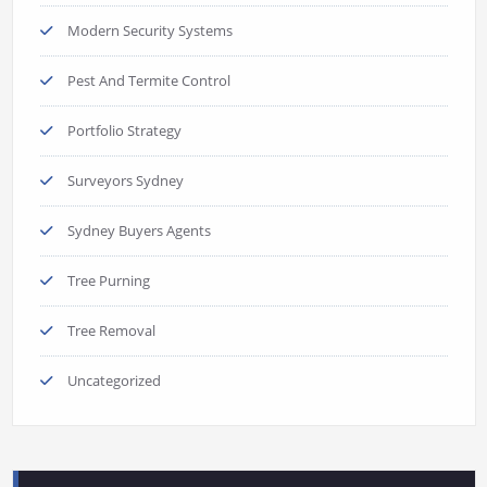
Modern Security Systems
Pest And Termite Control
Portfolio Strategy
Surveyors Sydney
Sydney Buyers Agents
Tree Purning
Tree Removal
Uncategorized