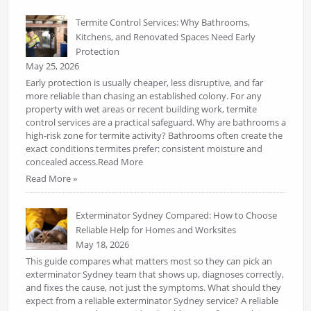
Termite Control Services: Why Bathrooms,
Kitchens, and Renovated Spaces Need Early
Protection
May 25, 2026
Early protection is usually cheaper, less disruptive, and far
more reliable than chasing an established colony. For any
property with wet areas or recent building work, termite
control services are a practical safeguard. Why are bathrooms a
high-risk zone for termite activity? Bathrooms often create the
exact conditions termites prefer: consistent moisture and
concealed access.Read More
Read More »
Exterminator Sydney Compared: How to Choose
Reliable Help for Homes and Worksites
May 18, 2026
This guide compares what matters most so they can pick an
exterminator Sydney team that shows up, diagnoses correctly,
and fixes the cause, not just the symptoms. What should they
expect from a reliable exterminator Sydney service? A reliable