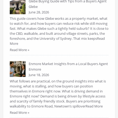
Glebe Buying Guide with Tips from a Buyers Agent
Glebe
June 28, 2026
This guide covers how Glebe works as a property market, what
to watch for, and how buyers can reduce risk while still moving
fast. What makes Glebe such a tightly held suburb? It is close to
the CBD, walkable, and built around village streets, parks, the
foreshore, and the University of Sydney. That mix keepsRead
More
Read More »
Enmore Market Insights from a Local Buyers Agent
Enmore
June 18, 2026
What follows are practical, on the ground insights into what is
moving, what is stalling, and how buyers can position
themselves in Enmore right now. What is driving demand in
Enmore right now? Demand is being driven by lifestyle access
and scarcity of family friendly stock. Buyers are prioritising
walkability to Enmore Road, Newtown’s spilloverRead More
Read More »