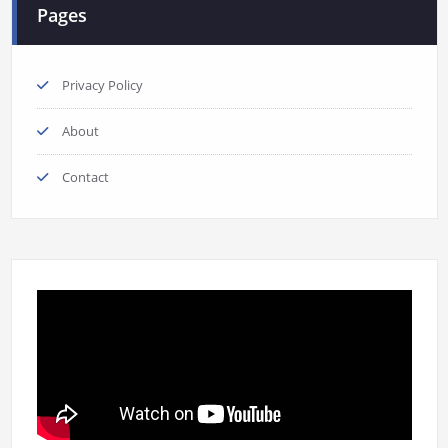
Pages
Privacy Policy
About
Contact