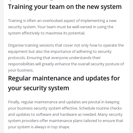
Training your team on the new system
Training is often an overlooked aspect of implementing a new
security system. Your team must be well-versed in using the
system effectively to maximise its potential.
Organise training sessions that cover not only how to operate the
equipment but also the importance of adhering to security
protocols. Ensuring that everyone understands their
responsibilities will greatly enhance the overall security posture of
your business.
Regular maintenance and updates for
your security system
Finally, regular maintenance and updates are pivotal in keeping
your business security system effective. Schedule routine checks
and updates to software and hardware as needed. Many security
system providers offer maintenance plans tailored to ensure that
your system is always in top shape.