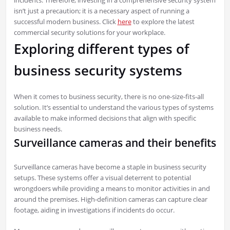
isn’t just a precaution; it is a necessary aspect of running a
successful modern business. Click
here
to explore the latest
commercial security solutions for your workplace.
Exploring different types of
business security systems
When it comes to business security, there is no one-size-fits-all
solution. It’s essential to understand the various types of systems
available to make informed decisions that align with specific
business needs.
Surveillance cameras and their benefits
Surveillance cameras have become a staple in business security
setups. These systems offer a visual deterrent to potential
wrongdoers while providing a means to monitor activities in and
around the premises. High-definition cameras can capture clear
footage, aiding in investigations if incidents do occur.