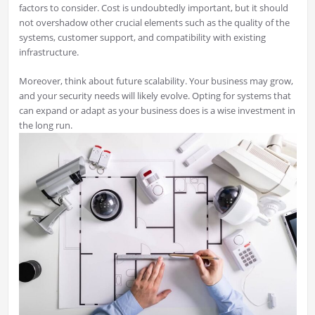
factors to consider. Cost is undoubtedly important, but it should
not overshadow other crucial elements such as the quality of the
systems, customer support, and compatibility with existing
infrastructure.
Moreover, think about future scalability. Your business may grow,
and your security needs will likely evolve. Opting for systems that
can expand or adapt as your business does is a wise investment in
the long run.