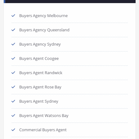
Buyers Agency Melbourne
Buyers Agency Queensland
Buyers Agency Sydney
Buyers Agent Coogee
Buyers Agent Randwick
Buyers Agent Rose Bay
Buyers Agent Sydney
Buyers Agent Watsons Bay
Commercial Buyers Agent