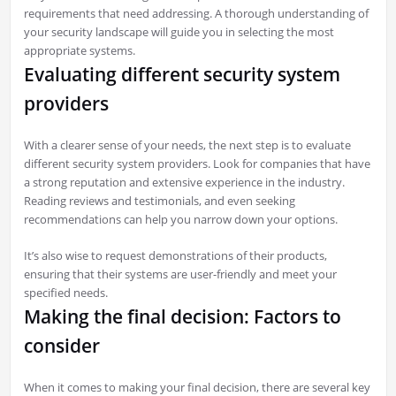
requirements that need addressing. A thorough understanding of
your security landscape will guide you in selecting the most
appropriate systems.
Evaluating different security system
providers
With a clearer sense of your needs, the next step is to evaluate
different security system providers. Look for companies that have
a strong reputation and extensive experience in the industry.
Reading reviews and testimonials, and even seeking
recommendations can help you narrow down your options.
It’s also wise to request demonstrations of their products,
ensuring that their systems are user-friendly and meet your
specified needs.
Making the final decision: Factors to
consider
When it comes to making your final decision, there are several key