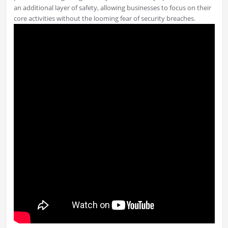
an additional layer of safety, allowing businesses to focus on their
core activities without the looming fear of security breaches.