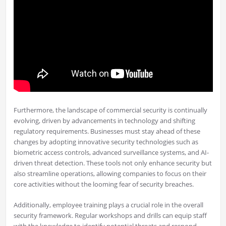
Furthermore, the landscape of commercial security is continually
evolving, driven by advancements in technology and shifting
regulatory requirements. Businesses must stay ahead of these
changes by adopting innovative security technologies such as
biometric access controls, advanced surveillance systems, and AI-
driven threat detection. These tools not only enhance security but
also streamline operations, allowing companies to focus on their
core activities without the looming fear of security breaches.
Additionally, employee training plays a crucial role in the overall
security framework. Regular workshops and drills can equip staff