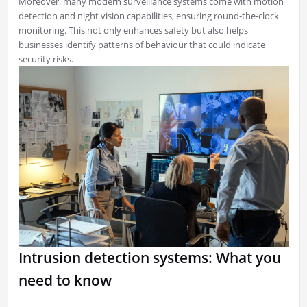
Moreover, many modern surveillance systems come with motion
detection and night vision capabilities, ensuring round-the-clock
monitoring. This not only enhances safety but also helps
businesses identify patterns of behaviour that could indicate
security risks.
Intrusion detection systems: What you
need to know