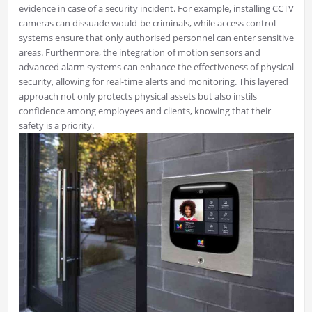
evidence in case of a security incident. For example, installing CCTV
cameras can dissuade would-be criminals, while access control
systems ensure that only authorised personnel can enter sensitive
areas. Furthermore, the integration of motion sensors and
advanced alarm systems can enhance the effectiveness of physical
security, allowing for real-time alerts and monitoring. This layered
approach not only protects physical assets but also instils
confidence among employees and clients, knowing that their
safety is a priority.