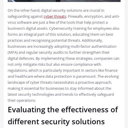
On the other hand, digital security solutions are crucial in
safeguarding against
cyber threats
. Firewalls, encryption, and anti-
virus software are just a few of the tools that help protect a
business’s digital assets. Cybersecurity training for employees also
forms an integral part of this solution, educating them on best
practices and recognising potential threats. Additionally,
businesses are increasingly adopting multi-factor authentication
(MFA) and regular security audits to further strengthen their
digital defences. By implementing these strategies, companies can
not only mitigate risks but also ensure compliance with
regulations, which is particularly important in sectors like finance
and healthcare where data protection is paramount. The evolving
landscape of cyber threats necessitates a proactive approach,
making it essential for businesses to stay informed about the
latest security technologies and trends to effectively safeguard
their operations.
Evaluating the effectiveness of
different security solutions