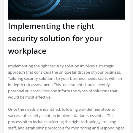
Implementing the right
security solution for your
workplace
Implementing the right security solution involves a strategic
approach that considers the unique landscape of your business.
Tailoring security solutions to your business needs starts with an
in-depth risk assessment. This assessment should identify
potential vulnerabilities and inform the types of solutions that
would be most effective.
Once the needs are identified, following well-defined steps to
successful security solution implementation is essential. This
process often includes selecting the right technology, training
staff, and establishing protocols for monitoring and responding to