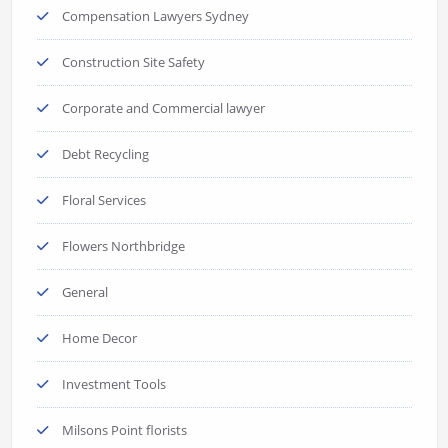
Compensation Lawyers Sydney
Construction Site Safety
Corporate and Commercial lawyer
Debt Recycling
Floral Services
Flowers Northbridge
General
Home Decor
Investment Tools
Milsons Point florists