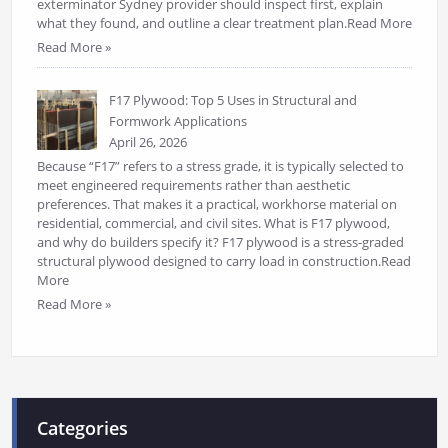
exterminator Sydney provider should inspect first, explain
what they found, and outline a clear treatment plan.Read More
Read More »
F17 Plywood: Top 5 Uses in Structural and
Formwork Applications
April 26, 2026
Because “F17” refers to a stress grade, it is typically selected to
meet engineered requirements rather than aesthetic
preferences. That makes it a practical, workhorse material on
residential, commercial, and civil sites. What is F17 plywood,
and why do builders specify it? F17 plywood is a stress-graded
structural plywood designed to carry load in construction.Read
More
Read More »
Categories