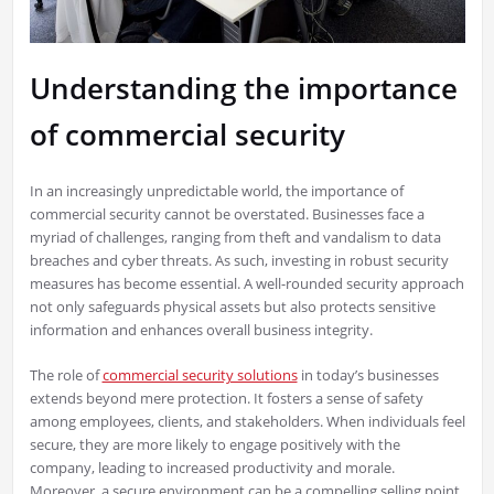
Understanding the importance
of commercial security
In an increasingly unpredictable world, the importance of
commercial security cannot be overstated. Businesses face a
myriad of challenges, ranging from theft and vandalism to data
breaches and cyber threats. As such, investing in robust security
measures has become essential. A well-rounded security approach
not only safeguards physical assets but also protects sensitive
information and enhances overall business integrity.
The role of
commercial security solutions
in today’s businesses
extends beyond mere protection. It fosters a sense of safety
among employees, clients, and stakeholders. When individuals feel
secure, they are more likely to engage positively with the
company, leading to increased productivity and morale.
Moreover, a secure environment can be a compelling selling point