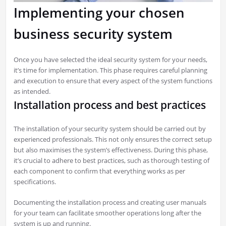
Implementing your chosen
business security system
Once you have selected the ideal security system for your needs,
it’s time for implementation. This phase requires careful planning
and execution to ensure that every aspect of the system functions
as intended.
Installation process and best practices
The installation of your security system should be carried out by
experienced professionals. This not only ensures the correct setup
but also maximises the system’s effectiveness. During this phase,
it’s crucial to adhere to best practices, such as thorough testing of
each component to confirm that everything works as per
specifications.
Documenting the installation process and creating user manuals
for your team can facilitate smoother operations long after the
system is up and running.