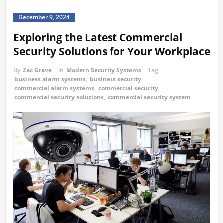
December 9, 2024
Exploring the Latest Commercial
Security Solutions for Your Workplace
By
Zac Grave
in
Modern Security Systems
Tag
business alarm systems
,
business security
,
commercial alarm systems
,
commercial security
,
commercial security solutions
,
commercial security system