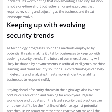
incidents. It’s worth noting that implementing a security solution
is not a one-time effort but rather an ongoing process that
requires revisiting and adjusting as the business and threat
landscape evolve.
Keeping up with evolving
security trends
As technology progresses, so do the methods employed by
potential threats, making it vital for businesses to keep up with
evolving security trends. The future of commercial security will
likely be shaped by advancements in artificial intelligence, machine
learning, and cloud security solutions. Such technologies can help
in detecting and analysing threats more efficiently, enabling
businesses to respond swiftly.
Staying ahead of security threats in the digital age also involves
continuous education and training for employees. Regular
workshops and updates on the latest security best practices can
empower staff to be the first line of defence against potential
breaches. Being proactive rather than reactive can make all the