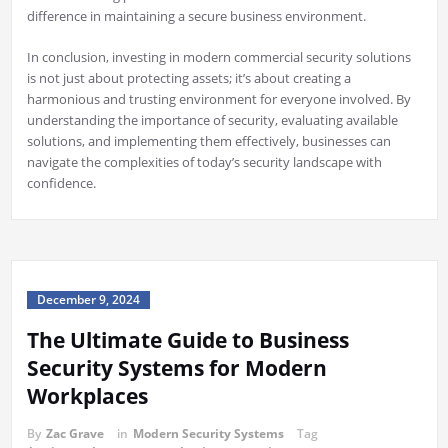
difference in maintaining a secure business environment.
In conclusion, investing in modern commercial security solutions
is not just about protecting assets; it’s about creating a
harmonious and trusting environment for everyone involved. By
understanding the importance of security, evaluating available
solutions, and implementing them effectively, businesses can
navigate the complexities of today’s security landscape with
confidence.
December 9, 2024
The Ultimate Guide to Business
Security Systems for Modern
Workplaces
By
Zac Grave
in
Modern Security Systems
Tag