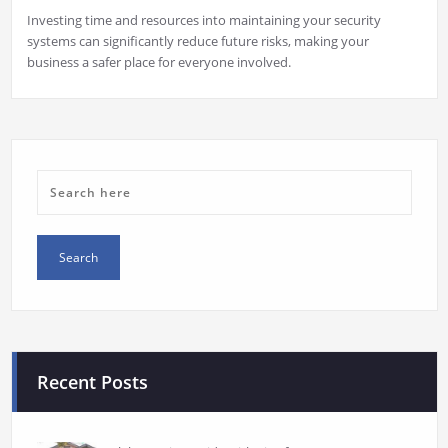
Investing time and resources into maintaining your security
systems can significantly reduce future risks, making your
business a safer place for everyone involved.
Recent Posts