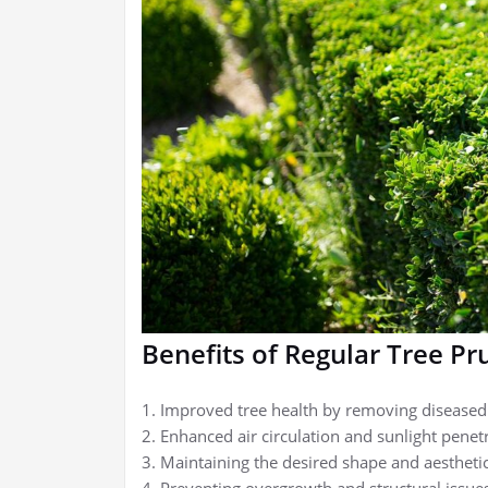
Benefits of Regular Tree Pr
1. Improved tree health by removing disease
2. Enhanced air circulation and sunlight penet
3. Maintaining the desired shape and aesthetic