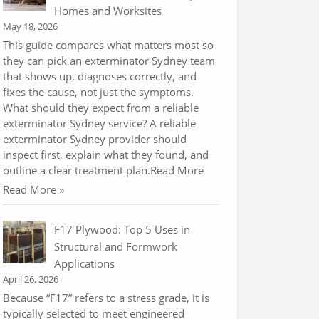
Homes and Worksites
May 18, 2026
This guide compares what matters most so
they can pick an exterminator Sydney team
that shows up, diagnoses correctly, and
fixes the cause, not just the symptoms.
What should they expect from a reliable
exterminator Sydney service? A reliable
exterminator Sydney provider should
inspect first, explain what they found, and
outline a clear treatment plan.Read More
Read More »
F17 Plywood: Top 5 Uses in
Structural and Formwork
Applications
April 26, 2026
Because “F17” refers to a stress grade, it is
typically selected to meet engineered