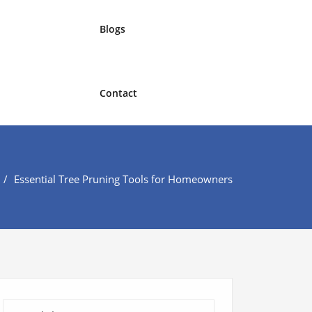
Blogs
Contact
Essential Tree Pruning Tools for Homeowners