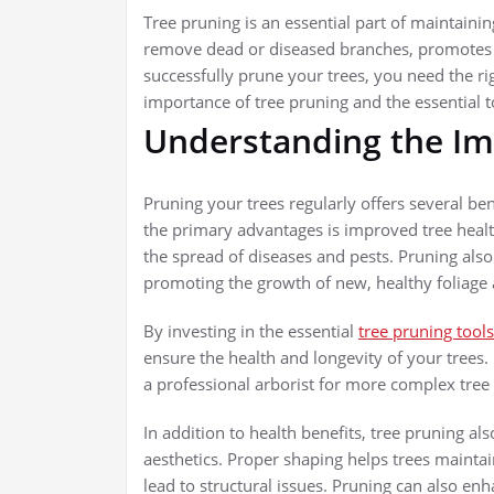
Tree pruning is an essential part of maintaining
remove dead or diseased branches, promotes 
successfully prune your trees, you need the righ
importance of tree pruning and the essential
Understanding the Im
Pruning your trees regularly offers several ben
the primary advantages is improved tree heal
the spread of diseases and pests. Pruning also
promoting the growth of new, healthy foliage 
By investing in the essential
tree pruning tools
ensure the health and longevity of your trees.
a professional arborist for more complex tree
In addition to health benefits, tree pruning al
aesthetics. Proper shaping helps trees mainta
lead to structural issues. Pruning can also e