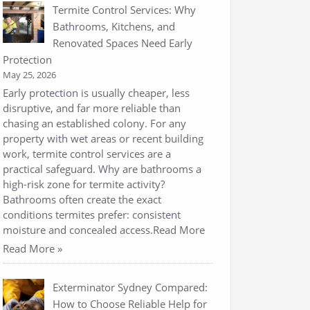
Termite Control Services: Why
Bathrooms, Kitchens, and
Renovated Spaces Need Early
Protection
May 25, 2026
Early protection is usually cheaper, less
disruptive, and far more reliable than
chasing an established colony. For any
property with wet areas or recent building
work, termite control services are a
practical safeguard. Why are bathrooms a
high-risk zone for termite activity?
Bathrooms often create the exact
conditions termites prefer: consistent
moisture and concealed access.Read More
Read More »
Exterminator Sydney Compared:
How to Choose Reliable Help for