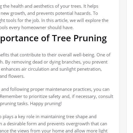
 the health and aesthetics of your trees. It helps
new growth, and prevents potential hazards. To
t tools for the job. In this article, we will explore the
 tools every homeowner should have.
portance of Tree Pruning
efits that contribute to their overall well-being. One of
th. By removing dead or dying branches, you prevent
 enhances air circulation and sunlight penetration,
and flowers.
and following proper maintenance practices, you can
 Remember to prioritize safety and, if necessary, consult
 pruning tasks. Happy pruning!
so plays a key role in maintaining tree shape and
in a desirable form and prevents overgrowth that can
nhance the views from your home and allow more light