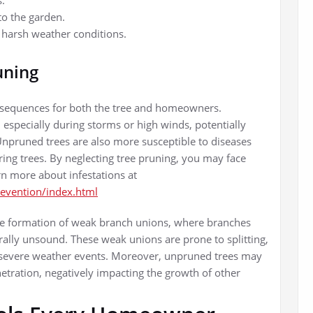
s.
to the garden.
d harsh weather conditions.
uning
nsequences for both the tree and homeowners.
 especially during storms or high winds, potentially
npruned trees are also more susceptible to diseases
ing trees. By neglecting tree pruning, you may face
rn more about infestations at
revention/index.html
 the formation of weak branch unions, where branches
ally unsound. These weak unions are prone to splitting,
g severe weather events. Moreover, unpruned trees may
etration, negatively impacting the growth of other