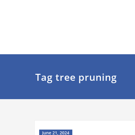
Tag tree pruning
June 21, 2024