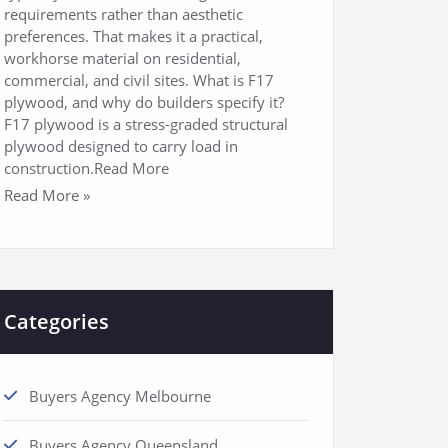
requirements rather than aesthetic
preferences. That makes it a practical,
workhorse material on residential,
commercial, and civil sites. What is F17
plywood, and why do builders specify it?
F17 plywood is a stress-graded structural
plywood designed to carry load in
construction.Read More
Read More »
Categories
Buyers Agency Melbourne
Buyers Agency Queensland