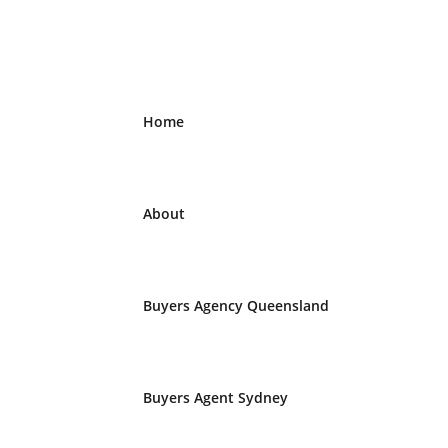
Home
About
Buyers Agency Queensland
Buyers Agent Sydney