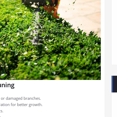
uning
d or damaged branches.
ration for better growth.
s.