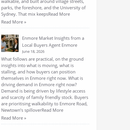
walkable, and built around village streets,
parks, the foreshore, and the University of
Sydney. That mix keepsRead More
Read More »
Enmore Market Insights from a
Local Buyers Agent Enmore
June 18, 2026
What follows are practical, on the ground
insights into what is moving, what is
stalling, and how buyers can position
themselves in Enmore right now. What is
driving demand in Enmore right now?
Demand is being driven by lifestyle access
and scarcity of family friendly stock. Buyers
are prioritising walkability to Enmore Road,
Newtown’s spilloverRead More
Read More »