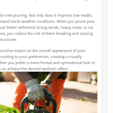
ular tree pruning. Not only does it improve tree health,
withstand harsh weather conditions. When you prune your
 can better withstand strong winds, heavy snow, or ice
s, you reduce the risk of them breaking and causing
tructures.
positive impact on the overall appearance of your
cording to your preferences, creating a visually
her you prefer a more formal and symmetrical look or
 to achieve the desired aesthetic effect.