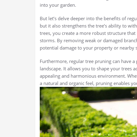
into your garden.
But let’s delve deeper into the benefits of reg
but it also strengthens the tree’s ability to 
trees, you create a more robust structure that
storms. By removing weak or damaged branche
potential damage to your property or nearby s
Furthermore, regular tree pruning can have a 
landscape. It allows you to shape your trees ac
appealing and harmonious environment. Whet
a natural and organic feel, pruning enables you