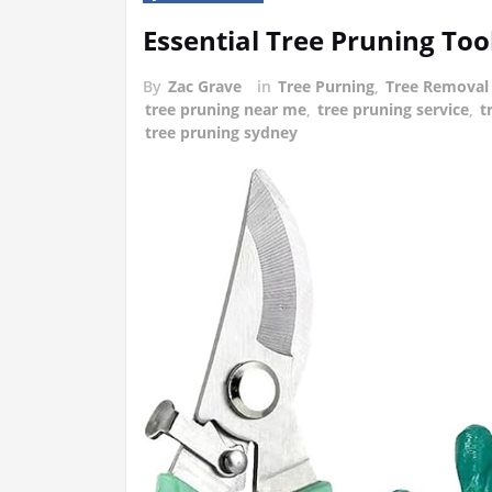
Essential Tree Pruning To
By
Zac Grave
in
Tree Purning
,
Tree Removal
tree pruning near me
,
tree pruning service
,
t
tree pruning sydney