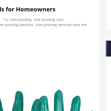
ols for Homeowners
Tag
tree pruning
,
tree pruning cost
,
ree pruning services
,
tree pruning services near me
,