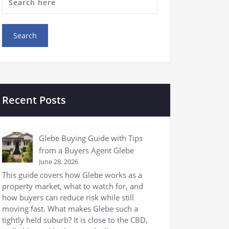
Recent Posts
Glebe Buying Guide with Tips
from a Buyers Agent Glebe
June 28, 2026
This guide covers how Glebe works as a
property market, what to watch for, and
how buyers can reduce risk while still
moving fast. What makes Glebe such a
tightly held suburb? It is close to the CBD,