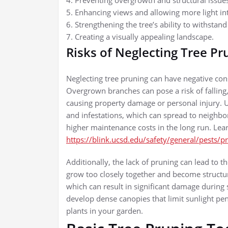
4. Preventing overgrowth and structural issue
5. Enhancing views and allowing more light in
6. Strengthening the tree’s ability to withstan
7. Creating a visually appealing landscape.
Risks of Neglecting Tree Pr
Neglecting tree pruning can have negative co
Overgrown branches can pose a risk of falling,
causing property damage or personal injury. U
and infestations, which can spread to neighbor
higher maintenance costs in the long run. Lea
https://blink.ucsd.edu/safety/general/pests/p
Additionally, the lack of pruning can lead to
grow too closely together and become structur
which can result in significant damage durin
develop dense canopies that limit sunlight pen
plants in your garden.