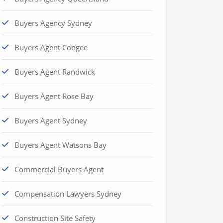
Buyers Agency Sydney
Buyers Agent Coogee
Buyers Agent Randwick
Buyers Agent Rose Bay
Buyers Agent Sydney
Buyers Agent Watsons Bay
Commercial Buyers Agent
Compensation Lawyers Sydney
Construction Site Safety