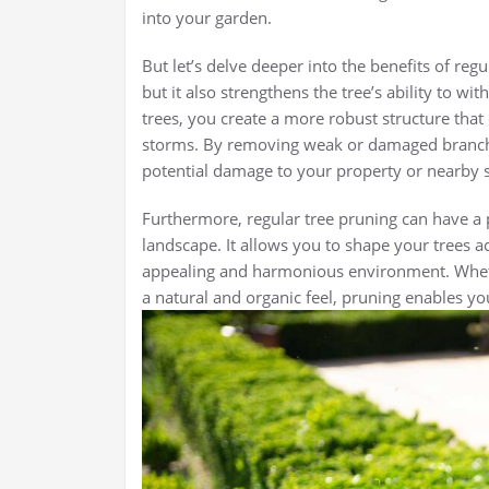
into your garden.
But let’s delve deeper into the benefits of reg
but it also strengthens the tree’s ability to 
trees, you create a more robust structure that
storms. By removing weak or damaged branche
potential damage to your property or nearby s
Furthermore, regular tree pruning can have a 
landscape. It allows you to shape your trees ac
appealing and harmonious environment. Whet
a natural and organic feel, pruning enables you