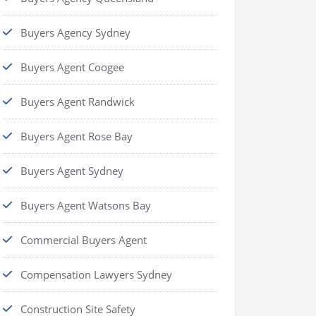
Buyers Agency Sydney
Buyers Agent Coogee
Buyers Agent Randwick
Buyers Agent Rose Bay
Buyers Agent Sydney
Buyers Agent Watsons Bay
Commercial Buyers Agent
Compensation Lawyers Sydney
Construction Site Safety