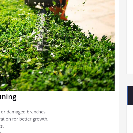
uning
d or damaged branches.
ration for better growth.
s.