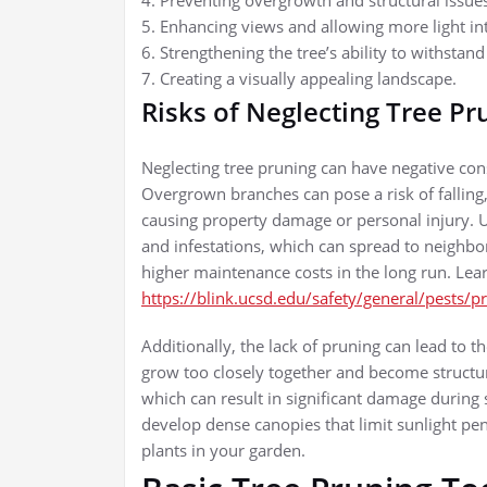
4. Preventing overgrowth and structural issue
5. Enhancing views and allowing more light in
6. Strengthening the tree’s ability to withstan
7. Creating a visually appealing landscape.
Risks of Neglecting Tree Pr
Neglecting tree pruning can have negative co
Overgrown branches can pose a risk of falling,
causing property damage or personal injury. U
and infestations, which can spread to neighbor
higher maintenance costs in the long run. Lea
https://blink.ucsd.edu/safety/general/pests/p
Additionally, the lack of pruning can lead to
grow too closely together and become structur
which can result in significant damage durin
develop dense canopies that limit sunlight pen
plants in your garden.