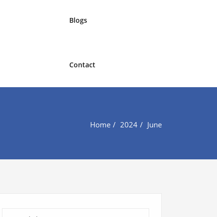
Blogs
Contact
Home
2024
June