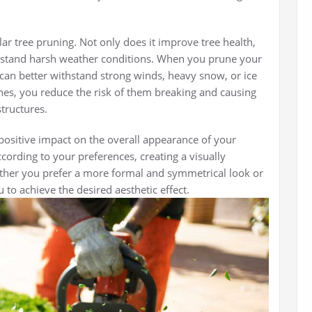
ular tree pruning. Not only does it improve tree health,
withstand harsh weather conditions. When you prune your
 can better withstand strong winds, heavy snow, or ice
s, you reduce the risk of them breaking and causing
tructures.
positive impact on the overall appearance of your
cording to your preferences, creating a visually
her you prefer a more formal and symmetrical look or
 to achieve the desired aesthetic effect.