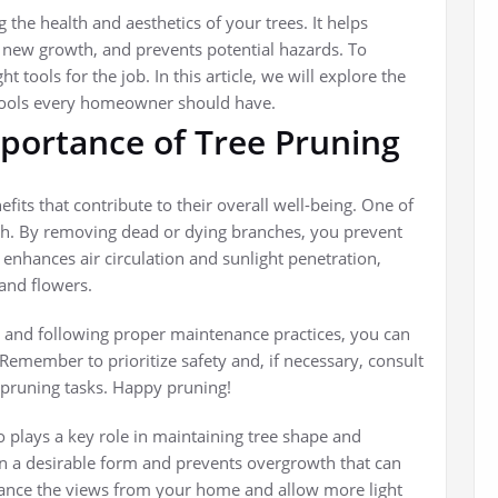
 the health and aesthetics of your trees. It helps
new growth, and prevents potential hazards. To
t tools for the job. In this article, we will explore the
 tools every homeowner should have.
portance of Tree Pruning
efits that contribute to their overall well-being. One of
th. By removing dead or dying branches, you prevent
 enhances air circulation and sunlight penetration,
and flowers.
and following proper maintenance practices, you can
 Remember to prioritize safety and, if necessary, consult
 pruning tasks. Happy pruning!
so plays a key role in maintaining tree shape and
in a desirable form and prevents overgrowth that can
nhance the views from your home and allow more light