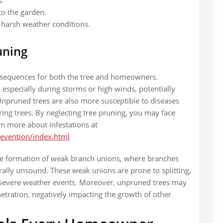
s.
to the garden.
d harsh weather conditions.
uning
nsequences for both the tree and homeowners.
 especially during storms or high winds, potentially
npruned trees are also more susceptible to diseases
ing trees. By neglecting tree pruning, you may face
rn more about infestations at
revention/index.html
 the formation of weak branch unions, where branches
ally unsound. These weak unions are prone to splitting,
g severe weather events. Moreover, unpruned trees may
etration, negatively impacting the growth of other