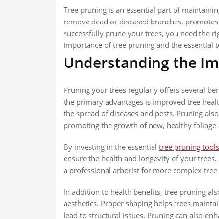
Tree pruning is an essential part of maintaining
remove dead or diseased branches, promotes 
successfully prune your trees, you need the righ
importance of tree pruning and the essential
Understanding the Im
Pruning your trees regularly offers several ben
the primary advantages is improved tree heal
the spread of diseases and pests. Pruning also
promoting the growth of new, healthy foliage 
By investing in the essential
tree pruning tools
ensure the health and longevity of your trees.
a professional arborist for more complex tree
In addition to health benefits, tree pruning al
aesthetics. Proper shaping helps trees mainta
lead to structural issues. Pruning can also e