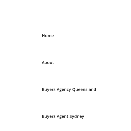
Home
About
Buyers Agency Queensland
Buyers Agent Sydney