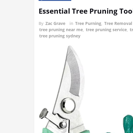
Essential Tree Pruning To
By
Zac Grave
in
Tree Purning
,
Tree Removal
tree pruning near me
,
tree pruning service
,
t
tree pruning sydney