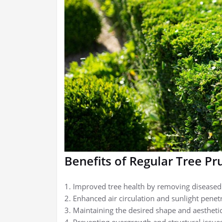
Benefits of Regular Tree Pr
1. Improved tree health by removing disease
2. Enhanced air circulation and sunlight penet
3. Maintaining the desired shape and aesthetic