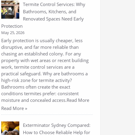
Termite Control Services: Why
Bathrooms, Kitchens, and
Renovated Spaces Need Early
Protection
May 25, 2026
Early protection is usually cheaper, less
disruptive, and far more reliable than
chasing an established colony. For any
property with wet areas or recent building
work, termite control services are a
practical safeguard. Why are bathrooms a
high-risk zone for termite activity?
Bathrooms often create the exact
conditions termites prefer: consistent
moisture and concealed access.Read More
Read More »
Exterminator Sydney Compared:
How to Choose Reliable Help for