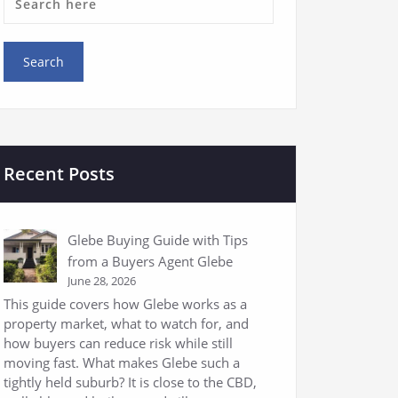
Recent Posts
Glebe Buying Guide with Tips
from a Buyers Agent Glebe
June 28, 2026
This guide covers how Glebe works as a
property market, what to watch for, and
how buyers can reduce risk while still
moving fast. What makes Glebe such a
tightly held suburb? It is close to the CBD,