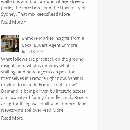
walkable, and built around village streets,
parks, the foreshore, and the University of
Sydney. That mix keepsRead More
Read More »
Enmore Market Insights from a
Local Buyers Agent Enmore
June 18, 2026
What follows are practical, on the ground
insights into what is moving, what is
stalling, and how buyers can position
themselves in Enmore right now. What is
driving demand in Enmore right now?
Demand is being driven by lifestyle access
and scarcity of family friendly stock. Buyers
are prioritising walkability to Enmore Road,
Newtown’s spilloverRead More
Read More »