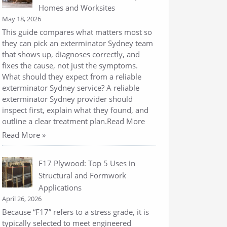
Homes and Worksites
May 18, 2026
This guide compares what matters most so
they can pick an exterminator Sydney team
that shows up, diagnoses correctly, and
fixes the cause, not just the symptoms.
What should they expect from a reliable
exterminator Sydney service? A reliable
exterminator Sydney provider should
inspect first, explain what they found, and
outline a clear treatment plan.Read More
Read More »
F17 Plywood: Top 5 Uses in
Structural and Formwork
Applications
April 26, 2026
Because “F17” refers to a stress grade, it is
typically selected to meet engineered