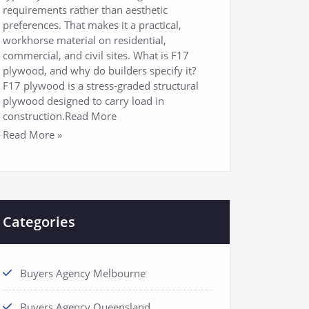
requirements rather than aesthetic
preferences. That makes it a practical,
workhorse material on residential,
commercial, and civil sites. What is F17
plywood, and why do builders specify it?
F17 plywood is a stress-graded structural
plywood designed to carry load in
construction.Read More
Read More »
Categories
Buyers Agency Melbourne
Buyers Agency Queensland