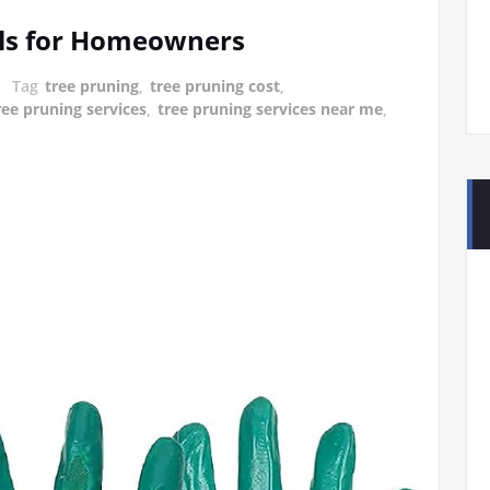
ols for Homeowners
Tag
tree pruning
,
tree pruning cost
,
ree pruning services
,
tree pruning services near me
,