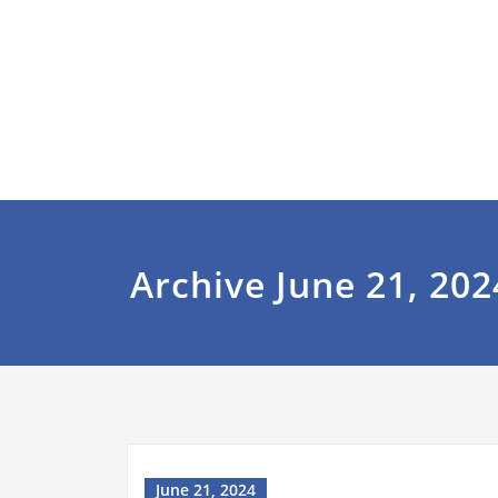
Archive June 21, 202
June 21, 2024