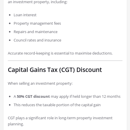
an investment property, including:
Loan interest
Property management fees
Repairs and maintenance
Council rates and insurance
Accurate record-keeping is essential to maximise deductions.
Capital Gains Tax (CGT) Discount
When selling an investment property:
A
50% CGT discount
may apply if held longer than 12 months
This reduces the taxable portion of the capital gain
CGT plays a significant role in long-term property investment
planning.