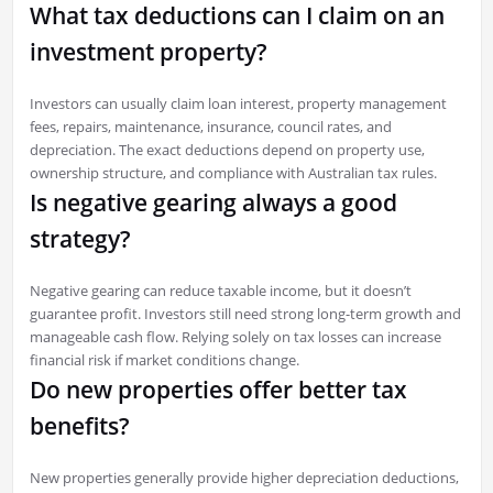
What tax deductions can I claim on an
investment property?
Investors can usually claim loan interest, property management
fees, repairs, maintenance, insurance, council rates, and
depreciation. The exact deductions depend on property use,
ownership structure, and compliance with Australian tax rules.
Is negative gearing always a good
strategy?
Negative gearing can reduce taxable income, but it doesn’t
guarantee profit. Investors still need strong long-term growth and
manageable cash flow. Relying solely on tax losses can increase
financial risk if market conditions change.
Do new properties offer better tax
benefits?
New properties generally provide higher depreciation deductions,