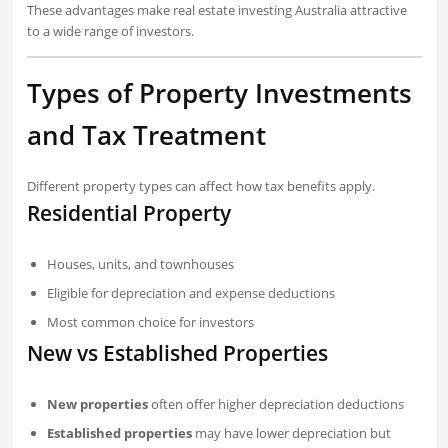
These advantages make real estate investing Australia attractive
to a wide range of investors.
Types of Property Investments
and Tax Treatment
Different property types can affect how tax benefits apply.
Residential Property
Houses, units, and townhouses
Eligible for depreciation and expense deductions
Most common choice for investors
New vs Established Properties
New properties
often offer higher depreciation deductions
Established properties
may have lower depreciation but