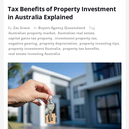
Tax Benefits of Property Investment
in Australia Explained
By
Zac Grave
in
Buyers Agency Queensland
Tag
Australian property market
,
Australian real estate
,
capital gains tax property
,
investment property tax
,
negative gearing
,
property depreciation
,
property investing tips
,
property investment Australia
,
property tax benefits
,
real estate investing Australia