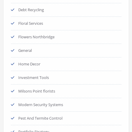
Debt Recycling
Floral Services
Flowers Northbridge
General
Home Decor
Investment Tools
Milsons Point florists
Modern Security Systems
Pest And Termite Control
Portfolio Strategy