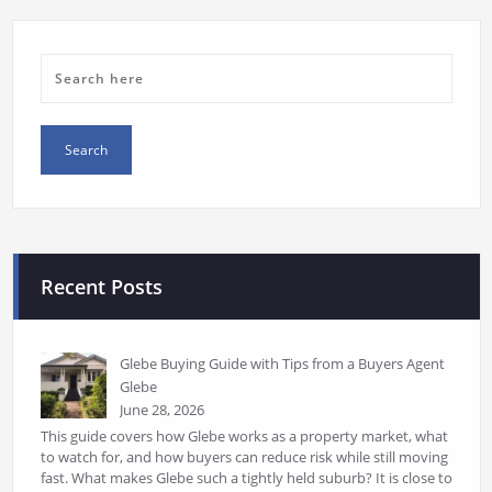
Recent Posts
Glebe Buying Guide with Tips from a Buyers Agent
Glebe
June 28, 2026
This guide covers how Glebe works as a property market, what
to watch for, and how buyers can reduce risk while still moving
fast. What makes Glebe such a tightly held suburb? It is close to