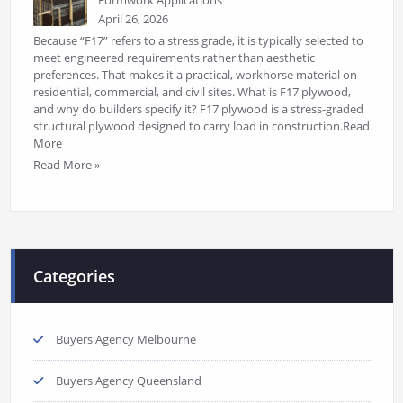
Formwork Applications
April 26, 2026
Because “F17” refers to a stress grade, it is typically selected to
meet engineered requirements rather than aesthetic
preferences. That makes it a practical, workhorse material on
residential, commercial, and civil sites. What is F17 plywood,
and why do builders specify it? F17 plywood is a stress-graded
structural plywood designed to carry load in construction.Read
More
Read More »
Categories
Buyers Agency Melbourne
Buyers Agency Queensland