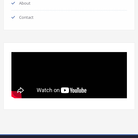
About
Contact