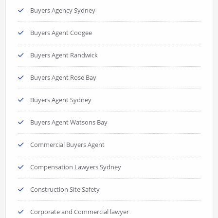
Buyers Agency Sydney
Buyers Agent Coogee
Buyers Agent Randwick
Buyers Agent Rose Bay
Buyers Agent Sydney
Buyers Agent Watsons Bay
Commercial Buyers Agent
Compensation Lawyers Sydney
Construction Site Safety
Corporate and Commercial lawyer