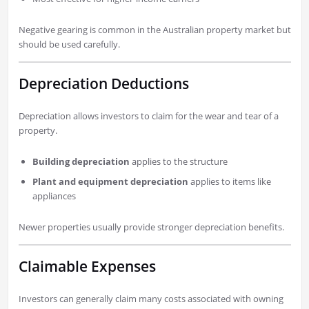
Negative gearing is common in the Australian property market but
should be used carefully.
Depreciation Deductions
Depreciation allows investors to claim for the wear and tear of a
property.
Building depreciation
applies to the structure
Plant and equipment depreciation
applies to items like
appliances
Newer properties usually provide stronger depreciation benefits.
Claimable Expenses
Investors can generally claim many costs associated with owning