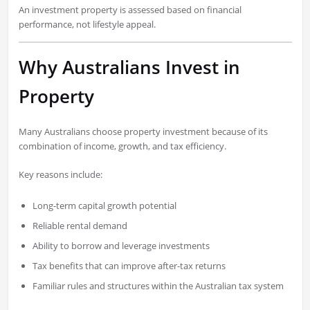
An investment property is assessed based on financial
performance, not lifestyle appeal.
Why Australians Invest in
Property
Many Australians choose property investment because of its
combination of income, growth, and tax efficiency.
Key reasons include:
Long-term capital growth potential
Reliable rental demand
Ability to borrow and leverage investments
Tax benefits that can improve after-tax returns
Familiar rules and structures within the Australian tax system