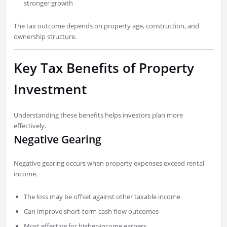
stronger growth
The tax outcome depends on property age, construction, and
ownership structure.
Key Tax Benefits of Property
Investment
Understanding these benefits helps investors plan more
effectively.
Negative Gearing
Negative gearing occurs when property expenses exceed rental
income.
The loss may be offset against other taxable income
Can improve short-term cash flow outcomes
Most effective for higher-income earners