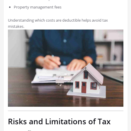
Property management fees
Understanding which costs are deductible helps avoid tax
mistakes.
Risks and Limitations of Tax