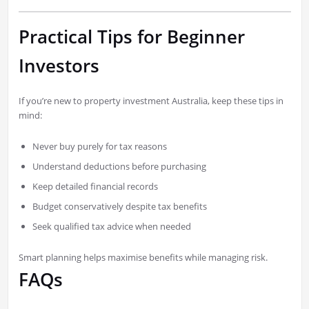
Practical Tips for Beginner
Investors
If you’re new to property investment Australia, keep these tips in
mind:
Never buy purely for tax reasons
Understand deductions before purchasing
Keep detailed financial records
Budget conservatively despite tax benefits
Seek qualified tax advice when needed
Smart planning helps maximise benefits while managing risk.
FAQs