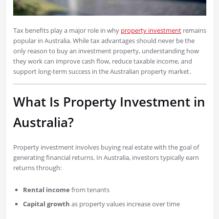
Tax benefits play a major role in why
property investment
remains
popular in Australia. While tax advantages should never be the
only reason to buy an investment property, understanding how
they work can improve cash flow, reduce taxable income, and
support long-term success in the Australian property market.
What Is Property Investment in
Australia?
Property investment involves buying real estate with the goal of
generating financial returns. In Australia, investors typically earn
returns through:
Rental income
from tenants
Capital growth
as property values increase over time