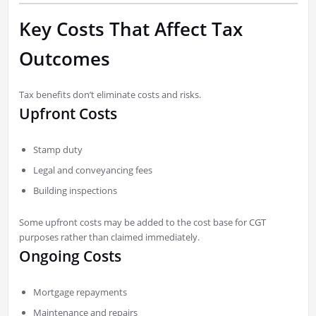
Key Costs That Affect Tax
Outcomes
Tax benefits don’t eliminate costs and risks.
Upfront Costs
Stamp duty
Legal and conveyancing fees
Building inspections
Some upfront costs may be added to the cost base for CGT
purposes rather than claimed immediately.
Ongoing Costs
Mortgage repayments
Maintenance and repairs