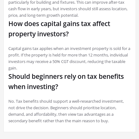
particularly for building and fixtures. This can improve after-tax
cash flow in early years, but investors should still assess location,
price, and long-term growth potential.
How does capital gains tax affect
property investors?
Capital gains tax applies when an investment property is sold for a
profit. If the property is held for more than 12 months, individual
investors may receive a 50% CGT discount, reducing the taxable
gain.
Should beginners rely on tax benefits
when investing?
No. Tax benefits should support a well-researched investment,
not drive the decision. Beginners should prioritise location,
demand, and affordability, then view tax advantages as a
secondary benefit rather than the main reason to buy.