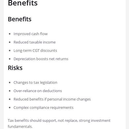
Benefits
Benefits
Improved cash flow
Reduced taxable income
Long-term CGT discounts
Depreciation boosts net returns
Risks
Changes to tax legislation
Over-reliance on deductions
Reduced benefits if personal income changes
Complex compliance requirements
Tax benefits should support, not replace, strong investment
fundamentals.