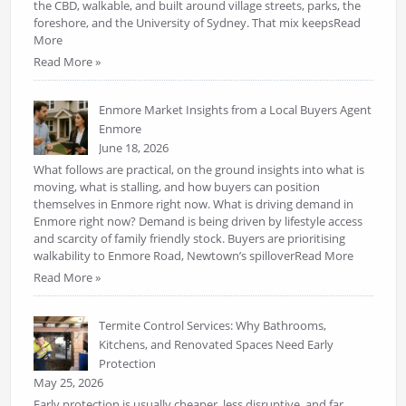
the CBD, walkable, and built around village streets, parks, the
foreshore, and the University of Sydney. That mix keepsRead
More
Read More »
Enmore Market Insights from a Local Buyers Agent
Enmore
June 18, 2026
What follows are practical, on the ground insights into what is
moving, what is stalling, and how buyers can position
themselves in Enmore right now. What is driving demand in
Enmore right now? Demand is being driven by lifestyle access
and scarcity of family friendly stock. Buyers are prioritising
walkability to Enmore Road, Newtown’s spilloverRead More
Read More »
Termite Control Services: Why Bathrooms,
Kitchens, and Renovated Spaces Need Early
Protection
May 25, 2026
Early protection is usually cheaper, less disruptive, and far