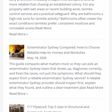
more reliable than chasing an established colony. For any
property with wet areas or recent building work, termite
control services are a practical safeguard. Why are bathrooms a
high-risk zone for termite activity? Bathrooms often create the
exact conditions termites prefer: consistent moisture and
concealed access.Read More
Read More »
Exterminator Sydney Compared: How to Choose
Reliable Help for Homes and Worksites
May 18, 2026
This guide compares what matters most so they can pick an
exterminator Sydney team that shows up, diagnoses correctly,
and fixes the cause, not just the symptoms. What should they
expect from a reliable exterminator Sydney service? A reliable
exterminator Sydney provider should inspect first, explain
what they found, and outline a clear treatment plan.Read More
Read More »
F17 Plywood: Top 5 Uses in Structural and