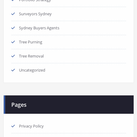
Surveyors Sydney
Sydney Buyers Agents
Tree Purning
Tree Removal
Uncategorized
Pages
Privacy Policy