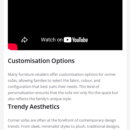
Customisation Options
Many furniture retailers offer customisation options for corner
sofas, allowing families to select the fabric, colour, and
configuration that best suits their needs. This level of
personalisation ensures that the sofa not only fits the space but
also reflects the family’s unique style.
Trendy Aesthetics
Corner sofas are often at the forefront of contemporary design
trends. From sleek, minimalist styles to plush, traditional designs,