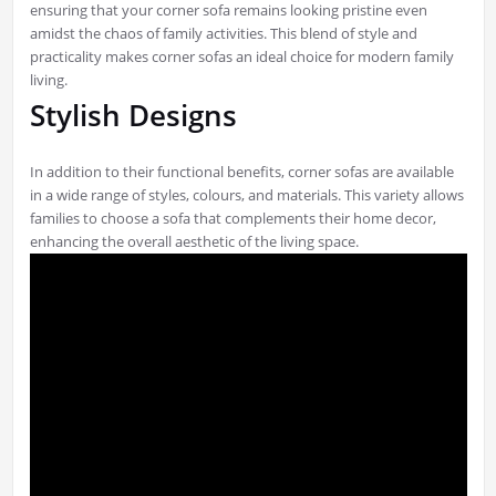
ensuring that your corner sofa remains looking pristine even
amidst the chaos of family activities. This blend of style and
practicality makes corner sofas an ideal choice for modern family
living.
Stylish Designs
In addition to their functional benefits, corner sofas are available
in a wide range of styles, colours, and materials. This variety allows
families to choose a sofa that complements their home decor,
enhancing the overall aesthetic of the living space.