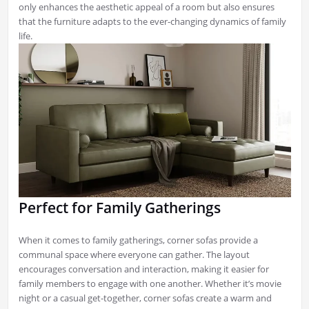
only enhances the aesthetic appeal of a room but also ensures
that the furniture adapts to the ever-changing dynamics of family
life.
Perfect for Family Gatherings
When it comes to family gatherings, corner sofas provide a
communal space where everyone can gather. The layout
encourages conversation and interaction, making it easier for
family members to engage with one another. Whether it’s movie
night or a casual get-together, corner sofas create a warm and