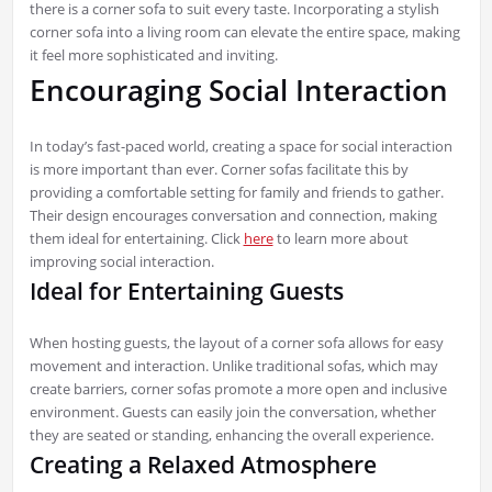
there is a corner sofa to suit every taste. Incorporating a stylish
corner sofa into a living room can elevate the entire space, making
it feel more sophisticated and inviting.
Encouraging Social Interaction
In today’s fast-paced world, creating a space for social interaction
is more important than ever. Corner sofas facilitate this by
providing a comfortable setting for family and friends to gather.
Their design encourages conversation and connection, making
them ideal for entertaining. Click
here
to learn more about
improving social interaction.
Ideal for Entertaining Guests
When hosting guests, the layout of a corner sofa allows for easy
movement and interaction. Unlike traditional sofas, which may
create barriers, corner sofas promote a more open and inclusive
environment. Guests can easily join the conversation, whether
they are seated or standing, enhancing the overall experience.
Creating a Relaxed Atmosphere