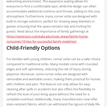
welcoming environment. The expansive seating allows for
everyone to find a comfortable spot, while the design can often
accommodate additional cushions and throws, adding to the cosy
atmosphere. Furthermore, many corner sofas are designed with
built-in storage solutions, perfect for stowing away blankets or
games, ensuring that the space remains tidy and inviting for
guests. Read about the importance of family gatherings at
https://extension.colostate.edu/topic-areas/family-home-
consumer/10-tips-for-successful-family-meetings/
Child-Friendly Options
For families with young children, corner sofas can be a safer choice
compared to traditional sofas. Many models come with rounded
edges and soft upholstery, reducing the risk of injury during
playtime. Moreover, some corner sofas are designed with
removable and washable covers, making them practical for homes
with children and pets. This feature not only allows for easy
cleaning after spills or accidents but also offers the flexibility to
refresh the look of your living space without the need for a
complete overhaul. Additionally, many manufacturers now offer
stain-resistant fabrics, which can withstand the rigours of daily life,