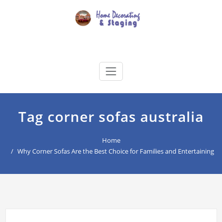
Skip
to
content
Home Decorating & Staging
buyers agency for your home decoration
Tag corner sofas australia
Home
Why Corner Sofas Are the Best Choice for Families and Entertaining