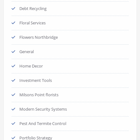
Debt Recycling
Floral Services
Flowers Northbridge
General
Home Decor
Investment Tools
Milsons Point florists
Modern Security Systems
Pest And Termite Control
Portfolio Strategy