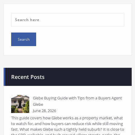
Recent Posts
Glebe Buying Guide with Tips from a Buyers Agent
Glebe
June 28, 2026
This guide covers how Glebe works as a property market, what
to watch for, and how buyers can reduce risk while still moving
fast. What makes Glebe such a tightly held suburb? It is close to