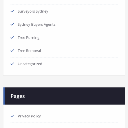
Surveyors Sydney
Sydney Buyers Agents
Tree Purning
Tree Removal
Uncategorized
Pages
Privacy Policy