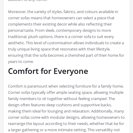
Moreover, the variety of styles, fabrics, and colours available in
corner sofas means that homeowners can select a piece that
complements their existing decor while also reflecting their
personal taste. From sleek, contemporary designs to more
traditional, plush options, there is a corner sofa to suit every
aesthetic. This level of customisation allows individuals to create a
truly unique living space that resonates with their lifestyle,
ensuring that the sofa becomes a cherished part of their home for
years to come.
Comfort for Everyone
Comfort is paramount when selecting furniture for a family home.
Corner sofas typically offer ample seating space, allowing multiple
family members to sit together without feeling cramped. The
design often features deep cushions and supportive backs,
making them ideal for lounging and relaxation. Additionally, many
corner sofas come with modular designs, allowing homeowners to
rearrange the layout according to their needs, whether that be for
a larger gathering or a more intimate setting. This versatility not