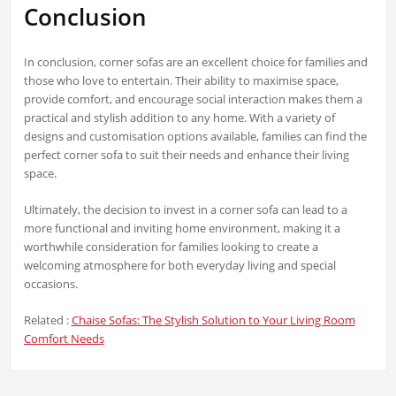
Conclusion
In conclusion, corner sofas are an excellent choice for families and
those who love to entertain. Their ability to maximise space,
provide comfort, and encourage social interaction makes them a
practical and stylish addition to any home. With a variety of
designs and customisation options available, families can find the
perfect corner sofa to suit their needs and enhance their living
space.
Ultimately, the decision to invest in a corner sofa can lead to a
more functional and inviting home environment, making it a
worthwhile consideration for families looking to create a
welcoming atmosphere for both everyday living and special
occasions.
Related :
Chaise Sofas: The Stylish Solution to Your Living Room
Comfort Needs