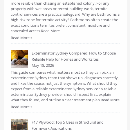
more reliable than chasing an established colony. For any
property with wet areas or recent building work, termite
control services are a practical safeguard. Why are bathrooms a
high-risk zone for termite activity? Bathrooms often create the
exact conditions termites prefer: consistent moisture and
concealed access.Read More
Read More »
Exterminator Sydney Compared: How to Choose
Reliable Help for Homes and Worksites
May 18, 2026
This guide compares what matters most so they can pick an
exterminator Sydney team that shows up, diagnoses correctly,
and fixes the cause, not just the symptoms. What should they
expect from a reliable exterminator Sydney service? A reliable
exterminator Sydney provider should inspect first, explain
what they found, and outline a clear treatment plan.Read More
Read More »
F17 Plywood: Top 5 Uses in Structural and
Formwork Applications