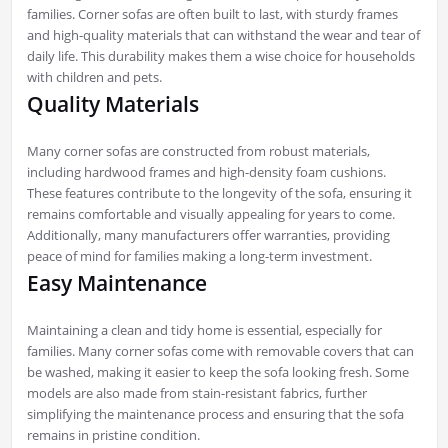
families. Corner sofas are often built to last, with sturdy frames
and high-quality materials that can withstand the wear and tear of
daily life. This durability makes them a wise choice for households
with children and pets.
Quality Materials
Many corner sofas are constructed from robust materials,
including hardwood frames and high-density foam cushions.
These features contribute to the longevity of the sofa, ensuring it
remains comfortable and visually appealing for years to come.
Additionally, many manufacturers offer warranties, providing
peace of mind for families making a long-term investment.
Easy Maintenance
Maintaining a clean and tidy home is essential, especially for
families. Many corner sofas come with removable covers that can
be washed, making it easier to keep the sofa looking fresh. Some
models are also made from stain-resistant fabrics, further
simplifying the maintenance process and ensuring that the sofa
remains in pristine condition.