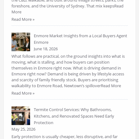
the CBD, walkable, and built around village streets, parks, the
foreshore, and the University of Sydney. That mix keepsRead
More
Read More »
Enmore Market Insights from a Local Buyers Agent
Enmore
June 18, 2026
What follows are practical, on the ground insights into what is
moving, what is stalling, and how buyers can position
themselves in Enmore right now. What is driving demand in
Enmore right now? Demand is being driven by lifestyle access
and scarcity of family friendly stock. Buyers are prioritising
walkability to Enmore Road, Newtown’s spilloverRead More
Read More »
Termite Control Services: Why Bathrooms,
Kitchens, and Renovated Spaces Need Early
Protection
May 25, 2026
Early protection is usually cheaper, less disruptive, and far