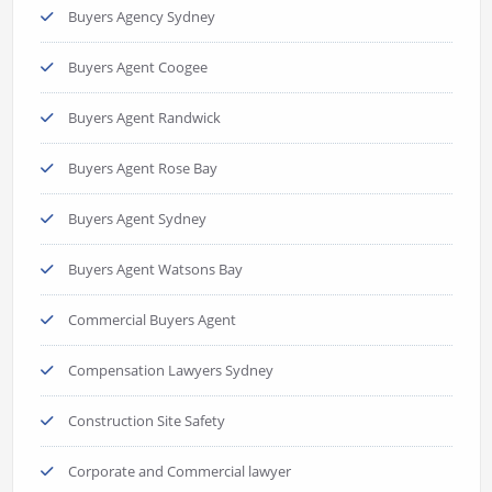
Buyers Agency Sydney
Buyers Agent Coogee
Buyers Agent Randwick
Buyers Agent Rose Bay
Buyers Agent Sydney
Buyers Agent Watsons Bay
Commercial Buyers Agent
Compensation Lawyers Sydney
Construction Site Safety
Corporate and Commercial lawyer