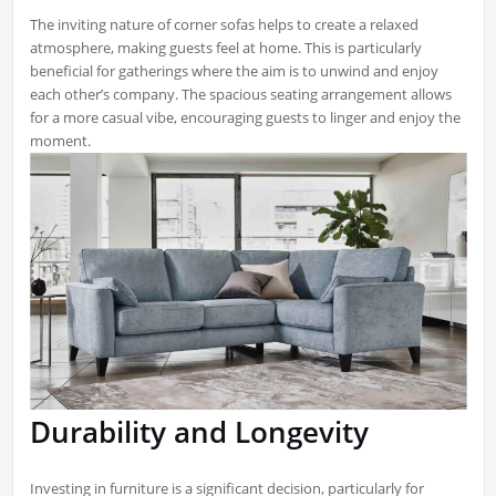
The inviting nature of corner sofas helps to create a relaxed
atmosphere, making guests feel at home. This is particularly
beneficial for gatherings where the aim is to unwind and enjoy
each other’s company. The spacious seating arrangement allows
for a more casual vibe, encouraging guests to linger and enjoy the
moment.
Durability and Longevity
Investing in furniture is a significant decision, particularly for