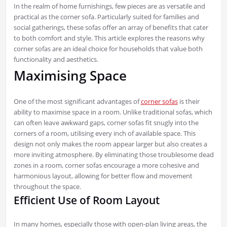
In the realm of home furnishings, few pieces are as versatile and
practical as the corner sofa. Particularly suited for families and
social gatherings, these sofas offer an array of benefits that cater
to both comfort and style. This article explores the reasons why
corner sofas are an ideal choice for households that value both
functionality and aesthetics.
Maximising Space
One of the most significant advantages of
corner sofas
is their
ability to maximise space in a room. Unlike traditional sofas, which
can often leave awkward gaps, corner sofas fit snugly into the
corners of a room, utilising every inch of available space. This
design not only makes the room appear larger but also creates a
more inviting atmosphere. By eliminating those troublesome dead
zones in a room, corner sofas encourage a more cohesive and
harmonious layout, allowing for better flow and movement
throughout the space.
Efficient Use of Room Layout
In many homes, especially those with open-plan living areas, the