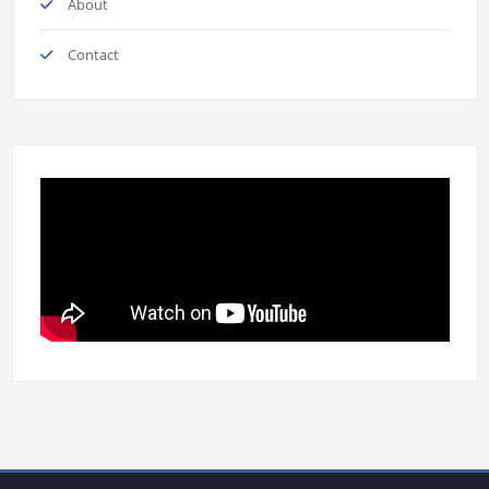
About
Contact