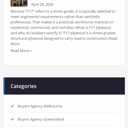
April 26, 2026
Because “F17” refers to a stress grade, it is typically selected to
meet engineered requirements rather than aesthetic
preferences. That makes it a practical, workhorse material on
residential, commercial, and civil sites. What is F17 plywood,
and why do builders specify it? F17 plywood is a stress-graded
structural plywood designed to carry load in construction.Read
More
Read More »
Categories
Buyers Agency Melbourne
Buyers Agency Queensland