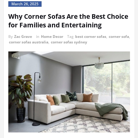
March 26, 2025
Why Corner Sofas Are the Best Choice
for Families and Entertaining
By
Zac Grave
in
Home Decor
Tag
best corner sofas
,
corner sofa
,
corner sofas australia
,
corner sofas sydney