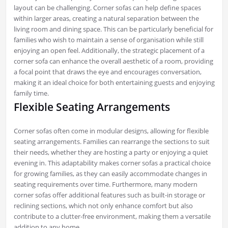
layout can be challenging. Corner sofas can help define spaces
within larger areas, creating a natural separation between the
living room and dining space. This can be particularly beneficial for
families who wish to maintain a sense of organisation while still
enjoying an open feel. Additionally, the strategic placement of a
corner sofa can enhance the overall aesthetic of a room, providing
a focal point that draws the eye and encourages conversation,
making it an ideal choice for both entertaining guests and enjoying
family time.
Flexible Seating Arrangements
Corner sofas often come in modular designs, allowing for flexible
seating arrangements. Families can rearrange the sections to suit
their needs, whether they are hosting a party or enjoying a quiet
evening in. This adaptability makes corner sofas a practical choice
for growing families, as they can easily accommodate changes in
seating requirements over time. Furthermore, many modern
corner sofas offer additional features such as built-in storage or
reclining sections, which not only enhance comfort but also
contribute to a clutter-free environment, making them a versatile
addition to any home.