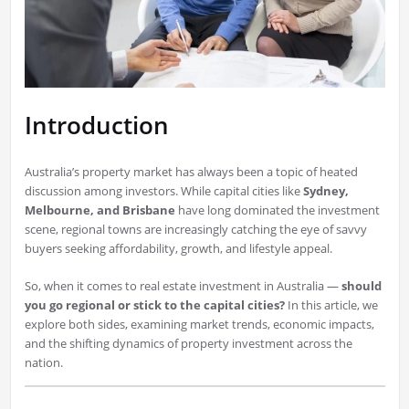
Introduction
Australia’s property market has always been a topic of heated
discussion among investors. While capital cities like
Sydney,
Melbourne, and Brisbane
have long dominated the investment
scene, regional towns are increasingly catching the eye of savvy
buyers seeking affordability, growth, and lifestyle appeal.
So, when it comes to real estate investment in Australia —
should
you go regional or stick to the capital cities?
In this article, we
explore both sides, examining market trends, economic impacts,
and the shifting dynamics of property investment across the
nation.