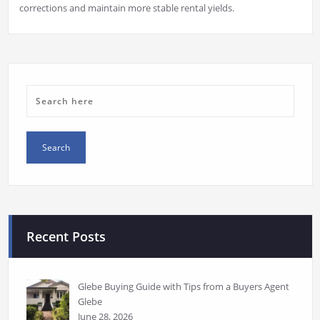
corrections and maintain more stable rental yields.
Recent Posts
Glebe Buying Guide with Tips from a Buyers Agent
Glebe
June 28, 2026