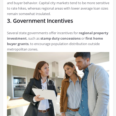
and buyer behavior. Capital city markets tend to be more sensitive
to rate hikes, whereas regional areas with lower average loan sizes
remain somewhat insulated.
3. Government Incentives
Several state governments offer incentives for
regional property
investment
, such as
stamp duty concessions
or
first home
buyer grants
, to encourage population distribution outside
metropolitan zones.