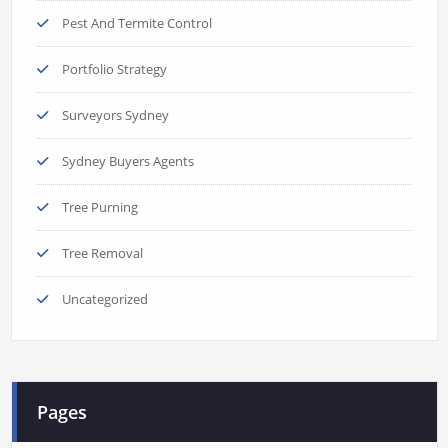
Pest And Termite Control
Portfolio Strategy
Surveyors Sydney
Sydney Buyers Agents
Tree Purning
Tree Removal
Uncategorized
Pages