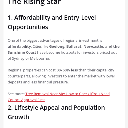
The Rising Star
1. Affordability and Entry-Level
Opportunities
One of the biggest advantages of regional investment is
affordability
. Cities like
Geelong, Ballarat, Newcastle, and the
Sunshine Coast
have become hotspots for investors priced out
of Sydney or Melbourne.
Regional properties can cost
30–50% less
than their capital city
counterparts, allowing investors to enter the market with lower
deposits and less financial pressure.
See more:
Tree Removal Near Me: How to Check if You Need
Council Approval First
2. Lifestyle Appeal and Population
Growth