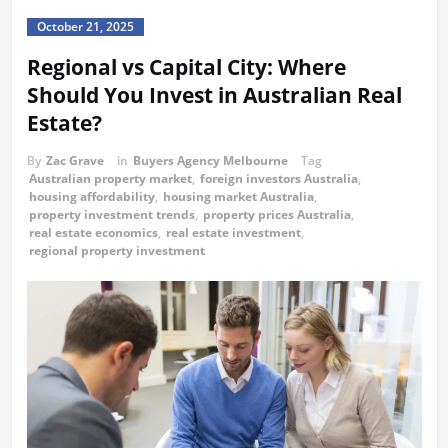
October 21, 2025
Regional vs Capital City: Where
Should You Invest in Australian Real
Estate?
By
Zac Grave
in
Buyers Agency Melbourne
Tag
Australian property market
,
foreign investors Australia
,
housing affordability
,
housing market Australia
,
property investment trends
,
property prices Australia
,
real estate economics
,
real estate investment
,
regional property investment