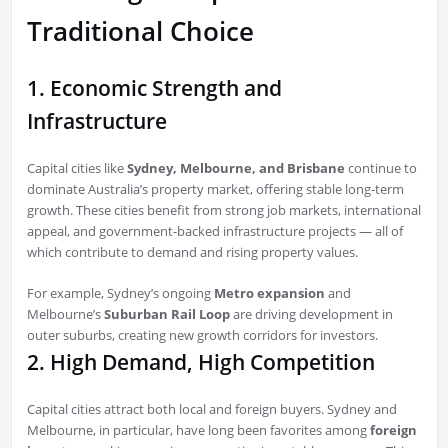
Traditional Choice
1. Economic Strength and
Infrastructure
Capital cities like
Sydney, Melbourne, and Brisbane
continue to
dominate Australia’s property market, offering stable long-term
growth. These cities benefit from strong job markets, international
appeal, and government-backed infrastructure projects — all of
which contribute to demand and rising property values.
For example, Sydney’s ongoing
Metro expansion
and
Melbourne’s
Suburban Rail Loop
are driving development in
outer suburbs, creating new growth corridors for investors.
2. High Demand, High Competition
Capital cities attract both local and foreign buyers. Sydney and
Melbourne, in particular, have long been favorites among
foreign