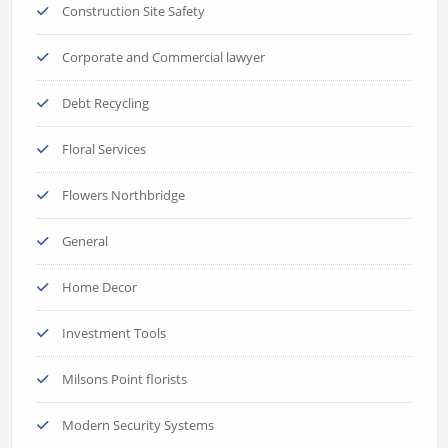
Construction Site Safety
Corporate and Commercial lawyer
Debt Recycling
Floral Services
Flowers Northbridge
General
Home Decor
Investment Tools
Milsons Point florists
Modern Security Systems