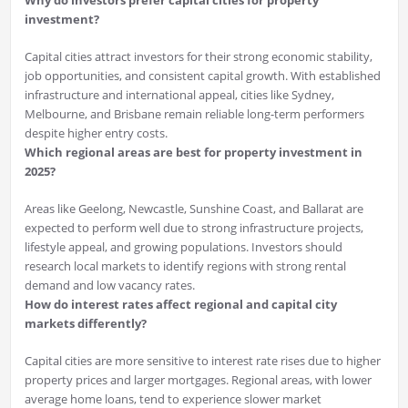
Why do investors prefer capital cities for property
investment?
Capital cities attract investors for their strong economic stability,
job opportunities, and consistent capital growth. With established
infrastructure and international appeal, cities like Sydney,
Melbourne, and Brisbane remain reliable long-term performers
despite higher entry costs.
Which regional areas are best for property investment in
2025?
Areas like Geelong, Newcastle, Sunshine Coast, and Ballarat are
expected to perform well due to strong infrastructure projects,
lifestyle appeal, and growing populations. Investors should
research local markets to identify regions with strong rental
demand and low vacancy rates.
How do interest rates affect regional and capital city
markets differently?
Capital cities are more sensitive to interest rate rises due to higher
property prices and larger mortgages. Regional areas, with lower
average home loans, tend to experience slower market