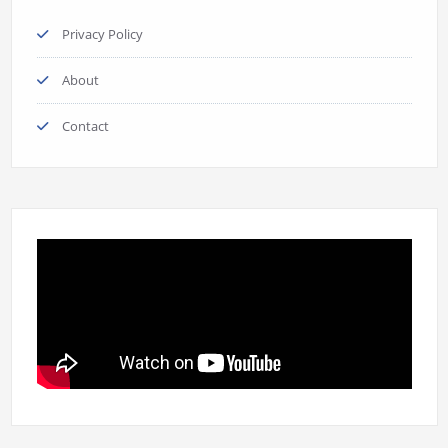
Privacy Policy
About
Contact