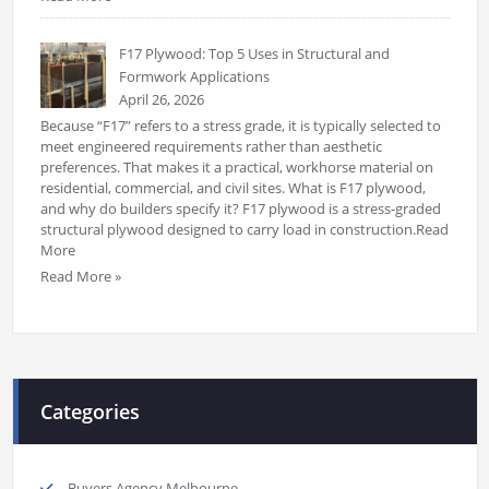
F17 Plywood: Top 5 Uses in Structural and
Formwork Applications
April 26, 2026
Because “F17” refers to a stress grade, it is typically selected to
meet engineered requirements rather than aesthetic
preferences. That makes it a practical, workhorse material on
residential, commercial, and civil sites. What is F17 plywood,
and why do builders specify it? F17 plywood is a stress-graded
structural plywood designed to carry load in construction.Read
More
Read More »
Categories
Buyers Agency Melbourne