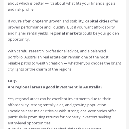
about which is better — it’s about what fits your financial goals
and risk profile.
If you’re after long-term growth and stability,
capital cities
offer
proven performance and liquidity. But if you want affordability
and higher rental yields,
regional markets
could be your golden
opportunity.
With careful research, professional advice, and a balanced
portfolio, Australian real estate can remain one of the most
reliable paths to wealth creation — whether you choose the bright
city lights or the charm of the regions.
FAQS
Are regional areas a good investment in Australia?
Yes, regional areas can be excellent investments due to their
affordability, strong rental yields, and growing population.
Locations near major cities or with strong local economies offer
particularly promising returns for property investors seeking
entry-level opportunities.