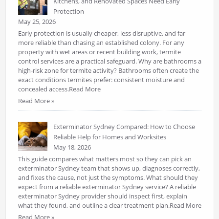
Kitchens, and Renovated Spaces Need Early
Protection
May 25, 2026
Early protection is usually cheaper, less disruptive, and far
more reliable than chasing an established colony. For any
property with wet areas or recent building work, termite
control services are a practical safeguard. Why are bathrooms a
high-risk zone for termite activity? Bathrooms often create the
exact conditions termites prefer: consistent moisture and
concealed access.Read More
Read More »
Exterminator Sydney Compared: How to Choose
Reliable Help for Homes and Worksites
May 18, 2026
This guide compares what matters most so they can pick an
exterminator Sydney team that shows up, diagnoses correctly,
and fixes the cause, not just the symptoms. What should they
expect from a reliable exterminator Sydney service? A reliable
exterminator Sydney provider should inspect first, explain
what they found, and outline a clear treatment plan.Read More
Read More »