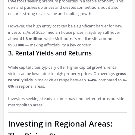
investors
seeking premium properties in a stable economy. This
demand pushes up prices and creates competition, but it also
ensures strong resale value and capital growth.
However, the high entry cost can be a significant barrier for new
investors. As of 2025, median house prices in Sydney still hover
above
$1.3 million
, while Melbourne’s median sits around
$950,000
— making affordability a key concern.
3. Rental Yields and Returns
While capital cities typically offer higher capital growth, rental
yields can be lower due to high property prices. On average,
gross
rental yields
in major cities range between
3–4%
, compared to
4–
6%
in regional areas.
Investors seeking steady income may find better returns outside
metropolitan areas.
Investing in Regional Areas: