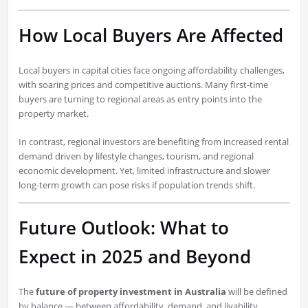
How Local Buyers Are Affected
Local buyers in capital cities face ongoing affordability challenges,
with soaring prices and competitive auctions. Many first-time
buyers are turning to regional areas as entry points into the
property market.
In contrast, regional investors are benefiting from increased rental
demand driven by lifestyle changes, tourism, and regional
economic development. Yet, limited infrastructure and slower
long-term growth can pose risks if population trends shift.
Future Outlook: What to
Expect in 2025 and Beyond
The
future of property investment in Australia
will be defined
by balance — between affordability, demand, and livability.