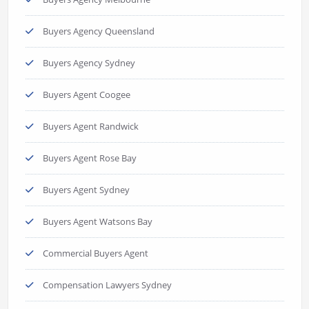
Buyers Agency Queensland
Buyers Agency Sydney
Buyers Agent Coogee
Buyers Agent Randwick
Buyers Agent Rose Bay
Buyers Agent Sydney
Buyers Agent Watsons Bay
Commercial Buyers Agent
Compensation Lawyers Sydney