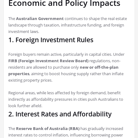
Economic and Policy Impacts
The
Australian Government
continues to shape the real estate
landscape through taxation, infrastructure funding, and foreign
investment laws.
1. Foreign Investment Rules
Foreign buyers remain active, particularly in capital cities. Under
FIRB (Foreign Investment Review Board)
regulations, non-
residents are allowed to purchase only
new or off-the-plan
properties
, aiming to boost housing supply rather than inflate
existing property prices.
Regional areas, while less affected by foreign demand, benefit
indirectly as affordability pressures in cities push Australians to
look further afield.
2. Interest Rates and Affordability
The
Reserve Bank of Australia (RBA)
has gradually increased
interest rates to control inflation, influencing borrowing power