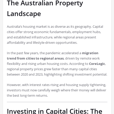
The Australian Property
Landscape
Australia’s housing market is as diverse as its geography. Capital
cities offer strong economic fundamentals, employment hubs,
and established infrastructure, while regional areas present
affordability and lifestyle-driven opportunities.
In the past few years, the pandemic accelerated a
migration
trend from cities to regional areas
, driven by remote work
flexibility and rising urban housing costs. According to
CoreLogic
,
regional property prices grew faster than many capital cities
between 2020 and 2023, highlighting shifting investment potential.
However, with interest rates rising and housing supply tightening,
investors must now carefully weigh where their money will deliver
the best long-term returns.
Investing in Capital Cities: The