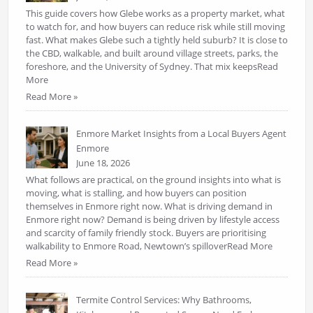
This guide covers how Glebe works as a property market, what
to watch for, and how buyers can reduce risk while still moving
fast. What makes Glebe such a tightly held suburb? It is close to
the CBD, walkable, and built around village streets, parks, the
foreshore, and the University of Sydney. That mix keepsRead
More
Read More »
Enmore Market Insights from a Local Buyers Agent
Enmore
June 18, 2026
What follows are practical, on the ground insights into what is
moving, what is stalling, and how buyers can position
themselves in Enmore right now. What is driving demand in
Enmore right now? Demand is being driven by lifestyle access
and scarcity of family friendly stock. Buyers are prioritising
walkability to Enmore Road, Newtown’s spilloverRead More
Read More »
Termite Control Services: Why Bathrooms,