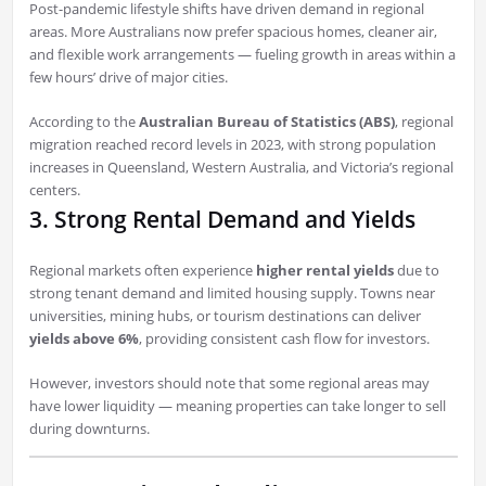
Post-pandemic lifestyle shifts have driven demand in regional
areas. More Australians now prefer spacious homes, cleaner air,
and flexible work arrangements — fueling growth in areas within a
few hours’ drive of major cities.
According to the
Australian Bureau of Statistics (ABS)
, regional
migration reached record levels in 2023, with strong population
increases in Queensland, Western Australia, and Victoria’s regional
centers.
3. Strong Rental Demand and Yields
Regional markets often experience
higher rental yields
due to
strong tenant demand and limited housing supply. Towns near
universities, mining hubs, or tourism destinations can deliver
yields above 6%
, providing consistent cash flow for investors.
However, investors should note that some regional areas may
have lower liquidity — meaning properties can take longer to sell
during downturns.