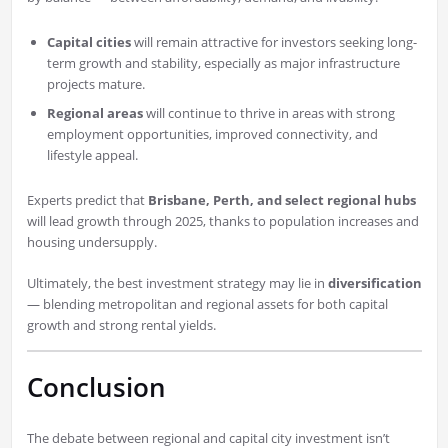
Capital cities
will remain attractive for investors seeking long-
term growth and stability, especially as major infrastructure
projects mature.
Regional areas
will continue to thrive in areas with strong
employment opportunities, improved connectivity, and
lifestyle appeal.
Experts predict that
Brisbane, Perth, and select regional hubs
will lead growth through 2025, thanks to population increases and
housing undersupply.
Ultimately, the best investment strategy may lie in
diversification
— blending metropolitan and regional assets for both capital
growth and strong rental yields.
Conclusion
The debate between regional and capital city investment isn’t