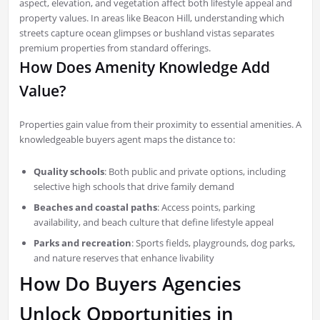
aspect, elevation, and vegetation affect both lifestyle appeal and
property values. In areas like Beacon Hill, understanding which
streets capture ocean glimpses or bushland vistas separates
premium properties from standard offerings.
How Does Amenity Knowledge Add
Value?
Properties gain value from their proximity to essential amenities. A
knowledgeable buyers agent maps the distance to:
Quality schools
: Both public and private options, including
selective high schools that drive family demand
Beaches and coastal paths
: Access points, parking
availability, and beach culture that define lifestyle appeal
Parks and recreation
: Sports fields, playgrounds, dog parks,
and nature reserves that enhance livability
How Do Buyers Agencies
Unlock Opportunities in