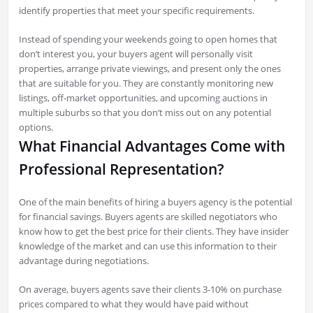
identify properties that meet your specific requirements.
Instead of spending your weekends going to open homes that
don’t interest you, your buyers agent will personally visit
properties, arrange private viewings, and present only the ones
that are suitable for you. They are constantly monitoring new
listings, off-market opportunities, and upcoming auctions in
multiple suburbs so that you don’t miss out on any potential
options.
What Financial Advantages Come with
Professional Representation?
One of the main benefits of hiring a buyers agency is the potential
for financial savings. Buyers agents are skilled negotiators who
know how to get the best price for their clients. They have insider
knowledge of the market and can use this information to their
advantage during negotiations.
On average, buyers agents save their clients 3-10% on purchase
prices compared to what they would have paid without