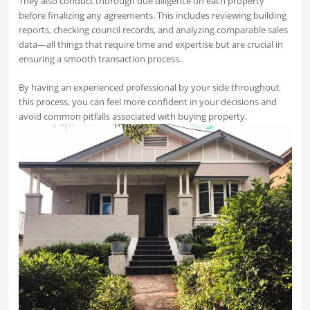
They also conduct thorough due diligence on each property
before finalizing any agreements. This includes reviewing building
reports, checking council records, and analyzing comparable sales
data—all things that require time and expertise but are crucial in
ensuring a smooth transaction process.
By having an experienced professional by your side throughout
this process, you can feel more confident in your decisions and
avoid common pitfalls associated with buying property.