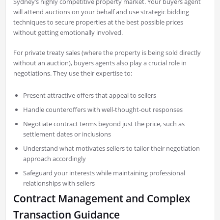
Sydney’s highly competitive property market. Your buyers agent
will attend auctions on your behalf and use strategic bidding
techniques to secure properties at the best possible prices
without getting emotionally involved.
For private treaty sales (where the property is being sold directly
without an auction), buyers agents also play a crucial role in
negotiations. They use their expertise to:
Present attractive offers that appeal to sellers
Handle counteroffers with well-thought-out responses
Negotiate contract terms beyond just the price, such as
settlement dates or inclusions
Understand what motivates sellers to tailor their negotiation
approach accordingly
Safeguard your interests while maintaining professional
relationships with sellers
Contract Management and Complex
Transaction Guidance