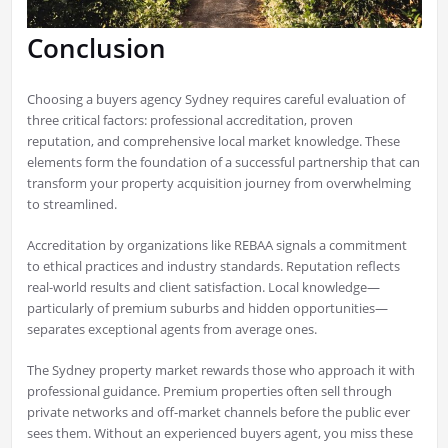
Conclusion
Choosing a buyers agency Sydney requires careful evaluation of
three critical factors: professional accreditation, proven
reputation, and comprehensive local market knowledge. These
elements form the foundation of a successful partnership that can
transform your property acquisition journey from overwhelming
to streamlined.
Accreditation by organizations like REBAA signals a commitment
to ethical practices and industry standards. Reputation reflects
real-world results and client satisfaction. Local knowledge—
particularly of premium suburbs and hidden opportunities—
separates exceptional agents from average ones.
The Sydney property market rewards those who approach it with
professional guidance. Premium properties often sell through
private networks and off-market channels before the public ever
sees them. Without an experienced buyers agent, you miss these