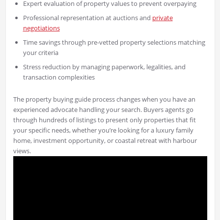
Expert evaluation of property values to prevent overpaying
Professional representation at auctions and
private
negotiations
Time savings through pre-vetted property selections matching
your criteria
Stress reduction by managing paperwork, legalities, and
transaction complexities
The property buying guide process changes when you have an
experienced advocate handling your search. Buyers agents go
through hundreds of listings to present only properties that fit
your specific needs, whether you’re looking for a luxury family
home, investment opportunity, or coastal retreat with harbour
views.