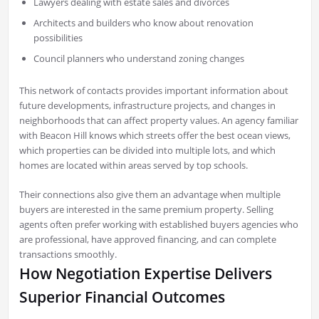
Lawyers dealing with estate sales and divorces
Architects and builders who know about renovation
possibilities
Council planners who understand zoning changes
This network of contacts provides important information about
future developments, infrastructure projects, and changes in
neighborhoods that can affect property values. An agency familiar
with Beacon Hill knows which streets offer the best ocean views,
which properties can be divided into multiple lots, and which
homes are located within areas served by top schools.
Their connections also give them an advantage when multiple
buyers are interested in the same premium property. Selling
agents often prefer working with established buyers agencies who
are professional, have approved financing, and can complete
transactions smoothly.
How Negotiation Expertise Delivers
Superior Financial Outcomes