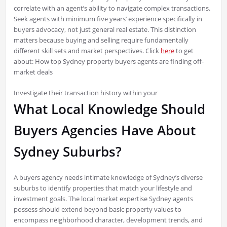
correlate with an agent’s ability to navigate complex transactions.
Seek agents with minimum five years’ experience specifically in
buyers advocacy, not just general real estate. This distinction
matters because buying and selling require fundamentally
different skill sets and market perspectives. Click
here
to get
about: How top Sydney property buyers agents are finding off-
market deals
Investigate their transaction history within your
What Local Knowledge Should
Buyers Agencies Have About
Sydney Suburbs?
A buyers agency needs intimate knowledge of Sydney’s diverse
suburbs to identify properties that match your lifestyle and
investment goals. The local market expertise Sydney agents
possess should extend beyond basic property values to
encompass neighborhood character, development trends, and