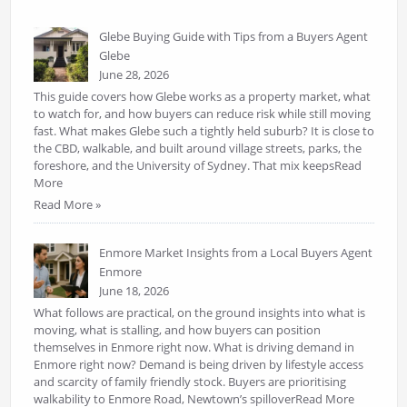
Glebe Buying Guide with Tips from a Buyers Agent
Glebe
June 28, 2026
This guide covers how Glebe works as a property market, what
to watch for, and how buyers can reduce risk while still moving
fast. What makes Glebe such a tightly held suburb? It is close to
the CBD, walkable, and built around village streets, parks, the
foreshore, and the University of Sydney. That mix keepsRead
More
Read More »
Enmore Market Insights from a Local Buyers Agent
Enmore
June 18, 2026
What follows are practical, on the ground insights into what is
moving, what is stalling, and how buyers can position
themselves in Enmore right now. What is driving demand in
Enmore right now? Demand is being driven by lifestyle access
and scarcity of family friendly stock. Buyers are prioritising
walkability to Enmore Road, Newtown’s spilloverRead More