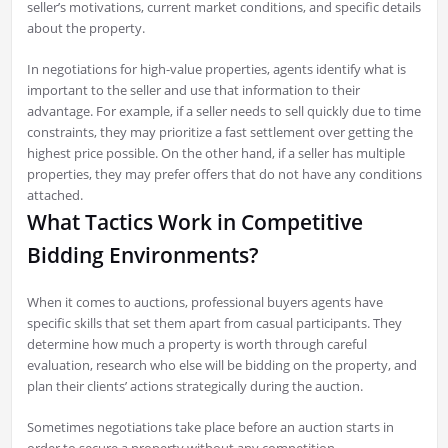
seller’s motivations, current market conditions, and specific details
about the property.
In negotiations for high-value properties, agents identify what is
important to the seller and use that information to their
advantage. For example, if a seller needs to sell quickly due to time
constraints, they may prioritize a fast settlement over getting the
highest price possible. On the other hand, if a seller has multiple
properties, they may prefer offers that do not have any conditions
attached.
What Tactics Work in Competitive
Bidding Environments?
When it comes to auctions, professional buyers agents have
specific skills that set them apart from casual participants. They
determine how much a property is worth through careful
evaluation, research who else will be bidding on the property, and
plan their clients’ actions strategically during the auction.
Sometimes negotiations take place before an auction starts in