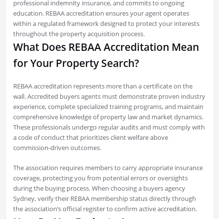
professional indemnity insurance, and commits to ongoing
education. REBAA accreditation ensures your agent operates
within a regulated framework designed to protect your interests
throughout the property acquisition process.
What Does REBAA Accreditation Mean
for Your Property Search?
REBAA accreditation represents more than a certificate on the
wall. Accredited buyers agents must demonstrate proven industry
experience, complete specialized training programs, and maintain
comprehensive knowledge of property law and market dynamics.
These professionals undergo regular audits and must comply with
a code of conduct that prioritizes client welfare above
commission-driven outcomes.
The association requires members to carry appropriate insurance
coverage, protecting you from potential errors or oversights
during the buying process. When choosing a buyers agency
Sydney, verify their REBAA membership status directly through
the association’s official register to confirm active accreditation.