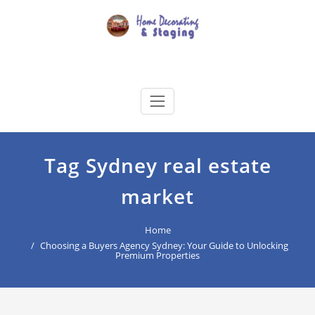
Skip
to
content
Home Decorating & Staging
buyers agency for your home decoration
Tag Sydney real estate
market
Home
Choosing a Buyers Agency Sydney: Your Guide to Unlocking
Premium Properties