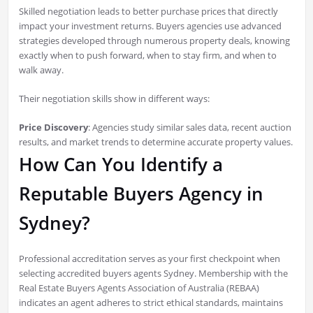
Skilled negotiation leads to better purchase prices that directly
impact your investment returns. Buyers agencies use advanced
strategies developed through numerous property deals, knowing
exactly when to push forward, when to stay firm, and when to
walk away.
Their negotiation skills show in different ways:
Price Discovery
: Agencies study similar sales data, recent auction
results, and market trends to determine accurate property values.
How Can You Identify a
Reputable Buyers Agency in
Sydney?
Professional accreditation serves as your first checkpoint when
selecting accredited buyers agents Sydney. Membership with the
Real Estate Buyers Agents Association of Australia (REBAA)
indicates an agent adheres to strict ethical standards, maintains