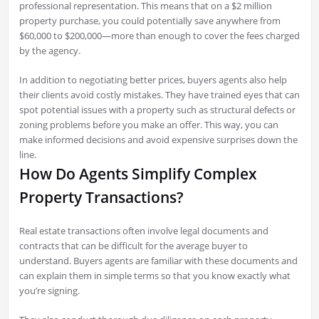
professional representation. This means that on a $2 million
property purchase, you could potentially save anywhere from
$60,000 to $200,000—more than enough to cover the fees charged
by the agency.
In addition to negotiating better prices, buyers agents also help
their clients avoid costly mistakes. They have trained eyes that can
spot potential issues with a property such as structural defects or
zoning problems before you make an offer. This way, you can
make informed decisions and avoid expensive surprises down the
line.
How Do Agents Simplify Complex
Property Transactions?
Real estate transactions often involve legal documents and
contracts that can be difficult for the average buyer to
understand. Buyers agents are familiar with these documents and
can explain them in simple terms so that you know exactly what
you’re signing.