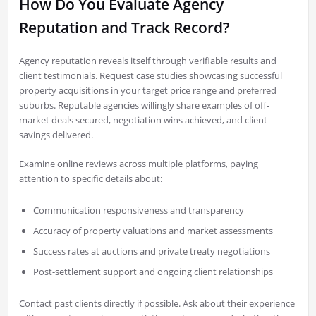
How Do You Evaluate Agency
Reputation and Track Record?
Agency reputation reveals itself through verifiable results and
client testimonials. Request case studies showcasing successful
property acquisitions in your target price range and preferred
suburbs. Reputable agencies willingly share examples of off-
market deals secured, negotiation wins achieved, and client
savings delivered.
Examine online reviews across multiple platforms, paying
attention to specific details about:
Communication responsiveness and transparency
Accuracy of property valuations and market assessments
Success rates at auctions and private treaty negotiations
Post-settlement support and ongoing client relationships
Contact past clients directly if possible. Ask about their experience