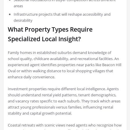
areas
Infrastructure projects that will reshape accessibility and
desirability
What Property Types Require
Specialized Local Insight?
Family homes in established suburbs demand knowledge of
school quality, childcare availability, and recreational facilities. An
experienced agent identifies properties near parks like Beacon Hill
Oval or within walking distance to local shopping villages that
enhance daily convenience.
Investment properties require different local intelligence. Agents
should understand rental yield patterns, tenant demographics,
and vacancy rates specific to each suburb. They track which areas
attract young professionals versus families, influencing rental
stability and capital growth potential.
Coastal retreats with scenic views need agents who recognize how