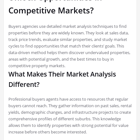
Competitive Markets?
Buyers agencies use detailed market analysis techniques to find
properties before they are widely known. They look at sales data,
track price trends, evaluate similar properties, and study market
cycles to find opportunities that match their clients’ goals. This
data-driven method helps them discover undervalued properties,
areas with potential growth, and the best times to buy in
competitive property markets.
What Makes Their Market Analysis
Different?
Professional buyers agents have access to resources that regular
buyers cannot reach. They gather information on past sales, rental
yields, demographic changes, and infrastructure projects to create
comprehensive profiles of different suburbs. This knowledge
allows them to identify properties with strong potential for value
increase before others become interested.