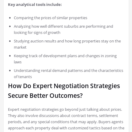
Key analytical tools include:
Comparing the prices of similar properties
Analyzing how well different suburbs are performing and
looking for signs of growth
Studying auction results and how long properties stay on the
market
Keeping track of development plans and changes in zoning
laws
Understanding rental demand patterns and the characteristics
of tenants
How Do Expert Negotiation Strategies
Secure Better Outcomes?
Expert negotiation strategies go beyond just talking about prices.
They also involve discussions about contract terms, settlement
periods, and any special conditions that may apply. Buyers agents
approach each property deal with customized tactics based on the