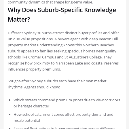
community dynamics that shape long-term value.
Why Does Suburb-Specific Knowledge
Matter?
Different Sydney suburbs attract distinct buyer profiles and offer
unique value propositions. A buyers agent with deep Beacon Hill
property market understanding knows this Northern Beaches
suburb appeals to families seeking spacious homes near quality
schools like Cromer Campus and St Augustine’s College. They
recognize how proximity to Narrabeen Lake and coastal reserves
influences property premiums.
Sought-after Sydney suburbs each have their own market
rhythms. Agents should know:
Which streets command premium prices due to view corridors
or heritage character
How school catchment zones affect property demand and
resale potential
Seasonal fluctuations in buyer competition across different