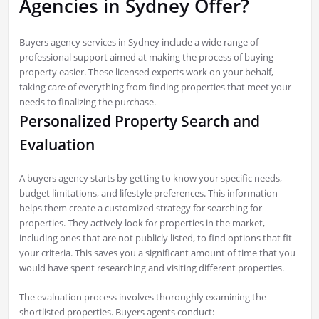
Agencies in Sydney Offer?
Buyers agency services in Sydney include a wide range of
professional support aimed at making the process of buying
property easier. These licensed experts work on your behalf,
taking care of everything from finding properties that meet your
needs to finalizing the purchase.
Personalized Property Search and
Evaluation
A buyers agency starts by getting to know your specific needs,
budget limitations, and lifestyle preferences. This information
helps them create a customized strategy for searching for
properties. They actively look for properties in the market,
including ones that are not publicly listed, to find options that fit
your criteria. This saves you a significant amount of time that you
would have spent researching and visiting different properties.
The evaluation process involves thoroughly examining the
shortlisted properties. Buyers agents conduct: