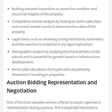
Building and pest inspections to assess the condition and
structural integrity of the property
Comparative market analysis by looking at recent sales data
and current market trends to determine the value of the
property
Legal checks such as reviewing zoning restrictions, easements,
and title searches to understand any legal implications
Demographic analysis by studying the characteristics of the
suburb and its potential for growth based on infrastructure
developments
Rental yield calculations for buyers who are primarily
interested in investing in properties
Auction Bidding Representation and
Negotiation
One of the most valuable services offered by buyers agencies is
representation during auctions. This is especially important in