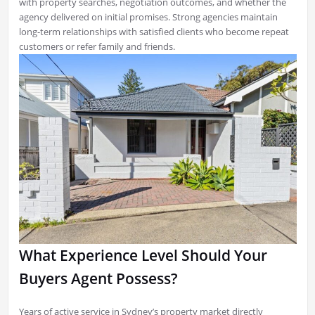
with property searches, negotiation outcomes, and whether the
agency delivered on initial promises. Strong agencies maintain
long-term relationships with satisfied clients who become repeat
customers or refer family and friends.
What Experience Level Should Your
Buyers Agent Possess?
Years of active service in Sydney’s property market directly