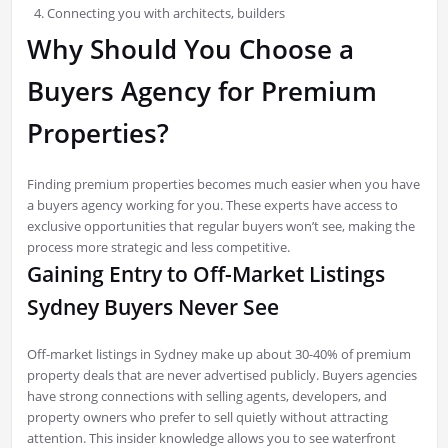
Connecting you with architects, builders
Why Should You Choose a
Buyers Agency for Premium
Properties?
Finding premium properties becomes much easier when you have
a buyers agency working for you. These experts have access to
exclusive opportunities that regular buyers won’t see, making the
process more strategic and less competitive.
Gaining Entry to Off-Market Listings
Sydney Buyers Never See
Off-market listings in Sydney make up about 30-40% of premium
property deals that are never advertised publicly. Buyers agencies
have strong connections with selling agents, developers, and
property owners who prefer to sell quietly without attracting
attention. This insider knowledge allows you to see waterfront