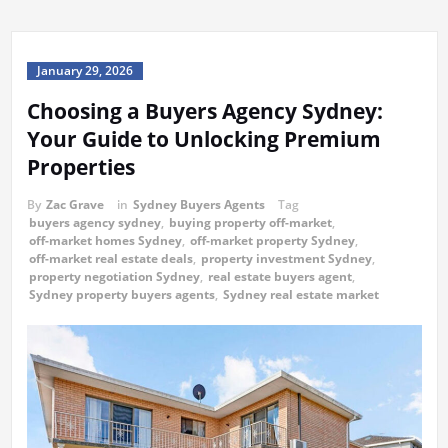
January 29, 2026
Choosing a Buyers Agency Sydney:
Your Guide to Unlocking Premium
Properties
By
Zac Grave
in
Sydney Buyers Agents
Tag
buyers agency sydney
,
buying property off-market
,
off-market homes Sydney
,
off-market property Sydney
,
off-market real estate deals
,
property investment Sydney
,
property negotiation Sydney
,
real estate buyers agent
,
Sydney property buyers agents
,
Sydney real estate market