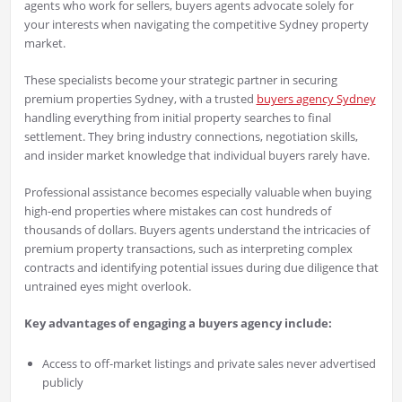
agents who work for sellers, buyers agents advocate solely for
your interests when navigating the competitive Sydney property
market.
These specialists become your strategic partner in securing
premium properties Sydney, with a trusted
buyers agency Sydney
handling everything from initial property searches to final
settlement. They bring industry connections, negotiation skills,
and insider market knowledge that individual buyers rarely have.
Professional assistance becomes especially valuable when buying
high-end properties where mistakes can cost hundreds of
thousands of dollars. Buyers agents understand the intricacies of
premium property transactions, such as interpreting complex
contracts and identifying potential issues during due diligence that
untrained eyes might overlook.
Key advantages of engaging a buyers agency include:
Access to off-market listings and private sales never advertised
publicly