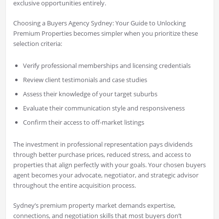
exclusive opportunities entirely.
Choosing a Buyers Agency Sydney: Your Guide to Unlocking
Premium Properties becomes simpler when you prioritize these
selection criteria:
Verify professional memberships and licensing credentials
Review client testimonials and case studies
Assess their knowledge of your target suburbs
Evaluate their communication style and responsiveness
Confirm their access to off-market listings
The investment in professional representation pays dividends
through better purchase prices, reduced stress, and access to
properties that align perfectly with your goals. Your chosen buyers
agent becomes your advocate, negotiator, and strategic advisor
throughout the entire acquisition process.
Sydney’s premium property market demands expertise,
connections, and negotiation skills that most buyers don’t