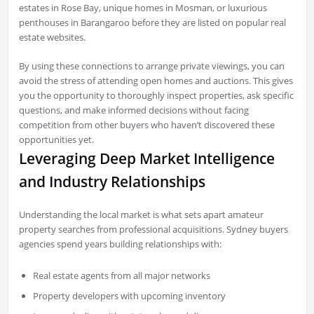
estates in Rose Bay, unique homes in Mosman, or luxurious
penthouses in Barangaroo before they are listed on popular real
estate websites.
By using these connections to arrange private viewings, you can
avoid the stress of attending open homes and auctions. This gives
you the opportunity to thoroughly inspect properties, ask specific
questions, and make informed decisions without facing
competition from other buyers who haven’t discovered these
opportunities yet.
Leveraging Deep Market Intelligence
and Industry Relationships
Understanding the local market is what sets apart amateur
property searches from professional acquisitions. Sydney buyers
agencies spend years building relationships with:
Real estate agents from all major networks
Property developers with upcoming inventory