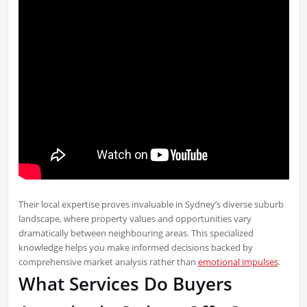
Their local expertise proves invaluable in Sydney’s diverse suburb
landscape, where property values and opportunities vary
dramatically between neighbouring areas. This specialized
knowledge helps you make informed decisions backed by
comprehensive market analysis rather than
emotional impulses
.
What Services Do Buyers