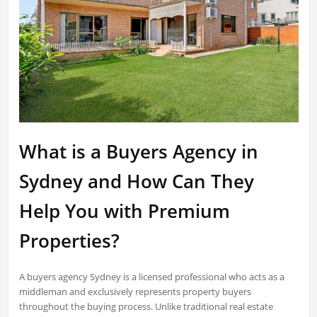
What is a Buyers Agency in
Sydney and How Can They
Help You with Premium
Properties?
A buyers agency Sydney is a licensed professional who acts as a
middleman and exclusively represents property buyers
throughout the buying process. Unlike traditional real estate