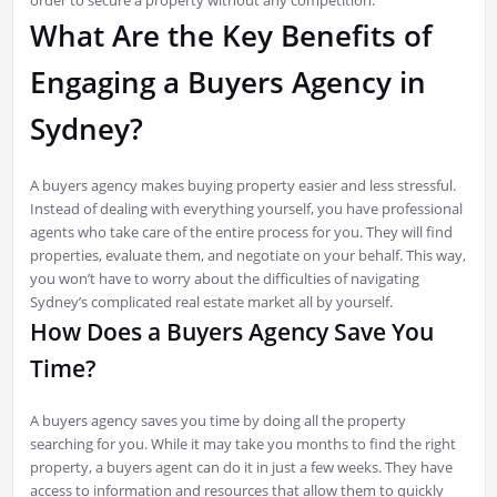
order to secure a property without any competition.
What Are the Key Benefits of
Engaging a Buyers Agency in
Sydney?
A buyers agency makes buying property easier and less stressful.
Instead of dealing with everything yourself, you have professional
agents who take care of the entire process for you. They will find
properties, evaluate them, and negotiate on your behalf. This way,
you won’t have to worry about the difficulties of navigating
Sydney’s complicated real estate market all by yourself.
How Does a Buyers Agency Save You
Time?
A buyers agency saves you time by doing all the property
searching for you. While it may take you months to find the right
property, a buyers agent can do it in just a few weeks. They have
access to information and resources that allow them to quickly