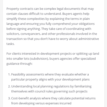
Property contracts can be complex legal documents that may
contain clauses difficult to understand. Buyers agents help
simplify these complexities by explaining the terms in plain
language and ensuring you fully comprehend your obligations
before signing anything. They take care of coordinating with
solicitors, conveyancers, and other professionals involved in the
transaction so that you don’t have to worry about administrative
tasks.
For clients interested in development projects or splitting up land
into smaller lots (subdivision), buyers agencies offer specialized
guidance through:
Feasibility assessments where they evaluate whether a
particular property aligns with your development plans
Understanding local planning regulations by familiarizing
themselves with council rules governing such projects
Cost-benefit analysis where they calculate potential returns
from developing versus expenses incurred