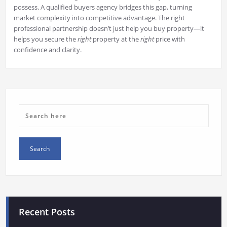
possess. A qualified buyers agency bridges this gap, turning
market complexity into competitive advantage. The right
professional partnership doesn’t just help you buy property—it
helps you secure the
right
property at the
right
price with
confidence and clarity.
Recent Posts