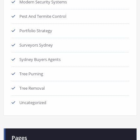
Modern Security Systems
Pest And Termite Control
Portfolio Strategy
Surveyors Sydney
Sydney Buyers Agents
Tree Purning
Tree Removal
Uncategorized
Pages