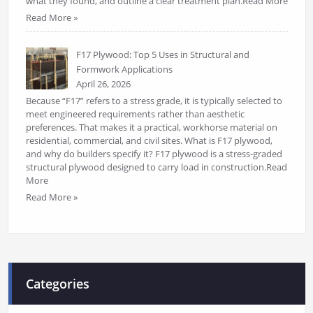
what they found, and outline a clear treatment plan.Read More
Read More »
F17 Plywood: Top 5 Uses in Structural and
Formwork Applications
April 26, 2026
Because “F17” refers to a stress grade, it is typically selected to
meet engineered requirements rather than aesthetic
preferences. That makes it a practical, workhorse material on
residential, commercial, and civil sites. What is F17 plywood,
and why do builders specify it? F17 plywood is a stress-graded
structural plywood designed to carry load in construction.Read
More
Read More »
Categories