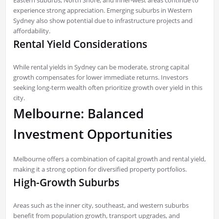
experience strong appreciation. Emerging suburbs in Western
Sydney also show potential due to infrastructure projects and
affordability.
Rental Yield Considerations
While rental yields in Sydney can be moderate, strong capital
growth compensates for lower immediate returns. Investors
seeking long-term wealth often prioritize growth over yield in this
city.
Melbourne: Balanced
Investment Opportunities
Melbourne offers a combination of capital growth and rental yield,
making it a strong option for diversified property portfolios.
High-Growth Suburbs
Areas such as the inner city, southeast, and western suburbs
benefit from population growth, transport upgrades, and