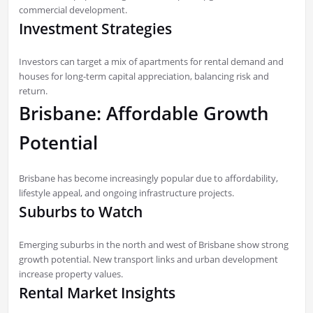
commercial development.
Investment Strategies
Investors can target a mix of apartments for rental demand and
houses for long-term capital appreciation, balancing risk and
return.
Brisbane: Affordable Growth
Potential
Brisbane has become increasingly popular due to affordability,
lifestyle appeal, and ongoing infrastructure projects.
Suburbs to Watch
Emerging suburbs in the north and west of Brisbane show strong
growth potential. New transport links and urban development
increase property values.
Rental Market Insights