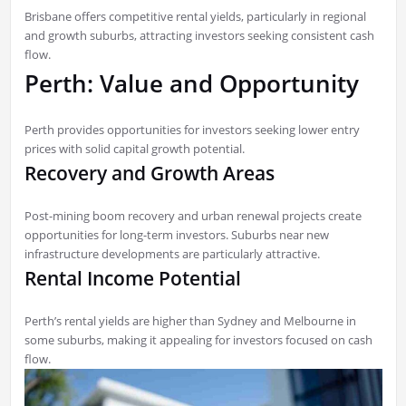
Brisbane offers competitive rental yields, particularly in regional
and growth suburbs, attracting investors seeking consistent cash
flow.
Perth: Value and Opportunity
Perth provides opportunities for investors seeking lower entry
prices with solid capital growth potential.
Recovery and Growth Areas
Post-mining boom recovery and urban renewal projects create
opportunities for long-term investors. Suburbs near new
infrastructure developments are particularly attractive.
Rental Income Potential
Perth’s rental yields are higher than Sydney and Melbourne in
some suburbs, making it appealing for investors focused on cash
flow.