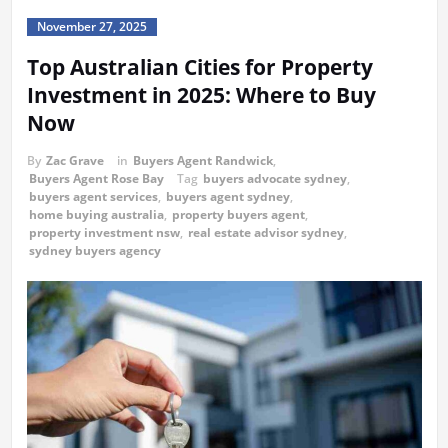
November 27, 2025
Top Australian Cities for Property
Investment in 2025: Where to Buy
Now
By
Zac Grave
in
Buyers Agent Randwick
,
Buyers Agent Rose Bay
Tag
buyers advocate sydney
,
buyers agent services
,
buyers agent sydney
,
home buying australia
,
property buyers agent
,
property investment nsw
,
real estate advisor sydney
,
sydney buyers agency