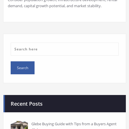
demand, capital growth potential, and market stability.
Recent Posts
Glebe Buying Guide with Tips from a Buyers Agent