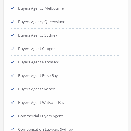
Buyers Agency Melbourne
Buyers Agency Queensland
Buyers Agency Sydney
Buyers Agent Coogee
Buyers Agent Randwick
Buyers Agent Rose Bay
Buyers Agent Sydney
Buyers Agent Watsons Bay
Commercial Buyers Agent
Compensation Lawyers Sydney