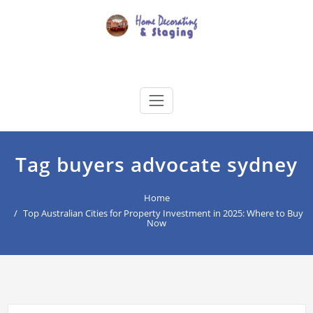
Skip
to
content
Home Decorating & Staging
buyers agency for your home decoration
Tag buyers advocate sydney
Home
Top Australian Cities for Property Investment in 2025: Where to Buy
Now