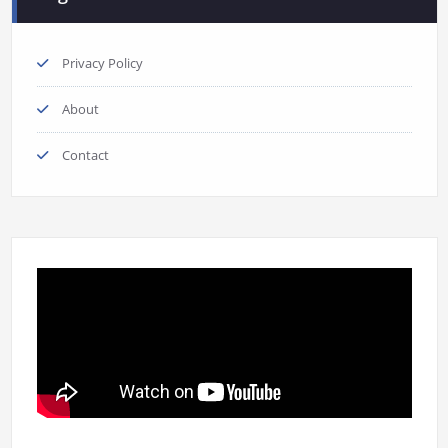
Privacy Policy
About
Contact