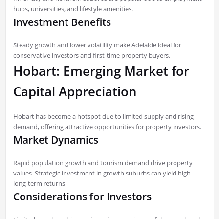
hubs, universities, and lifestyle amenities.
Investment Benefits
Steady growth and lower volatility make Adelaide ideal for
conservative investors and first-time property buyers.
Hobart: Emerging Market for
Capital Appreciation
Hobart has become a hotspot due to limited supply and rising
demand, offering attractive opportunities for property investors.
Market Dynamics
Rapid population growth and tourism demand drive property
values. Strategic investment in growth suburbs can yield high
long-term returns.
Considerations for Investors