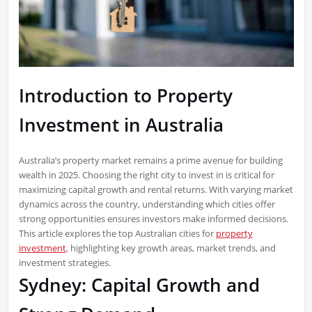
Introduction to Property
Investment in Australia
Australia’s property market remains a prime avenue for building
wealth in 2025. Choosing the right city to invest in is critical for
maximizing capital growth and rental returns. With varying market
dynamics across the country, understanding which cities offer
strong opportunities ensures investors make informed decisions.
This article explores the top Australian cities for
property
investment
, highlighting key growth areas, market trends, and
investment strategies.
Sydney: Capital Growth and