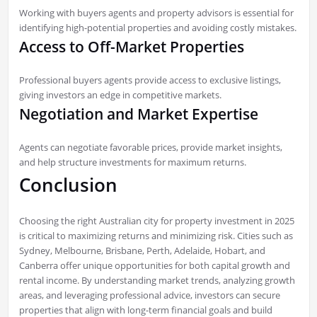
Working with buyers agents and property advisors is essential for
identifying high-potential properties and avoiding costly mistakes.
Access to Off-Market Properties
Professional buyers agents provide access to exclusive listings,
giving investors an edge in competitive markets.
Negotiation and Market Expertise
Agents can negotiate favorable prices, provide market insights,
and help structure investments for maximum returns.
Conclusion
Choosing the right Australian city for property investment in 2025
is critical to maximizing returns and minimizing risk. Cities such as
Sydney, Melbourne, Brisbane, Perth, Adelaide, Hobart, and
Canberra offer unique opportunities for both capital growth and
rental income. By understanding market trends, analyzing growth
areas, and leveraging professional advice, investors can secure
properties that align with long-term financial goals and build