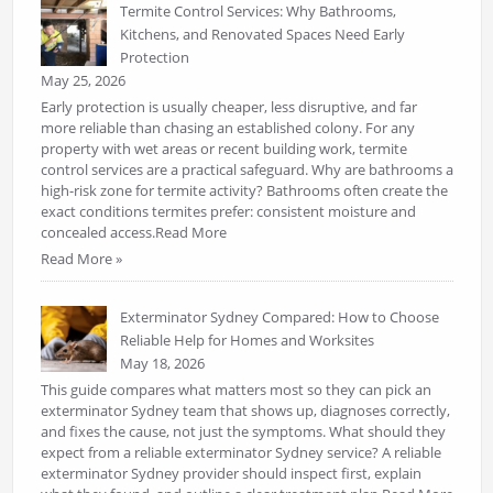
Termite Control Services: Why Bathrooms,
Kitchens, and Renovated Spaces Need Early
Protection
May 25, 2026
Early protection is usually cheaper, less disruptive, and far
more reliable than chasing an established colony. For any
property with wet areas or recent building work, termite
control services are a practical safeguard. Why are bathrooms a
high-risk zone for termite activity? Bathrooms often create the
exact conditions termites prefer: consistent moisture and
concealed access.Read More
Read More »
Exterminator Sydney Compared: How to Choose
Reliable Help for Homes and Worksites
May 18, 2026
This guide compares what matters most so they can pick an
exterminator Sydney team that shows up, diagnoses correctly,
and fixes the cause, not just the symptoms. What should they
expect from a reliable exterminator Sydney service? A reliable
exterminator Sydney provider should inspect first, explain