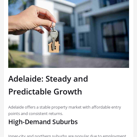
Adelaide: Steady and
Predictable Growth
Adelaide offers a stable property market with affordable entry
points and consistent returns.
High-Demand Suburbs
Inner-city and northern suburbs are popular due to employment