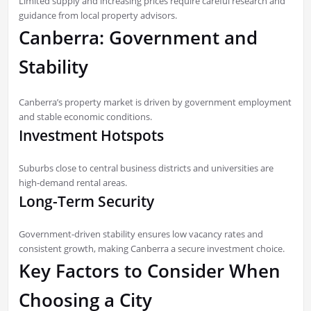
Limited supply and increasing prices require careful research and
guidance from local property advisors.
Canberra: Government and
Stability
Canberra’s property market is driven by government employment
and stable economic conditions.
Investment Hotspots
Suburbs close to central business districts and universities are
high-demand rental areas.
Long-Term Security
Government-driven stability ensures low vacancy rates and
consistent growth, making Canberra a secure investment choice.
Key Factors to Consider When
Choosing a City