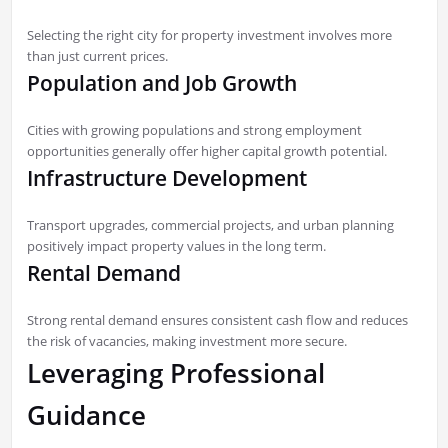
Selecting the right city for property investment involves more
than just current prices.
Population and Job Growth
Cities with growing populations and strong employment
opportunities generally offer higher capital growth potential.
Infrastructure Development
Transport upgrades, commercial projects, and urban planning
positively impact property values in the long term.
Rental Demand
Strong rental demand ensures consistent cash flow and reduces
the risk of vacancies, making investment more secure.
Leveraging Professional
Guidance