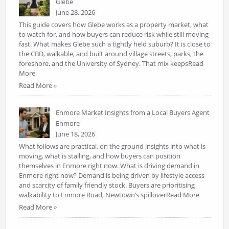
Glebe
June 28, 2026
This guide covers how Glebe works as a property market, what
to watch for, and how buyers can reduce risk while still moving
fast. What makes Glebe such a tightly held suburb? It is close to
the CBD, walkable, and built around village streets, parks, the
foreshore, and the University of Sydney. That mix keepsRead
More
Read More »
Enmore Market Insights from a Local Buyers Agent
Enmore
June 18, 2026
What follows are practical, on the ground insights into what is
moving, what is stalling, and how buyers can position
themselves in Enmore right now. What is driving demand in
Enmore right now? Demand is being driven by lifestyle access
and scarcity of family friendly stock. Buyers are prioritising
walkability to Enmore Road, Newtown’s spilloverRead More
Read More »