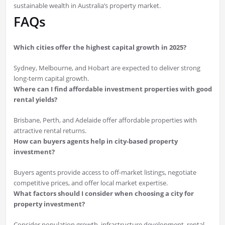
sustainable wealth in Australia’s property market.
FAQs
Which cities offer the highest capital growth in 2025?
Sydney, Melbourne, and Hobart are expected to deliver strong
long-term capital growth.
Where can I find affordable investment properties with good
rental yields?
Brisbane, Perth, and Adelaide offer affordable properties with
attractive rental returns.
How can buyers agents help in city-based property
investment?
Buyers agents provide access to off-market listings, negotiate
competitive prices, and offer local market expertise.
What factors should I consider when choosing a city for
property investment?
Consider population growth, infrastructure development, rental