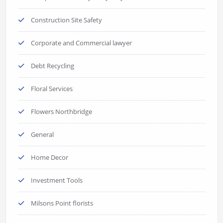
Construction Site Safety
Corporate and Commercial lawyer
Debt Recycling
Floral Services
Flowers Northbridge
General
Home Decor
Investment Tools
Milsons Point florists