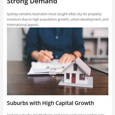
Strong Demand
Sydney remains Australia’s most sought-after city for property
investors due to high population growth, urban development, and
international appeal.
Suburbs with High Capital Growth
Eastern suburbs, North Shore, and inner-west areas continue to