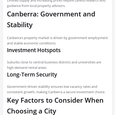
Limited supply and increasing prices require careful research and
guidance from local property advisors.
Canberra: Government and
Stability
Canberra’s property market is driven by government employment
and stable economic conditions.
Investment Hotspots
Suburbs close to central business districts and universities are
high-demand rental areas.
Long-Term Security
Government-driven stability ensures low vacancy rates and
consistent growth, making Canberra a secure investment choice.
Key Factors to Consider When
Choosing a City