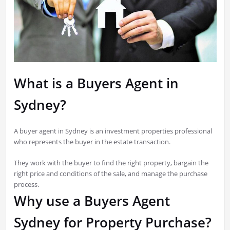
What is a Buyers Agent in
Sydney?
A buyer agent in Sydney is an investment properties professional
who represents the buyer in the estate transaction.
They work with the buyer to find the right property, bargain the
right price and conditions of the sale, and manage the purchase
process.
Why use a Buyers Agent
Sydney for Property Purchase?