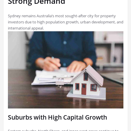
Strong Demand
Sydney remains Australia’s most sought-after city for property
investors due to high population growth, urban development, and
international appeal.
Suburbs with High Capital Growth
Eastern suburbs, North Shore, and inner-west areas continue to