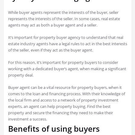
While buyer agents represent the interests of the buyer, seller
represents the interests of the seller. In some cases, real estate
agents may act as both a buyer agent and a seller.
It’s important for property buyer agency to understand that real
estate industry agents have a legal rules to act in the best interests
of the seller, even if they act as the buyer agent.
For this reason, it’s important for property buyers to consider
working with a dedicated buyer’s agent, when making a significant
property deal.
Buyer agent can be a vital resource for property buyers, when it
comes to the loan and financing process. With their knowledge of
the local firm and access to a network of property investment
experts, an agent can help property buying. Find the best
property and secure the financing they need to make their
investment a success.
Benefits of using buyers