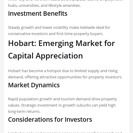
hubs, universities, and lifestyle amenities.
Investment Benefits
Steady growth and lower volatility make Adelaide ideal for
conservative investors and first-time property buyers.
Hobart: Emerging Market for
Capital Appreciation
Hobart has become a hotspot due to limited supply and rising
demand, offering attractive opportunities for property investors.
Market Dynamics
Rapid population growth and tourism demand drive property
values. Strategic investment in growth suburbs can yield high
long-term returns.
Considerations for Investors