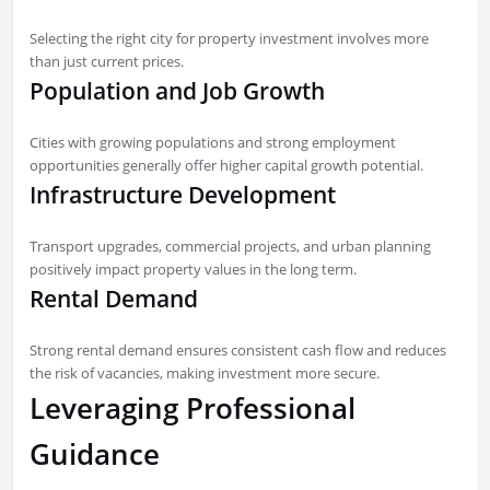
Selecting the right city for property investment involves more
than just current prices.
Population and Job Growth
Cities with growing populations and strong employment
opportunities generally offer higher capital growth potential.
Infrastructure Development
Transport upgrades, commercial projects, and urban planning
positively impact property values in the long term.
Rental Demand
Strong rental demand ensures consistent cash flow and reduces
the risk of vacancies, making investment more secure.
Leveraging Professional
Guidance