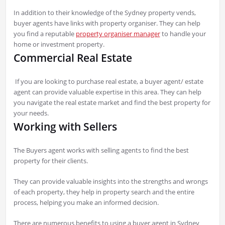
In addition to their knowledge of the Sydney property vends,
buyer agents have links with property organiser. They can help
you find a reputable
property organiser manager
to handle your
home or investment property.
Commercial Real Estate
If you are looking to purchase real estate, a buyer agent/ estate
agent can provide valuable expertise in this area. They can help
you navigate the real estate market and find the best property for
your needs.
Working with Sellers
The Buyers agent works with selling agents to find the best
property for their clients.
They can provide valuable insights into the strengths and wrongs
of each property, they help in property search and the entire
process, helping you make an informed decision.
There are numerous benefits to using a buyer agent in Sydney