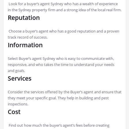
Look for a buyer’s agent Sydney who has a wealth of experience
in the Sydney property firm and a strong idea of the local real firm.
Reputation
Choose a buyer’s agent who has a good reputation and a proven
track record of success.
Information
Select Buyer’s agent Sydney who is easy to communicate with,
responsive, and who takes the time to understand your needs
and goals.
Services
Consider the services offered by the Buyer’s agent and ensure that
they meet your specific goal. They help in building and pest
inspections.
Cost
Find out how much the buyer’s agent’s fees before creating