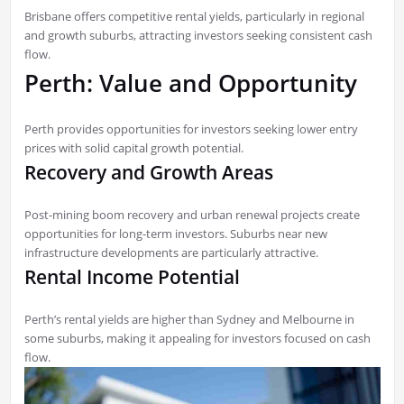
Brisbane offers competitive rental yields, particularly in regional
and growth suburbs, attracting investors seeking consistent cash
flow.
Perth: Value and Opportunity
Perth provides opportunities for investors seeking lower entry
prices with solid capital growth potential.
Recovery and Growth Areas
Post-mining boom recovery and urban renewal projects create
opportunities for long-term investors. Suburbs near new
infrastructure developments are particularly attractive.
Rental Income Potential
Perth’s rental yields are higher than Sydney and Melbourne in
some suburbs, making it appealing for investors focused on cash
flow.