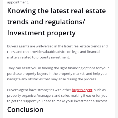
appointment.
Knowing the latest real estate
trends and regulations/
Investment property
Buyers agents are well-versed in the latest real estate trends and
rules, and can provide valuable advice on legal and financial
matters related to property investment.
They can assist you in finding the right financing options for your
purchase property buyers in the property market, and help you
navigate any obstacles that may arise during the process.
Buyer’s agent have strong ties with other
buyers agent
, such as
property organiser/managers and seller, making it easier for you
to get the support you need to make your investment a success.
Conclusion