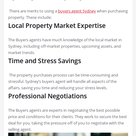
There are merits to using a
buyers agent Sydney
when purchasing
property. These include:
Local Property Market Expertise
The Buyers agents have much knowledge of the local market in
Sydney, including off-market properties, upcoming assets, and
market trends.
Time and Stress Savings
The property purchases process can be time-consuming and
stressful. Sydney’s buyers agent will handle all aspects of the
affairs, saving you time and reducing your stress levels.
Professional Negotiations
The Buyers agents are experts in negotiating the best possible
price and conditions for their clients. They work to secure the best
deal for you, taking the pressure off of you to negotiate with the
selling agent.