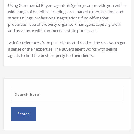
Using Commercial Buyers agents in Sydney can provide you with a
wide range of benefits, including local market expertise, time and
stress savings, professional negotiations, find off-market
properties, idea of property organiser/managers, capital growth
and assistance with commercial estate purchases.
Ask for references from past clients and read online reviews to get
a sense of their expertise. The Buyers agent works with selling
agents to find the best property for their clients.