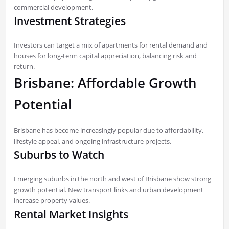
commercial development.
Investment Strategies
Investors can target a mix of apartments for rental demand and
houses for long-term capital appreciation, balancing risk and
return.
Brisbane: Affordable Growth
Potential
Brisbane has become increasingly popular due to affordability,
lifestyle appeal, and ongoing infrastructure projects.
Suburbs to Watch
Emerging suburbs in the north and west of Brisbane show strong
growth potential. New transport links and urban development
increase property values.
Rental Market Insights