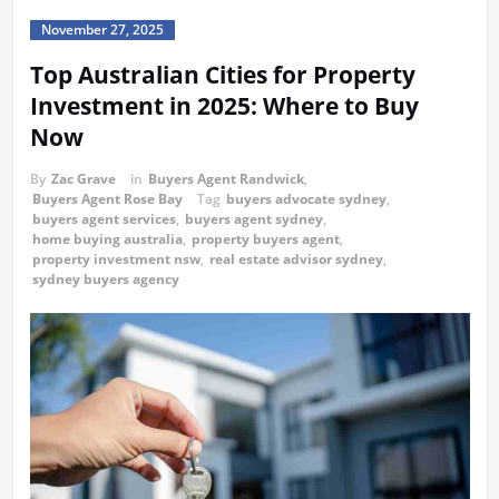
November 27, 2025
Top Australian Cities for Property
Investment in 2025: Where to Buy
Now
By
Zac Grave
in
Buyers Agent Randwick
,
Buyers Agent Rose Bay
Tag
buyers advocate sydney
,
buyers agent services
,
buyers agent sydney
,
home buying australia
,
property buyers agent
,
property investment nsw
,
real estate advisor sydney
,
sydney buyers agency