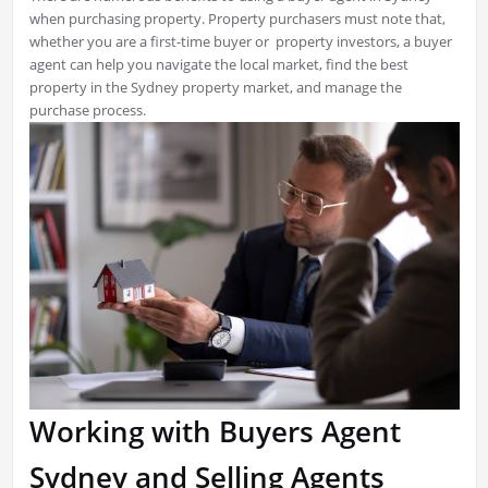
when purchasing property. Property purchasers must note that,
whether you are a first-time buyer or property investors, a buyer
agent can help you navigate the local market, find the best
property in the Sydney property market, and manage the
purchase process.
Working with Buyers Agent
Sydney and Selling Agents