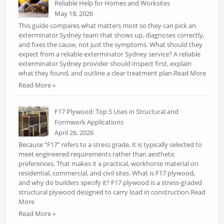
Reliable Help for Homes and Worksites
May 18, 2026
This guide compares what matters most so they can pick an
exterminator Sydney team that shows up, diagnoses correctly,
and fixes the cause, not just the symptoms. What should they
expect from a reliable exterminator Sydney service? A reliable
exterminator Sydney provider should inspect first, explain
what they found, and outline a clear treatment plan.Read More
Read More »
F17 Plywood: Top 5 Uses in Structural and
Formwork Applications
April 26, 2026
Because “F17” refers to a stress grade, it is typically selected to
meet engineered requirements rather than aesthetic
preferences. That makes it a practical, workhorse material on
residential, commercial, and civil sites. What is F17 plywood,
and why do builders specify it? F17 plywood is a stress-graded
structural plywood designed to carry load in construction.Read
More
Read More »