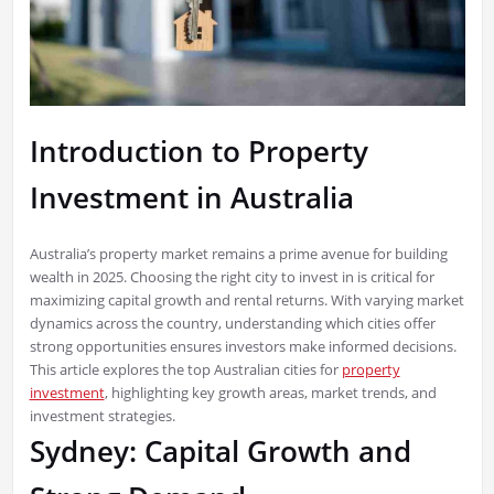
Introduction to Property
Investment in Australia
Australia’s property market remains a prime avenue for building
wealth in 2025. Choosing the right city to invest in is critical for
maximizing capital growth and rental returns. With varying market
dynamics across the country, understanding which cities offer
strong opportunities ensures investors make informed decisions.
This article explores the top Australian cities for
property
investment
, highlighting key growth areas, market trends, and
investment strategies.
Sydney: Capital Growth and