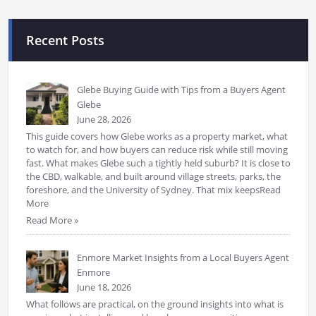
Recent Posts
Glebe Buying Guide with Tips from a Buyers Agent
Glebe
June 28, 2026
This guide covers how Glebe works as a property market, what
to watch for, and how buyers can reduce risk while still moving
fast. What makes Glebe such a tightly held suburb? It is close to
the CBD, walkable, and built around village streets, parks, the
foreshore, and the University of Sydney. That mix keepsRead
More
Read More »
Enmore Market Insights from a Local Buyers Agent
Enmore
June 18, 2026
What follows are practical, on the ground insights into what is