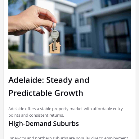
Adelaide: Steady and
Predictable Growth
Adelaide offers a stable property market with affordable entry
points and consistent returns.
High-Demand Suburbs
Inner-city and northern suburbs are popular due to employment