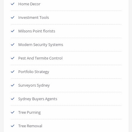
Home Decor
Investment Tools
Milsons Point florists
Modern Security Systems
Pest And Termite Control
Portfolio Strategy
Surveyors Sydney
Sydney Buyers Agents
Tree Purning
Tree Removal