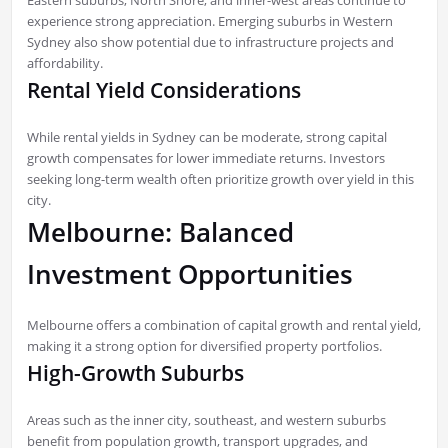
experience strong appreciation. Emerging suburbs in Western
Sydney also show potential due to infrastructure projects and
affordability.
Rental Yield Considerations
While rental yields in Sydney can be moderate, strong capital
growth compensates for lower immediate returns. Investors
seeking long-term wealth often prioritize growth over yield in this
city.
Melbourne: Balanced
Investment Opportunities
Melbourne offers a combination of capital growth and rental yield,
making it a strong option for diversified property portfolios.
High-Growth Suburbs
Areas such as the inner city, southeast, and western suburbs
benefit from population growth, transport upgrades, and