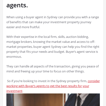
agents.
When using a buyer agent in Sydney can provide you with a range
of benefits that can make your investment property journey
easier and more fruitful.
With their expertise in the local firm, skills, auction bidding,
mortgage brokers, knowing the market value and access to off-
market properties, buyer agent Sydney can help you find the right
property that fits your needs and budget. Buyer’s agent service is
enormous.
They can handle all aspects of the transaction, giving you peace of
mind and freeing up your time to focus on other things.
So if you’re looking to invest in the Sydney property firm,
consider
working with Buyer’s agents to get the best results for your
investment
.