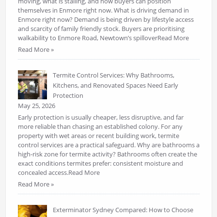
moving, what is stalling, and how buyers can position
themselves in Enmore right now. What is driving demand in
Enmore right now? Demand is being driven by lifestyle access
and scarcity of family friendly stock. Buyers are prioritising
walkability to Enmore Road, Newtown’s spilloverRead More
Read More »
Termite Control Services: Why Bathrooms,
Kitchens, and Renovated Spaces Need Early
Protection
May 25, 2026
Early protection is usually cheaper, less disruptive, and far
more reliable than chasing an established colony. For any
property with wet areas or recent building work, termite
control services are a practical safeguard. Why are bathrooms a
high-risk zone for termite activity? Bathrooms often create the
exact conditions termites prefer: consistent moisture and
concealed access.Read More
Read More »
Exterminator Sydney Compared: How to Choose