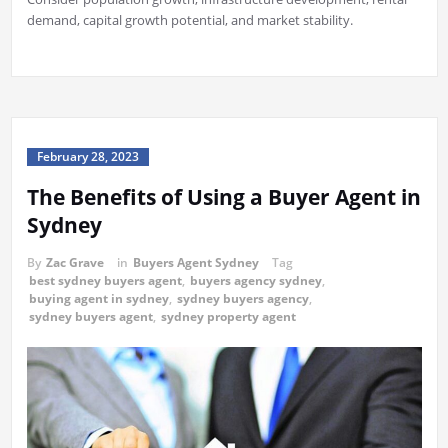
demand, capital growth potential, and market stability.
February 28, 2023
The Benefits of Using a Buyer Agent in
Sydney
By
Zac Grave
in
Buyers Agent Sydney
Tag
best sydney buyers agent
,
buyers agency sydney
,
buying agent in sydney
,
sydney buyers agency
,
sydney buyers agent
,
sydney property agent