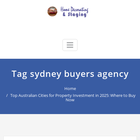
Skip
to
content
Home Decorating & Staging
buyers agency for your home decoration
Tag sydney buyers agency
Home
Top Australian Cities for Property Investment in 2025: Where to Buy
Now