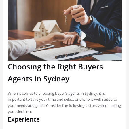
Choosing the Right Buyers
Agents in Sydney
When it comes to choosing buyer’s agents in Sydney, it is
important to take your time and select one who is well-suited to
your needs and goals. Consider the following factors when making
your decision:
Experience