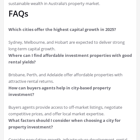
sustainable wealth in Australia’s property market.
FAQs
Which cities offer the highest capital growth in 2025?
Sydney, Melbourne, and Hobart are expected to deliver strong
long-term capital growth.
Where can I find affordable investment properties with good
rental yields?
Brisbane, Perth, and Adelaide offer affordable properties with
attractive rental returns.
How can buyers agents help in city-based property
investment?
Buyers agents provide access to off-market listings, negotiate
competitive prices, and offer local market expertise.
What factors should I consider when choosing a city for
property investment?
Consider population growth, infrastructure development, rental