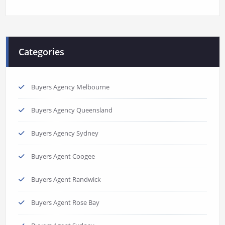
Categories
Buyers Agency Melbourne
Buyers Agency Queensland
Buyers Agency Sydney
Buyers Agent Coogee
Buyers Agent Randwick
Buyers Agent Rose Bay