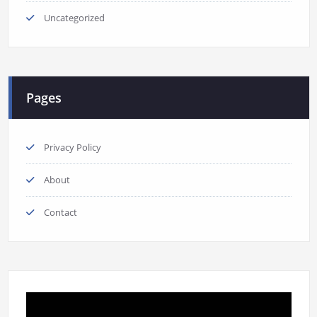
Uncategorized
Pages
Privacy Policy
About
Contact