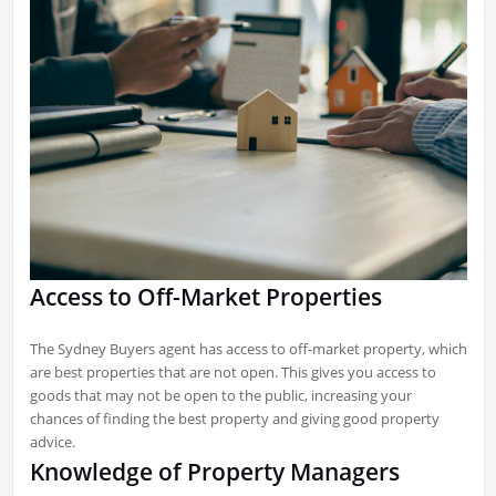
Access to Off-Market Properties
The Sydney Buyers agent has access to off-market property, which
are best properties that are not open. This gives you access to
goods that may not be open to the public, increasing your
chances of finding the best property and giving good property
advice.
Knowledge of Property Managers