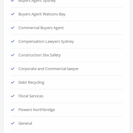
Buyers Agent Sydney
Buyers Agent Watsons Bay
Commercial Buyers Agent
Compensation Lawyers Sydney
Construction Site Safety
Corporate and Commercial lawyer
Debt Recycling
Floral Services
Flowers Northbridge
General