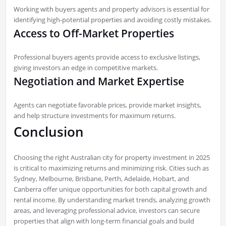
Working with buyers agents and property advisors is essential for
identifying high-potential properties and avoiding costly mistakes.
Access to Off-Market Properties
Professional buyers agents provide access to exclusive listings,
giving investors an edge in competitive markets.
Negotiation and Market Expertise
Agents can negotiate favorable prices, provide market insights,
and help structure investments for maximum returns.
Conclusion
Choosing the right Australian city for property investment in 2025
is critical to maximizing returns and minimizing risk. Cities such as
Sydney, Melbourne, Brisbane, Perth, Adelaide, Hobart, and
Canberra offer unique opportunities for both capital growth and
rental income. By understanding market trends, analyzing growth
areas, and leveraging professional advice, investors can secure
properties that align with long-term financial goals and build