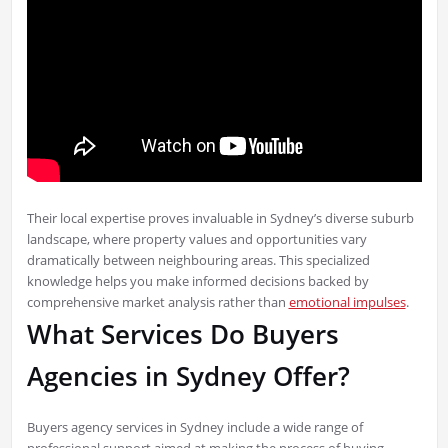
Their local expertise proves invaluable in Sydney’s diverse suburb
landscape, where property values and opportunities vary
dramatically between neighbouring areas. This specialized
knowledge helps you make informed decisions backed by
comprehensive market analysis rather than
emotional impulses
.
What Services Do Buyers
Agencies in Sydney Offer?
Buyers agency services in Sydney include a wide range of
professional support aimed at making the process of buying