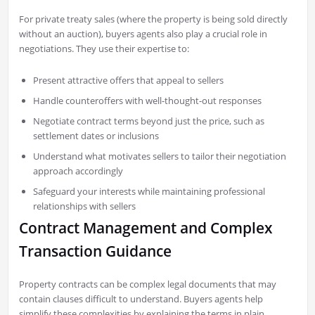
For private treaty sales (where the property is being sold directly
without an auction), buyers agents also play a crucial role in
negotiations. They use their expertise to:
Present attractive offers that appeal to sellers
Handle counteroffers with well-thought-out responses
Negotiate contract terms beyond just the price, such as
settlement dates or inclusions
Understand what motivates sellers to tailor their negotiation
approach accordingly
Safeguard your interests while maintaining professional
relationships with sellers
Contract Management and Complex
Transaction Guidance
Property contracts can be complex legal documents that may
contain clauses difficult to understand. Buyers agents help
simplify these complexities by explaining the terms in plain