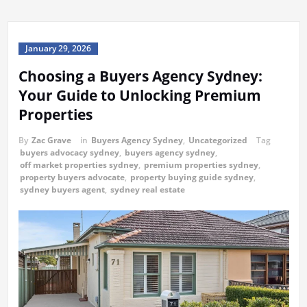
January 29, 2026
Choosing a Buyers Agency Sydney:
Your Guide to Unlocking Premium
Properties
By
Zac Grave
in
Buyers Agency Sydney
,
Uncategorized
Tag
buyers advocacy sydney
,
buyers agency sydney
,
off market properties sydney
,
premium properties sydney
,
property buyers advocate
,
property buying guide sydney
,
sydney buyers agent
,
sydney real estate