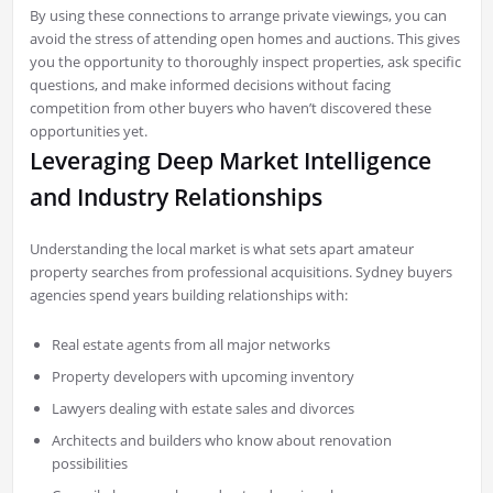
By using these connections to arrange private viewings, you can
avoid the stress of attending open homes and auctions. This gives
you the opportunity to thoroughly inspect properties, ask specific
questions, and make informed decisions without facing
competition from other buyers who haven’t discovered these
opportunities yet.
Leveraging Deep Market Intelligence
and Industry Relationships
Understanding the local market is what sets apart amateur
property searches from professional acquisitions. Sydney buyers
agencies spend years building relationships with:
Real estate agents from all major networks
Property developers with upcoming inventory
Lawyers dealing with estate sales and divorces
Architects and builders who know about renovation
possibilities