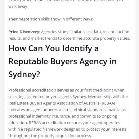
walk away.
Their negotiation skills show in different ways:
Price Discovery
: Agencies study similar sales data, recent auction
results, and market trends to determine accurate property values.
How Can You Identify a
Reputable Buyers Agency in
Sydney?
Professional accreditation serves as your first checkpoint when
selecting accredited buyers agents Sydney. Membership with the
Real Estate Buyers Agents Association of Australia (REBAA)
indicates an agent adheres to strict ethical standards, maintains
professional indemnity insurance, and commits to ongoing
education. REBAA accreditation ensures your agent operates
within a regulated framework designed to protect your interests
throughout the property acquisition process.