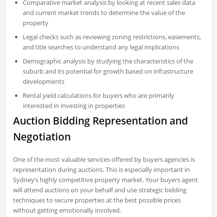
Comparative market analysis by looking at recent sales data
and current market trends to determine the value of the
property
Legal checks such as reviewing zoning restrictions, easements,
and title searches to understand any legal implications
Demographic analysis by studying the characteristics of the
suburb and its potential for growth based on infrastructure
developments
Rental yield calculations for buyers who are primarily
interested in investing in properties
Auction Bidding Representation and
Negotiation
One of the most valuable services offered by buyers agencies is
representation during auctions. This is especially important in
Sydney’s highly competitive property market. Your buyers agent
will attend auctions on your behalf and use strategic bidding
techniques to secure properties at the best possible prices
without getting emotionally involved.