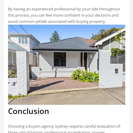
By having an experienced professional by your side throughout
this process, you can feel more confident in your decisions and
avoid common pitfalls associated with buying property.
Conclusion
Choosing a buyers agency Sydney requires careful evaluation of
three critical factors: professional accreditation, proven