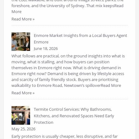
foreshore, and the University of Sydney. That mix keepsRead
More
Read More »
Enmore Market Insights from a Local Buyers Agent
Enmore
June 18, 2026
What follows are practical, on the ground insights into what is
moving, what is stalling, and how buyers can position
themselves in Enmore right now. What is driving demand in
Enmore right now? Demand is being driven by lifestyle access
and scarcity of family friendly stock. Buyers are prioritising
walkability to Enmore Road, Newtown’s spilloverRead More
Read More »
Termite Control Services: Why Bathrooms,
Kitchens, and Renovated Spaces Need Early
Protection
May 25, 2026
Early protection is usually cheaper, less disruptive, and far