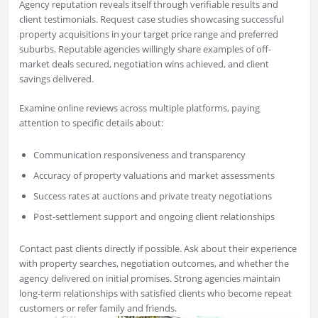
Agency reputation reveals itself through verifiable results and
client testimonials. Request case studies showcasing successful
property acquisitions in your target price range and preferred
suburbs. Reputable agencies willingly share examples of off-
market deals secured, negotiation wins achieved, and client
savings delivered.
Examine online reviews across multiple platforms, paying
attention to specific details about:
Communication responsiveness and transparency
Accuracy of property valuations and market assessments
Success rates at auctions and private treaty negotiations
Post-settlement support and ongoing client relationships
Contact past clients directly if possible. Ask about their experience
with property searches, negotiation outcomes, and whether the
agency delivered on initial promises. Strong agencies maintain
long-term relationships with satisfied clients who become repeat
customers or refer family and friends.