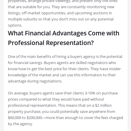
properties, arrange private viewings, and present only the ones
that are suitable for you. They are constantly monitoring new
listings, off-market opportunities, and upcoming auctions in
multiple suburbs so that you don’t miss out on any potential
options.
What Financial Advantages Come with
Professional Representation?
One of the main benefits of hiring a buyers agency is the potential
for financial savings. Buyers agents are skilled negotiators who
know how to get the best price for their clients. They have insider
knowledge of the market and can use this information to their
advantage during negotiations.
On average, buyers agents save their clients 3-10% on purchase
prices compared to what they would have paid without
professional representation. This means that on a $2 million
property purchase, you could potentially save anywhere from
$60,000 to $200,000—more than enough to cover the fees charged
by the agency.