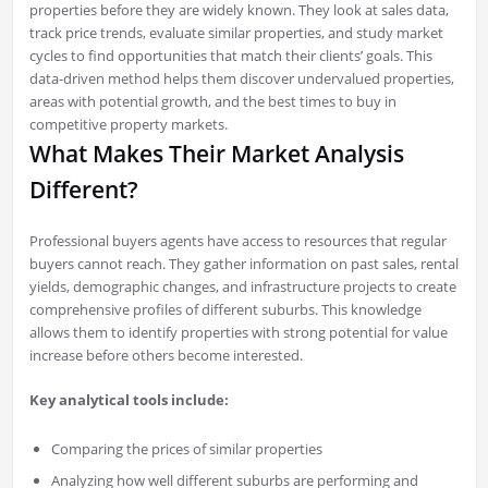
properties before they are widely known. They look at sales data,
track price trends, evaluate similar properties, and study market
cycles to find opportunities that match their clients’ goals. This
data-driven method helps them discover undervalued properties,
areas with potential growth, and the best times to buy in
competitive property markets.
What Makes Their Market Analysis
Different?
Professional buyers agents have access to resources that regular
buyers cannot reach. They gather information on past sales, rental
yields, demographic changes, and infrastructure projects to create
comprehensive profiles of different suburbs. This knowledge
allows them to identify properties with strong potential for value
increase before others become interested.
Key analytical tools include:
Comparing the prices of similar properties
Analyzing how well different suburbs are performing and