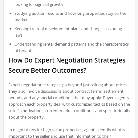
looking for signs of growth
Studying auction results and how long properties stay on the
market
Keeping track of development plans and changes in zoning
laws
Understanding rental demand patterns and the characteristics
of tenants
How Do Expert Negotiation Strategies
Secure Better Outcomes?
Expert negotiation strategies go beyond just talking about prices.
They also involve discussions about contract terms, settlement
periods, and any special conditions that may apply. Buyers agents
approach each property deal with customized tactics based on the
seller’s motivations, current market conditions, and specific details
about the property.
In negotiations for high-value properties, agents identify what is
important to the seller and use that information to their