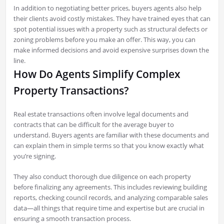
In addition to negotiating better prices, buyers agents also help
their clients avoid costly mistakes. They have trained eyes that can
spot potential issues with a property such as structural defects or
zoning problems before you make an offer. This way, you can
make informed decisions and avoid expensive surprises down the
line.
How Do Agents Simplify Complex
Property Transactions?
Real estate transactions often involve legal documents and
contracts that can be difficult for the average buyer to
understand. Buyers agents are familiar with these documents and
can explain them in simple terms so that you know exactly what
you’re signing.
They also conduct thorough due diligence on each property
before finalizing any agreements. This includes reviewing building
reports, checking council records, and analyzing comparable sales
data—all things that require time and expertise but are crucial in
ensuring a smooth transaction process.