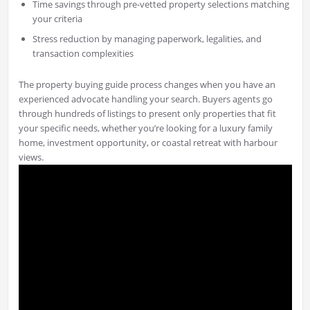
Time savings through pre-vetted property selections matching
your criteria
Stress reduction by managing paperwork, legalities, and
transaction complexities
The property buying guide process changes when you have an
experienced advocate handling your search. Buyers agents go
through hundreds of listings to present only properties that fit
your specific needs, whether you’re looking for a luxury family
home, investment opportunity, or coastal retreat with harbour
views.