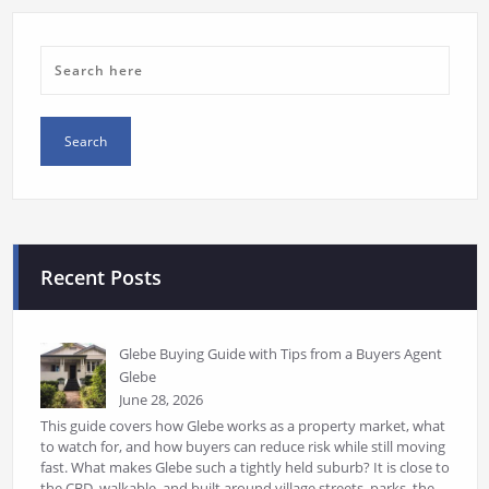
Recent Posts
Glebe Buying Guide with Tips from a Buyers Agent
Glebe
June 28, 2026
This guide covers how Glebe works as a property market, what
to watch for, and how buyers can reduce risk while still moving
fast. What makes Glebe such a tightly held suburb? It is close to
the CBD, walkable, and built around village streets, parks, the