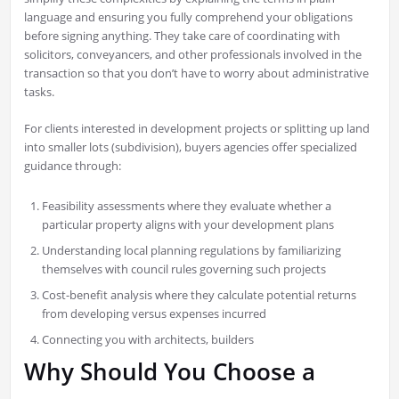
language and ensuring you fully comprehend your obligations
before signing anything. They take care of coordinating with
solicitors, conveyancers, and other professionals involved in the
transaction so that you don’t have to worry about administrative
tasks.
For clients interested in development projects or splitting up land
into smaller lots (subdivision), buyers agencies offer specialized
guidance through:
Feasibility assessments where they evaluate whether a
particular property aligns with your development plans
Understanding local planning regulations by familiarizing
themselves with council rules governing such projects
Cost-benefit analysis where they calculate potential returns
from developing versus expenses incurred
Connecting you with architects, builders
Why Should You Choose a