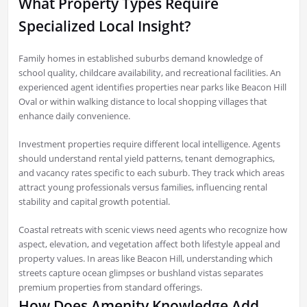
What Property Types Require
Specialized Local Insight?
Family homes in established suburbs demand knowledge of
school quality, childcare availability, and recreational facilities. An
experienced agent identifies properties near parks like Beacon Hill
Oval or within walking distance to local shopping villages that
enhance daily convenience.
Investment properties require different local intelligence. Agents
should understand rental yield patterns, tenant demographics,
and vacancy rates specific to each suburb. They track which areas
attract young professionals versus families, influencing rental
stability and capital growth potential.
Coastal retreats with scenic views need agents who recognize how
aspect, elevation, and vegetation affect both lifestyle appeal and
property values. In areas like Beacon Hill, understanding which
streets capture ocean glimpses or bushland vistas separates
premium properties from standard offerings.
How Does Amenity Knowledge Add