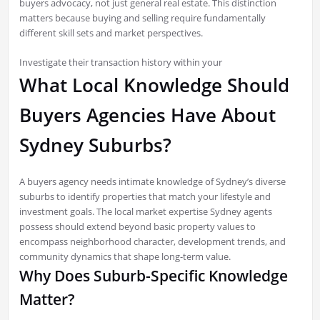
buyers advocacy, not just general real estate. This distinction
matters because buying and selling require fundamentally
different skill sets and market perspectives.
Investigate their transaction history within your
What Local Knowledge Should
Buyers Agencies Have About
Sydney Suburbs?
A buyers agency needs intimate knowledge of Sydney’s diverse
suburbs to identify properties that match your lifestyle and
investment goals. The local market expertise Sydney agents
possess should extend beyond basic property values to
encompass neighborhood character, development trends, and
community dynamics that shape long-term value.
Why Does Suburb-Specific Knowledge
Matter?