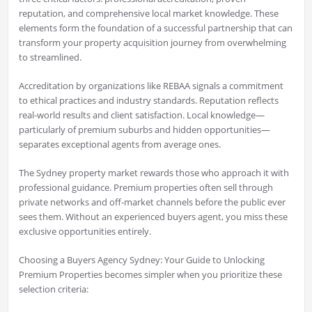
reputation, and comprehensive local market knowledge. These
elements form the foundation of a successful partnership that can
transform your property acquisition journey from overwhelming
to streamlined.
Accreditation by organizations like REBAA signals a commitment
to ethical practices and industry standards. Reputation reflects
real-world results and client satisfaction. Local knowledge—
particularly of premium suburbs and hidden opportunities—
separates exceptional agents from average ones.
The Sydney property market rewards those who approach it with
professional guidance. Premium properties often sell through
private networks and off-market channels before the public ever
sees them. Without an experienced buyers agent, you miss these
exclusive opportunities entirely.
Choosing a Buyers Agency Sydney: Your Guide to Unlocking
Premium Properties becomes simpler when you prioritize these
selection criteria: