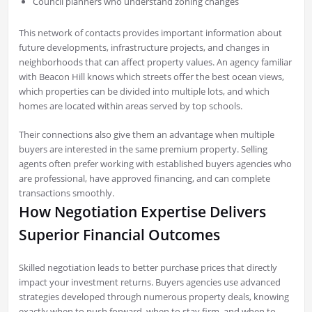
Council planners who understand zoning changes
This network of contacts provides important information about
future developments, infrastructure projects, and changes in
neighborhoods that can affect property values. An agency familiar
with Beacon Hill knows which streets offer the best ocean views,
which properties can be divided into multiple lots, and which
homes are located within areas served by top schools.
Their connections also give them an advantage when multiple
buyers are interested in the same premium property. Selling
agents often prefer working with established buyers agencies who
are professional, have approved financing, and can complete
transactions smoothly.
How Negotiation Expertise Delivers
Superior Financial Outcomes
Skilled negotiation leads to better purchase prices that directly
impact your investment returns. Buyers agencies use advanced
strategies developed through numerous property deals, knowing
exactly when to push forward, when to stay firm, and when to