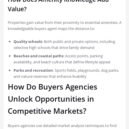
Value?
Properties gain value from their proximity to essential amenities. A
knowledgeable buyers agent maps the distance to:
Quality schools
: Both public and private options, including
selective high schools that drive family demand
Beaches and coastal paths
: Access points, parking
availability, and beach culture that define lifestyle appeal
Parks and recreation
: Sports fields, playgrounds, dog parks,
and nature reserves that enhance livability
How Do Buyers Agencies
Unlock Opportunities in
Competitive Markets?
Buyers agencies use detailed market analysis techniques to find