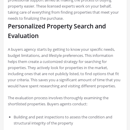
property easier. These licensed experts work on your behalf,
taking care of everything from finding properties that meet your
needs to finalizing the purchase.
Personalized Property Search and
Evaluation
A buyers agency starts by getting to know your specific needs,
budget limitations, and lifestyle preferences. This information
helps them create a customized strategy for searching for
properties. They actively look for properties in the market,
including ones that are not publicly listed, to find options that fit
your criteria. This saves you a significant amount of time that you
would have spent researching and visiting different properties.
The evaluation process involves thoroughly examining the
shortlisted properties. Buyers agents conduct:
Building and pest inspections to assess the condition and
structural integrity of the property