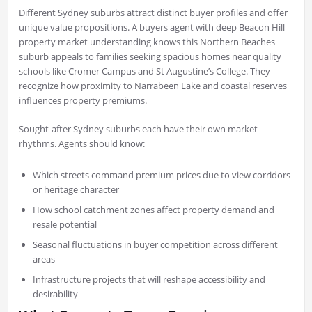
Different Sydney suburbs attract distinct buyer profiles and offer
unique value propositions. A buyers agent with deep Beacon Hill
property market understanding knows this Northern Beaches
suburb appeals to families seeking spacious homes near quality
schools like Cromer Campus and St Augustine’s College. They
recognize how proximity to Narrabeen Lake and coastal reserves
influences property premiums.
Sought-after Sydney suburbs each have their own market
rhythms. Agents should know:
Which streets command premium prices due to view corridors
or heritage character
How school catchment zones affect property demand and
resale potential
Seasonal fluctuations in buyer competition across different
areas
Infrastructure projects that will reshape accessibility and
desirability