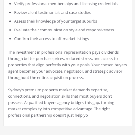
Verify professional memberships and licensing credentials
Review client testimonials and case studies
Assess their knowledge of your target suburbs
Evaluate their communication style and responsiveness
Confirm their access to off-market listings
The investment in professional representation pays dividends
through better purchase prices, reduced stress, and access to
properties that align perfectly with your goals. Your chosen buyers
agent becomes your advocate, negotiator, and strategic advisor
throughout the entire acquisition process.
Sydney’s premium property market demands expertise,
connections, and negotiation skills that most buyers don’t
possess. A qualified buyers agency bridges this gap, turning
market complexity into competitive advantage. The right
professional partnership doesn’t just help yo