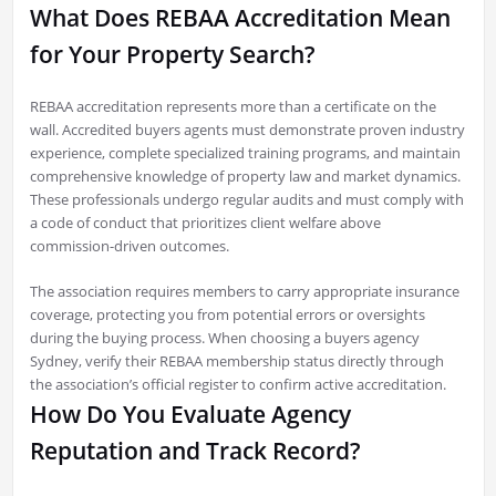
What Does REBAA Accreditation Mean
for Your Property Search?
REBAA accreditation represents more than a certificate on the
wall. Accredited buyers agents must demonstrate proven industry
experience, complete specialized training programs, and maintain
comprehensive knowledge of property law and market dynamics.
These professionals undergo regular audits and must comply with
a code of conduct that prioritizes client welfare above
commission-driven outcomes.
The association requires members to carry appropriate insurance
coverage, protecting you from potential errors or oversights
during the buying process. When choosing a buyers agency
Sydney, verify their REBAA membership status directly through
the association’s official register to confirm active accreditation.
How Do You Evaluate Agency
Reputation and Track Record?