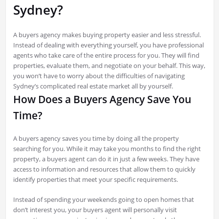
Sydney?
A buyers agency makes buying property easier and less stressful.
Instead of dealing with everything yourself, you have professional
agents who take care of the entire process for you. They will find
properties, evaluate them, and negotiate on your behalf. This way,
you won’t have to worry about the difficulties of navigating
Sydney’s complicated real estate market all by yourself.
How Does a Buyers Agency Save You
Time?
A buyers agency saves you time by doing all the property
searching for you. While it may take you months to find the right
property, a buyers agent can do it in just a few weeks. They have
access to information and resources that allow them to quickly
identify properties that meet your specific requirements.
Instead of spending your weekends going to open homes that
don’t interest you, your buyers agent will personally visit