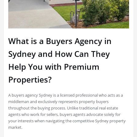
What is a Buyers Agency in
Sydney and How Can They
Help You with Premium
Properties?
A buyers agency Sydney is a licensed professional who acts as a
middleman and exclusively represents property buyers
throughout the buying process. Unlike traditional real estate
agents who work for sellers, buyers agents advocate solely for
your interests when navigating the competitive Sydney property
market.