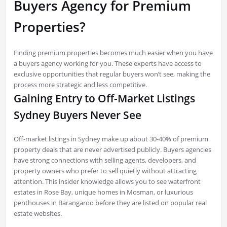
Buyers Agency for Premium
Properties?
Finding premium properties becomes much easier when you have
a buyers agency working for you. These experts have access to
exclusive opportunities that regular buyers won’t see, making the
process more strategic and less competitive.
Gaining Entry to Off-Market Listings
Sydney Buyers Never See
Off-market listings in Sydney make up about 30-40% of premium
property deals that are never advertised publicly. Buyers agencies
have strong connections with selling agents, developers, and
property owners who prefer to sell quietly without attracting
attention. This insider knowledge allows you to see waterfront
estates in Rose Bay, unique homes in Mosman, or luxurious
penthouses in Barangaroo before they are listed on popular real
estate websites.