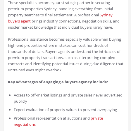
These specialists become your strategic partner in securing
premium properties Sydney, handling everything from initial
property searches to final settlement. A professional
Sydney
buyers agent
brings industry connections, negotiation skills, and
insider market knowledge that individual buyers rarely have.
Professional assistance becomes especially valuable when buying
high-end properties where mistakes can cost hundreds of
thousands of dollars. Buyers agents understand the intricacies of
premium property transactions, such as interpreting complex
contracts and identifying potential issues during due diligence that
untrained eyes might overlook.
Key advantages of engaging a buyers agency include:
Access to off-market listings and private sales never advertised
publicly
Expert evaluation of property values to prevent overpaying
Professional representation at auctions and
private
negotiations