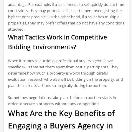
advantage. For example, if a seller needs to sell quickly due to time
constraints, they may prioritize a fast settlement over getting the
highest price possible. On the other hand, if a seller has multiple
properties, they may prefer offers that do not have any conditions
attached.
What Tactics Work in Competitive
Bidding Environments?
When it comes to auctions, professional buyers agents have
specific skills that set them apart from casual participants. They
determine how much a property is worth through careful
evaluation, research who else will be bidding on the property, and
plan their clients’ actions strategically during the auction.
Sometimes negotiations take place before an auction starts in
order to secure a property without any competition.
What Are the Key Benefits of
Engaging a Buyers Agency in