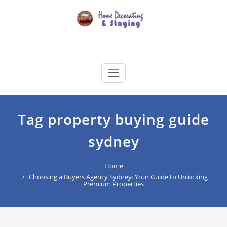
Skip
to
content
Home Decorating & Staging
buyers agency for your home decoration
Tag property buying guide
sydney
Home
Choosing a Buyers Agency Sydney: Your Guide to Unlocking
Premium Properties