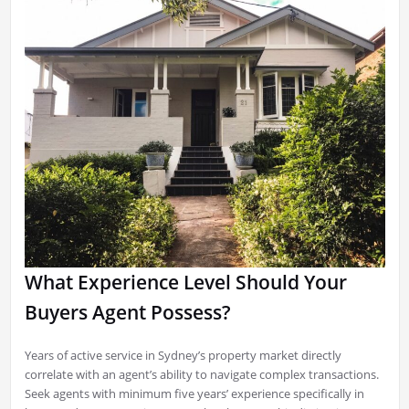
What Experience Level Should Your
Buyers Agent Possess?
Years of active service in Sydney’s property market directly
correlate with an agent’s ability to navigate complex transactions.
Seek agents with minimum five years’ experience specifically in