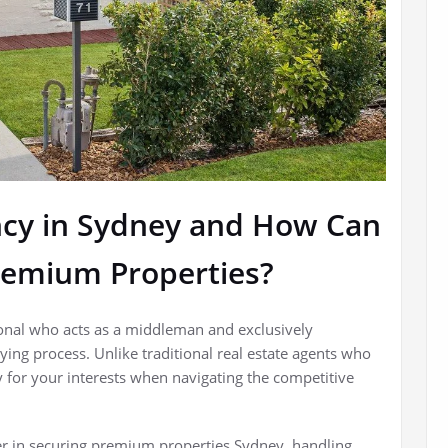
ncy in Sydney and How Can
remium Properties?
ional who acts as a middleman and exclusively
ing process. Unlike traditional real estate agents who
y for your interests when navigating the competitive
er in securing premium properties Sydney, handling