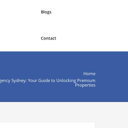
Blogs
Contact
Home
gency Sydney: Your Guide to Unlocking Premium
Properties