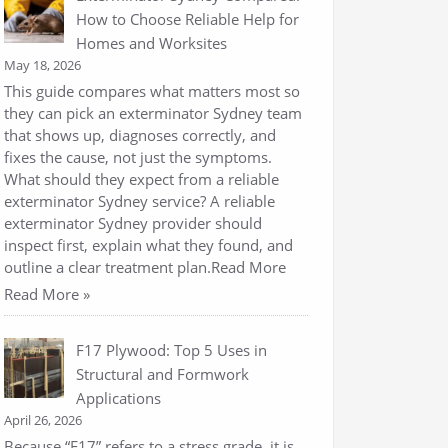
How to Choose Reliable Help for
Homes and Worksites
May 18, 2026
This guide compares what matters most so
they can pick an exterminator Sydney team
that shows up, diagnoses correctly, and
fixes the cause, not just the symptoms.
What should they expect from a reliable
exterminator Sydney service? A reliable
exterminator Sydney provider should
inspect first, explain what they found, and
outline a clear treatment plan.Read More
Read More »
F17 Plywood: Top 5 Uses in
Structural and Formwork
Applications
April 26, 2026
Because “F17” refers to a stress grade, it is