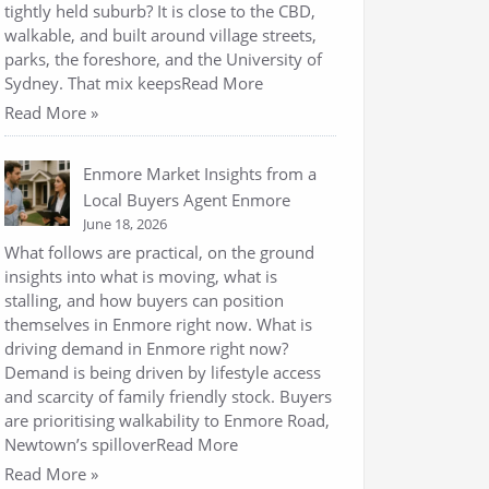
tightly held suburb? It is close to the CBD,
walkable, and built around village streets,
parks, the foreshore, and the University of
Sydney. That mix keepsRead More
Read More »
Enmore Market Insights from a
Local Buyers Agent Enmore
June 18, 2026
What follows are practical, on the ground
insights into what is moving, what is
stalling, and how buyers can position
themselves in Enmore right now. What is
driving demand in Enmore right now?
Demand is being driven by lifestyle access
and scarcity of family friendly stock. Buyers
are prioritising walkability to Enmore Road,
Newtown’s spilloverRead More
Read More »