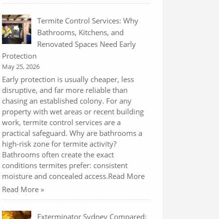
Termite Control Services: Why
Bathrooms, Kitchens, and
Renovated Spaces Need Early
Protection
May 25, 2026
Early protection is usually cheaper, less
disruptive, and far more reliable than
chasing an established colony. For any
property with wet areas or recent building
work, termite control services are a
practical safeguard. Why are bathrooms a
high-risk zone for termite activity?
Bathrooms often create the exact
conditions termites prefer: consistent
moisture and concealed access.Read More
Read More »
Exterminator Sydney Compared: