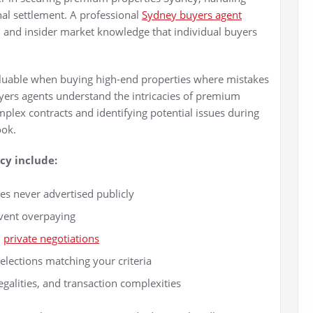
inal settlement. A professional
Sydney buyers agent
s, and insider market knowledge that individual buyers
aluable when buying high-end properties where mistakes
yers agents understand the intricacies of premium
mplex contracts and identifying potential issues during
ook.
cy include:
les never advertised publicly
event overpaying
d
private negotiations
elections matching your criteria
galities, and transaction complexities