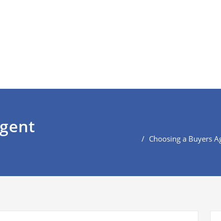
agent
Choosing a Buyers A