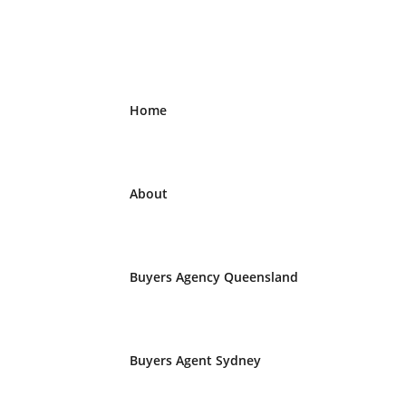
Home
About
Buyers Agency Queensland
Buyers Agent Sydney