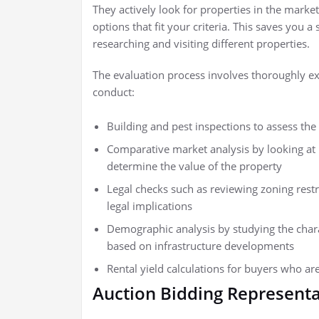
They actively look for properties in the market,
options that fit your criteria. This saves you 
researching and visiting different properties.
The evaluation process involves thoroughly ex
conduct:
Building and pest inspections to assess the 
Comparative market analysis by looking at 
determine the value of the property
Legal checks such as reviewing zoning restr
legal implications
Demographic analysis by studying the charac
based on infrastructure developments
Rental yield calculations for buyers who are
Auction Bidding Representa