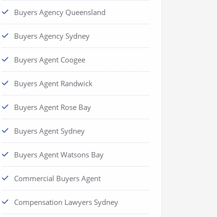
Buyers Agency Queensland
Buyers Agency Sydney
Buyers Agent Coogee
Buyers Agent Randwick
Buyers Agent Rose Bay
Buyers Agent Sydney
Buyers Agent Watsons Bay
Commercial Buyers Agent
Compensation Lawyers Sydney