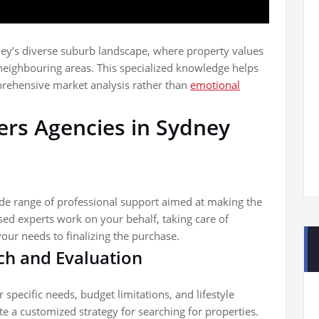
dney’s diverse suburb landscape, where property values
neighbouring areas. This specialized knowledge helps
rehensive market analysis rather than
emotional
ers Agencies in Sydney
ide range of professional support aimed at making the
sed experts work on your behalf, taking care of
our needs to finalizing the purchase.
ch and Evaluation
specific needs, budget limitations, and lifestyle
e a customized strategy for searching for properties.