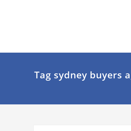
Tag sydney buyers 