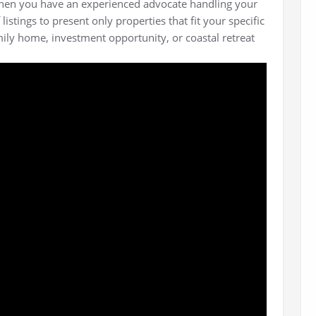
hen you have an experienced advocate handling your
stings to present only properties that fit your specific
mily home, investment opportunity, or coastal retreat