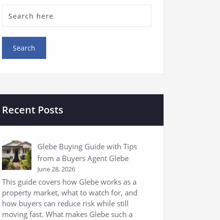
Recent Posts
Glebe Buying Guide with Tips
from a Buyers Agent Glebe
June 28, 2026
This guide covers how Glebe works as a
property market, what to watch for, and
how buyers can reduce risk while still
moving fast. What makes Glebe such a