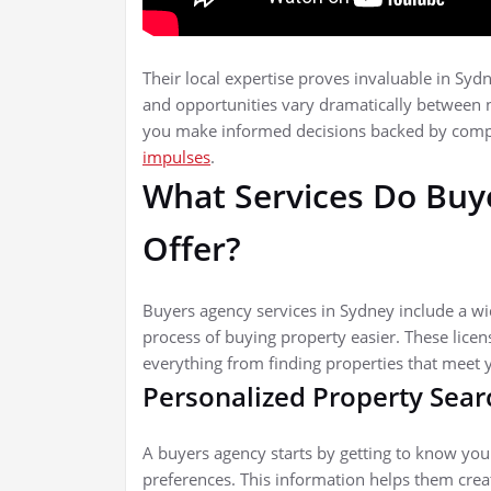
Their local expertise proves invaluable in Sy
and opportunities vary dramatically between 
you make informed decisions backed by comp
impulses
.
What Services Do Buy
Offer?
Buyers agency services in Sydney include a w
process of buying property easier. These licen
everything from finding properties that meet y
Personalized Property Sear
A buyers agency starts by getting to know your 
preferences. This information helps them creat