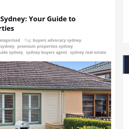
Sydney: Your Guide to
ties
ategorized
Tag
buyers advocacy sydney
,
 sydney
,
premium properties sydney
,
uide sydney
,
sydney buyers agent
,
sydney real estate