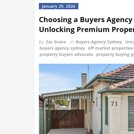
January 29, 2026
Choosing a Buyers Agency 
Unlocking Premium Proper
By
Zac Grave
in
Buyers Agency Sydney
,
Unc
buyers agency sydney
,
off market properties
property buyers advocate
,
property buying g