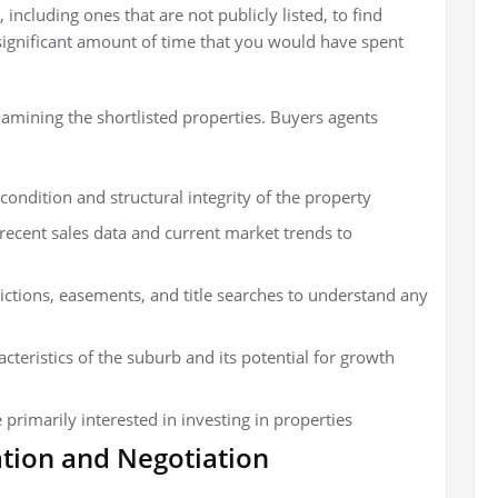
 including ones that are not publicly listed, to find
a significant amount of time that you would have spent
amining the shortlisted properties. Buyers agents
condition and structural integrity of the property
recent sales data and current market trends to
ictions, easements, and title searches to understand any
teristics of the suburb and its potential for growth
 primarily interested in investing in properties
tion and Negotiation