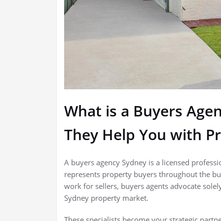
What is a Buyers Age
They Help You with P
A buyers agency Sydney is a licensed profess
represents property buyers throughout the buy
work for sellers, buyers agents advocate solel
Sydney property market.
These specialists become your strategic partn