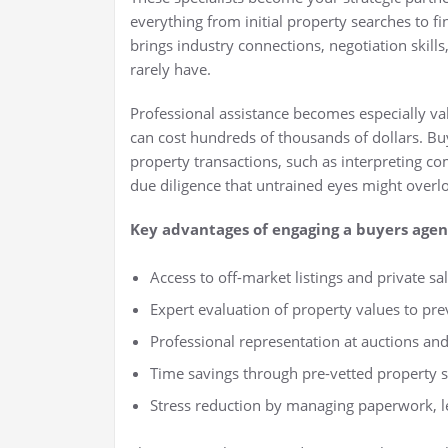
everything from initial property searches to f
brings industry connections, negotiation skill
rarely have.
Professional assistance becomes especially v
can cost hundreds of thousands of dollars. Bu
property transactions, such as interpreting co
due diligence that untrained eyes might overl
Key advantages of engaging a buyers agen
Access to off-market listings and private sa
Expert evaluation of property values to pr
Professional representation at auctions an
Time savings through pre-vetted property s
Stress reduction by managing paperwork, le