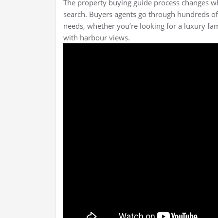
The property buying guide process changes w
search. Buyers agents go through hundreds of li
needs, whether you’re looking for a luxury fa
with harbour views.