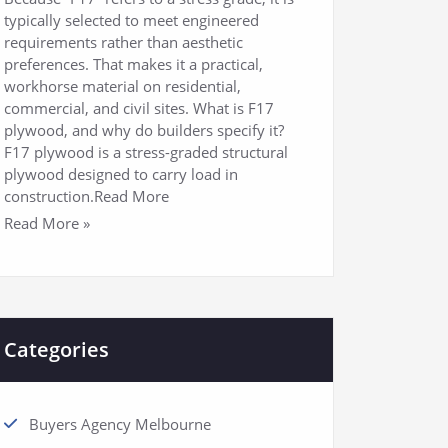
typically selected to meet engineered
requirements rather than aesthetic
preferences. That makes it a practical,
workhorse material on residential,
commercial, and civil sites. What is F17
plywood, and why do builders specify it?
F17 plywood is a stress-graded structural
plywood designed to carry load in
construction.Read More
Read More »
Categories
Buyers Agency Melbourne